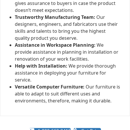
gives assurance to buyers in case the product
doesn’t meet expectations.
Trustworthy Manufacturing Team:
Our
designers, engineers, and fabricators use their
skills and talents to bring you the highest
quality product you deserve.
Assistance in Workspace Planning:
We
provide assistance in planning in installation or
renovation of your work facilities.
Help with Installation:
We provide thorough
assistance in deploying your furniture for
service.
Versatile Computer Furniture:
Our furniture is
able to adapt to suit different uses and
environments, therefore, making it durable.