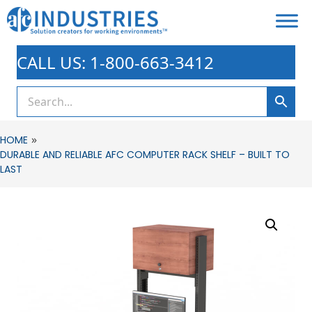
CALL US: 1-800-663-3412
»
HOME
DURABLE AND RELIABLE AFC COMPUTER RACK SHELF – BUILT TO
LAST