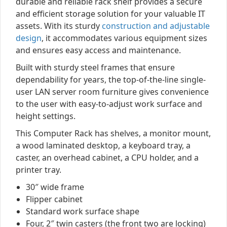
durable and reliable rack shelf provides a secure
and efficient storage solution for your valuable IT
assets. With its sturdy
construction and adjustable
design
, it accommodates various equipment sizes
and ensures easy access and maintenance.
Built with sturdy steel frames that ensure
dependability for years, the top-of-the-line single-
user LAN server room furniture gives convenience
to the user with easy-to-adjust work surface and
height settings.
This Computer Rack has shelves, a monitor mount,
a wood laminated desktop, a keyboard tray, a
caster, an overhead cabinet, a CPU holder, and a
printer tray.
30″ wide frame
Flipper cabinet
Standard work surface shape
Four, 2″ twin casters (the front two are locking)