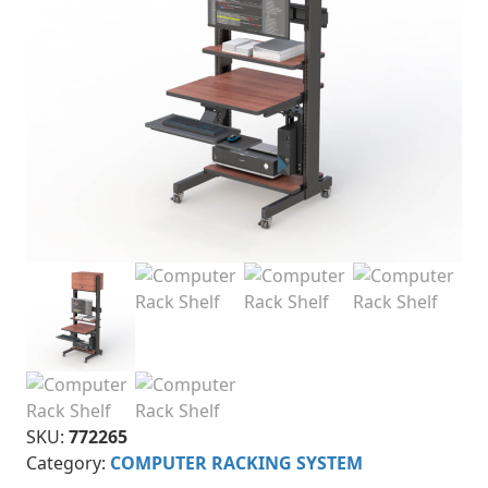
SKU:
772265
Category:
COMPUTER RACKING SYSTEM