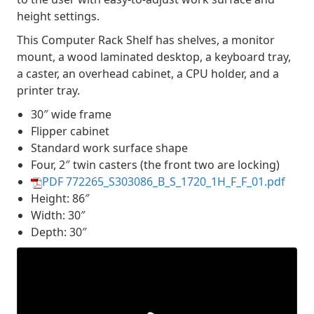
height settings.
This Computer Rack Shelf has shelves, a monitor
mount, a wood laminated desktop, a keyboard tray,
a caster, an overhead cabinet, a CPU holder, and a
printer tray.
30″ wide frame
Flipper cabinet
Standard work surface shape
Four, 2″ twin casters (the front two are locking)
PDF 772265_S303086_B_S_1720_1H_F_F_01.pdf
Height: 86″
Width: 30″
Depth: 30″