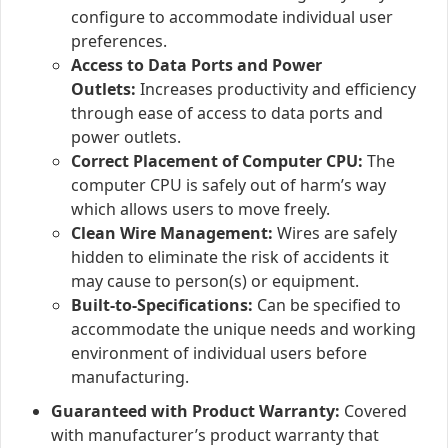
configure to accommodate individual user
preferences.
Access to Data Ports and Power
Outlets:
Increases productivity and efficiency
through ease of access to data ports and
power outlets.
Correct Placement of Computer CPU:
The
computer CPU is safely out of harm’s way
which allows users to move freely.
Clean Wire Management:
Wires are safely
hidden to eliminate the risk of accidents it
may cause to person(s) or equipment.
Built-to-Specifications:
Can be specified to
accommodate the unique needs and working
environment of individual users before
manufacturing.
Guaranteed with Product Warranty:
Covered
with manufacturer’s product warranty that