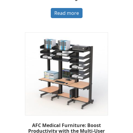
Read more
AFC Medical Furniture: Boost
Productivity with the Multi-User