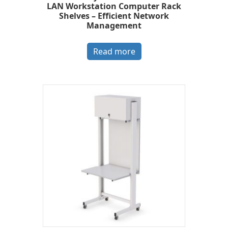
LAN Workstation Computer Rack
Shelves – Efficient Network
Management
Read more