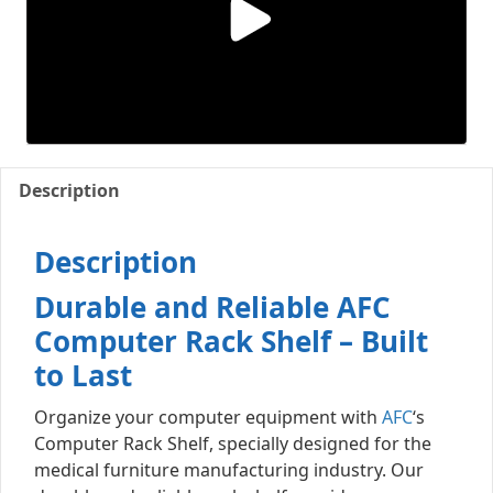
Description
Description
Durable and Reliable AFC
Computer Rack Shelf – Built
to Last
Organize your computer equipment with
AFC
‘s
Computer Rack Shelf, specially designed for the
medical furniture manufacturing industry. Our