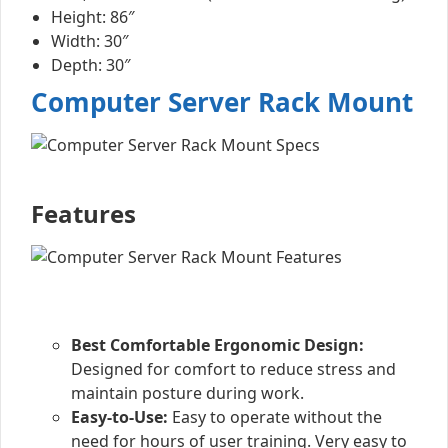
Height: 86″
Width: 30″
Depth: 30″
Computer Server Rack Mount
Features
Best Comfortable Ergonomic Design:
Designed for comfort to reduce stress and
maintain posture during work.
Easy-to-Use:
Easy to operate without the
need for hours of user training. Very easy to