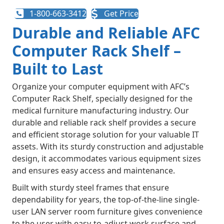
1-800-663-3412
Get Price
Durable and Reliable AFC
Computer Rack Shelf –
Built to Last
Organize your computer equipment with AFC’s
Computer Rack Shelf, specially designed for the
medical furniture manufacturing industry. Our
durable and reliable rack shelf provides a secure
and efficient storage solution for your valuable IT
assets. With its sturdy construction and adjustable
design, it accommodates various equipment sizes
and ensures easy access and maintenance.
Built with sturdy steel frames that ensure
dependability for years, the top-of-the-line single-
user LAN server room furniture gives convenience
to the user with easy-to-adjust work surface and