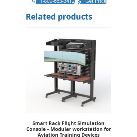
1-800-663-3412
Get Price
Related products
Smart Rack Flight Simulation
Console – Modular workstation for
Aviation Training Devices