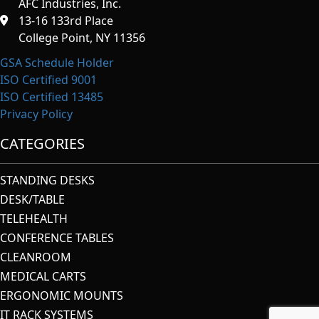
AFC Industries, Inc.
13-16 133rd Place
College Point, NY 11356
GSA Schedule Holder
ISO Certified 9001
ISO Certified 13485
Privacy Policy
CATEGORIES
STANDING DESKS
DESK/TABLE
TELEHEALTH
CONFERENCE TABLES
CLEANROOM
MEDICAL CARTS
ERGONOMIC MOUNTS
IT RACK SYSTEMS