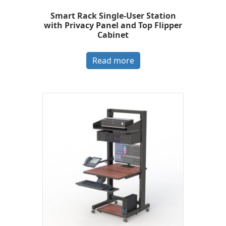
Smart Rack Single-User Station
with Privacy Panel and Top Flipper
Cabinet
Read more