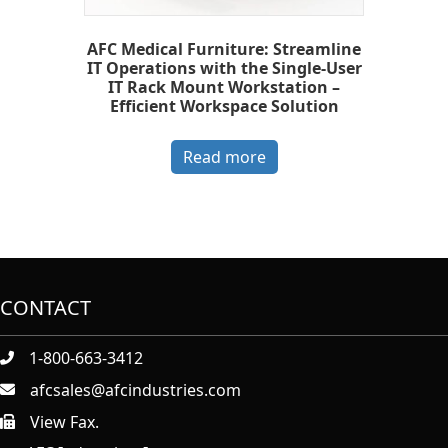
AFC Medical Furniture: Streamline
IT Operations with the Single-User
IT Rack Mount Workstation –
Efficient Workspace Solution
Read more
CONTACT
1-800-663-3412
afcsales@afcindustries.com
View Fax.
https://afcindustries.com/contact/#:~:text=Fax