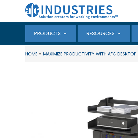
PRODUCTS
RESOURCES
»
HOME
MAXIMIZE PRODUCTIVITY WITH AFC DESKTO