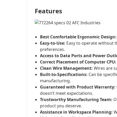
Features
Best Comfortable Ergonomic Design:
Easy-to-Use:
Easy to operate without t
preferences.
Access to Data Ports and Power Outl
Correct Placement of Computer CPU:
Clean Wire Management:
Wires are sa
Built-to-Specifications:
Can be specifi
manufacturing.
Guaranteed with Product Warranty:
doesn’t meet expectations.
Trustworthy Manufacturing Team:
Ou
product you deserve.
Assistance in Workspace Planning:
We