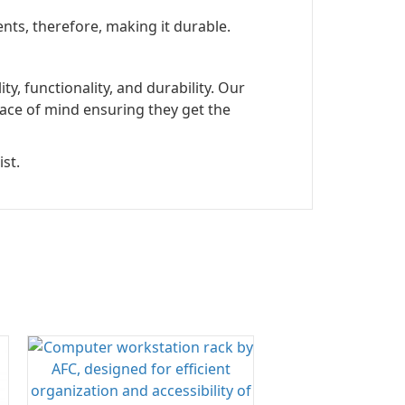
nts, therefore, making it durable.
, functionality, and durability. Our
ace of mind ensuring they get the
st.