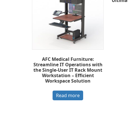
Ultima
AFC Medical Furniture:
Streamline IT Operations with
the Single-User IT Rack Mount
Workstation – Efficient
Workspace Solution
Read more