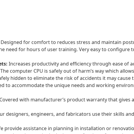
Designed for comfort to reduces stress and maintain post
he need for hours of user training. Very easy to configure
ets:
Increases productivity and efficiency through ease of a
The computer CPU is safely out of harm’s way which allows 
fely hidden to eliminate the risk of accidents it may cause
ed to accommodate the unique needs and working environm
Covered with manufacturer’s product warranty that gives a
r designers, engineers, and fabricators use their skills and
 provide assistance in planning in installation or renovation