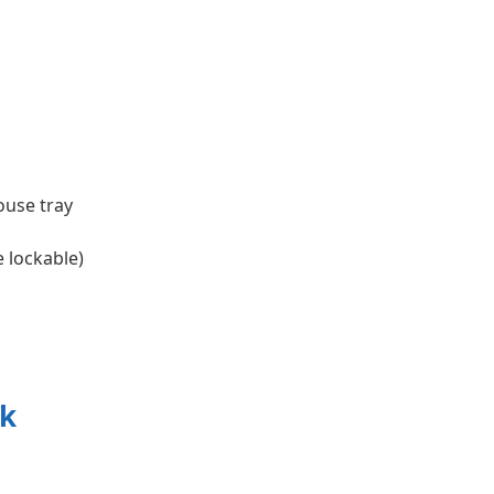
ouse tray
e lockable)
ck