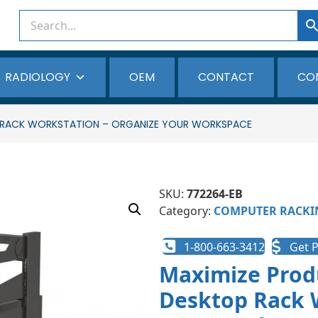
RADIOLOGY
OEM
CONTACT
CO
P RACK WORKSTATION – ORGANIZE YOUR WORKSPACE
SKU:
772264-EB
Category:
COMPUTER RACKI
1-800-663-3412
Get P
Maximize Produ
Desktop Rack 