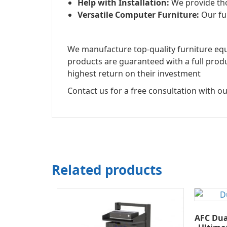
Help with Installation:
We provide tho
Versatile Computer Furniture:
Our fur
We manufacture top-quality furniture equi
products are guaranteed with a full prod
highest return on their investment
Contact us for a free consultation with ou
Related products
AFC Dua