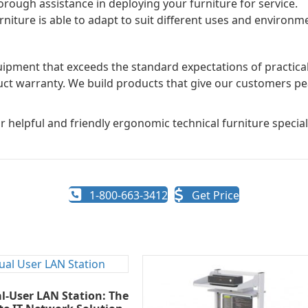
rough assistance in deploying your furniture for service.
niture is able to adapt to suit different uses and environme
pment that exceeds the standard expectations of practicality
uct warranty. We build products that give our customers pe
r helpful and friendly ergonomic technical furniture speciali
1-800-663-3412
Get Price
l-User LAN Station: The