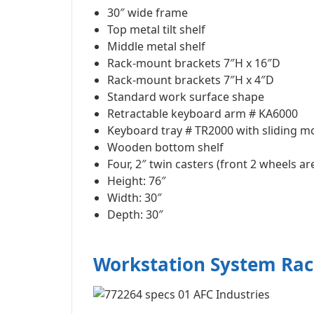
30″ wide frame
Top metal tilt shelf
Middle metal shelf
Rack-mount brackets 7″H x 16″D
Rack-mount brackets 7″H x 4″D
Standard work surface shape
Retractable keyboard arm # KA6000
Keyboard tray # TR2000 with sliding m
Wooden bottom shelf
Four, 2″ twin casters (front 2 wheels ar
Height: 76″
Width: 30″
Depth: 30″
Workstation System Ra