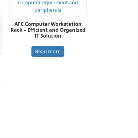
AFC Computer Workstation
Rack – Efficient and Organized
IT Solution
Read more
–