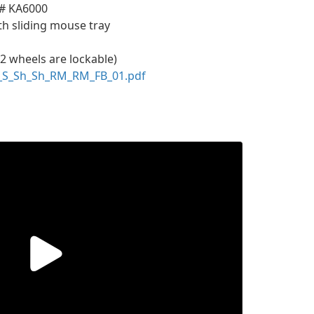
 # KA6000
th sliding mouse tray
 2 wheels are lockable)
_S_Sh_Sh_RM_RM_FB_01.pdf