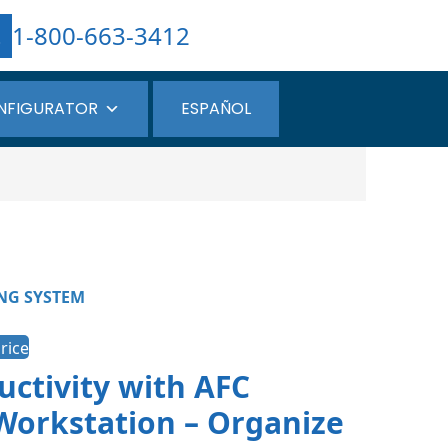
1-800-663-3412
NFIGURATOR
ESPAÑOL
NG SYSTEM
rice
ctivity with AFC
Workstation – Organize