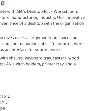
ce
lity with AFC’s Desktop Rack Workstation,
niture manufacturing industry. Our innovative
venience of a desktop with the organization
n gives users a larger working space and
nizing and managing cables for your network,
as an interface for your network.
with shelves, keyboard tray, casters, wood
, LAN switch holders, printer tray, and a
x 16″D
x 4″D
ape