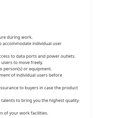
ure during work.
 to accommodate individual user
ccess to data ports and power outlets.
users to move freely.
 to person(s) or equipment.
ent of individual users before
ssurance to buyers in case the product
 talents to bring you the highest quality
 of your work facilities.