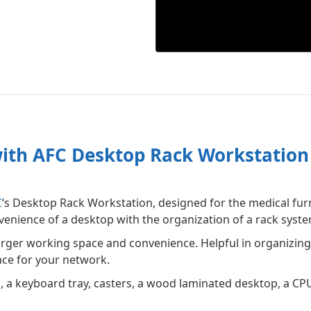
ith AFC Desktop Rack Workstation
C
‘s Desktop Rack Workstation, designed for the medical fur
enience of a desktop with the organization of a rack syste
arger working space and convenience. Helpful in organizin
ace for your network.
, a keyboard tray, casters, a wood laminated desktop, a CPU