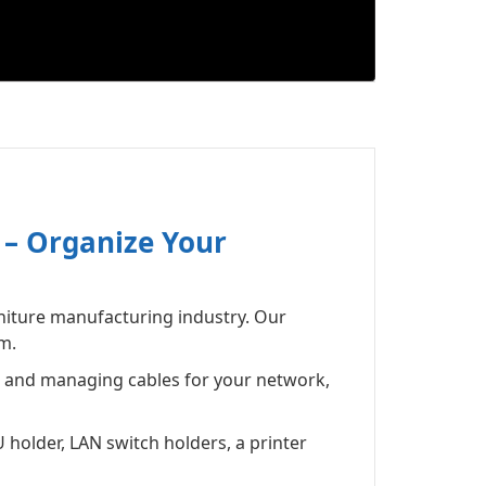
 – Organize Your
niture manufacturing industry. Our
m.
g and managing cables for your network,
 holder, LAN switch holders, a printer