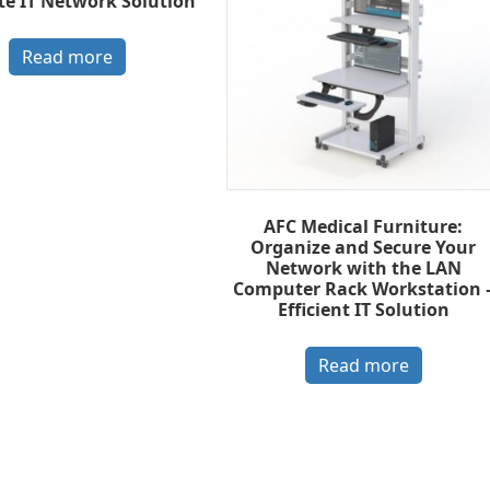
te IT Network Solution
Read more
AFC Medical Furniture:
Organize and Secure Your
Network with the LAN
Computer Rack Workstation 
Efficient IT Solution
Read more