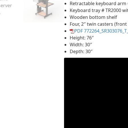
Retractable keyboard arm
Keyboard tray # TR2000 wi
Wooden bottom shelf
Four, 2″ twin casters (front
PDF 772264_SR303076_T
Height: 76″
Width: 30″
Depth: 30″