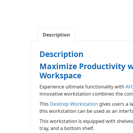
Description
Description
Maximize Productivity w
Workspace
Experience ultimate functionality with
AF
innovative workstation combines the conv
This
Desktop Workstation
gives users a l
this workstation can be used as an interf
This workstation is equipped with shelves
tray, and a bottom shelf.