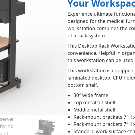
Your Workspa
Experience ultimate functiona
designed for the medical fur
workstation combines the con
of a rack system.
This Desktop Rack Workstatio
convenience. Helpful in orga
this workstation can be used 
This workstation is equipped 
laminated desktop, CPU holder
bottom shelf.
30″ wide frame
Top metal tilt shelf
Middle metal shelf
Rack-mount brackets 7″H 
Rack-mount brackets 7″H 
Standard work surface sh