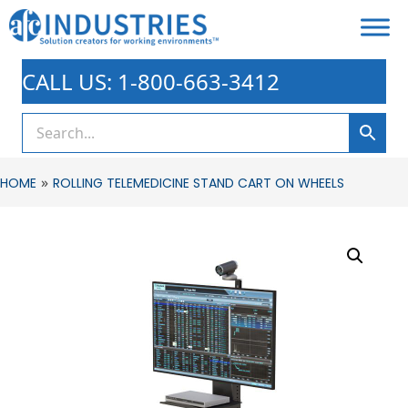
CALL US: 1-800-663-3412
»
HOME
ROLLING TELEMEDICINE STAND CART ON WHEELS