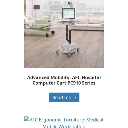
Advanced Mobility: AFC Hospital
Computer Cart PC910 Series
Read more