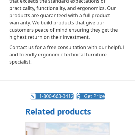
that exceeds the standard expectations of
practicality, functionality, and ergonomics. Our
products are guaranteed with a full product
warranty. We build products that give our
customers peace of mind ensuring they get the
highest return on their investment.
Contact us for a free consultation with our helpful
and friendly ergonomic technical furniture
specialist.
1-800-663-3412
Get Price
Related products