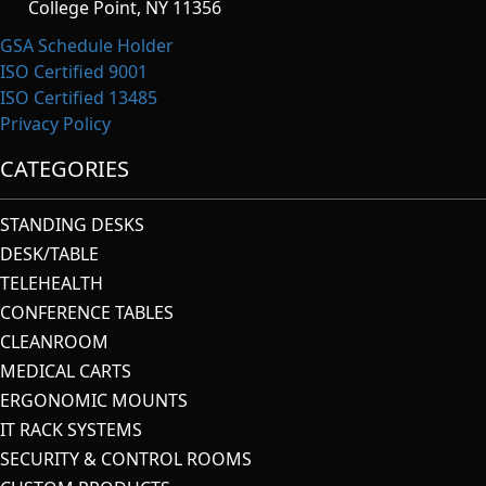
College Point, NY 11356
GSA Schedule Holder
ISO Certified 9001
ISO Certified 13485
Privacy Policy
CATEGORIES
STANDING DESKS
DESK/TABLE
TELEHEALTH
CONFERENCE TABLES
CLEANROOM
MEDICAL CARTS
ERGONOMIC MOUNTS
IT RACK SYSTEMS
SECURITY & CONTROL ROOMS