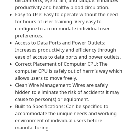
discomforts, eye strain, and fatigue. Enhances
productivity and healthy blood circulation.
Easy-to-Use: Easy to operate without the need
for hours of user training. Very easy to
configure to accommodate individual user
preferences.
Access to Data Ports and Power Outlets:
Increases productivity and efficiency through
ease of access to data ports and power outlets.
Correct Placement of Computer CPU: The
computer CPU is safely out of harm’s way which
allows users to move freely.
Clean Wire Management: Wires are safely
hidden to eliminate the risk of accidents it may
cause to person(s) or equipment.
Built-to-Specifications: Can be specified to
accommodate the unique needs and working
environment of individual users before
manufacturing.