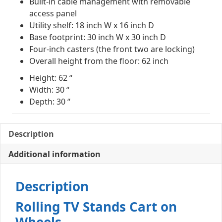
Built-in cable management with removable
access panel
Utility shelf: 18 inch W x 16 inch D
Base footprint: 30 inch W x 30 inch D
Four-inch casters (the front two are locking)
Overall height from the floor: 62 inch
Height: 62 “
Width: 30 “
Depth: 30 “
Description
Additional information
Description
Rolling TV Stands Cart on