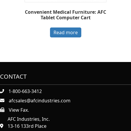
Convenient Medical Furniture: AFC
Tablet Computer Cart
Read more
CONTACT
1-800-663-3412
afcsales@afcindustries.com
View Fax.
https://afcindustries.com/contact/#:~:text=Fax
AFC Industries, Inc.
13-16 133rd Place