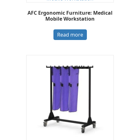
AFC Ergonomic Furniture: Medical
Mobile Workstation
Read more