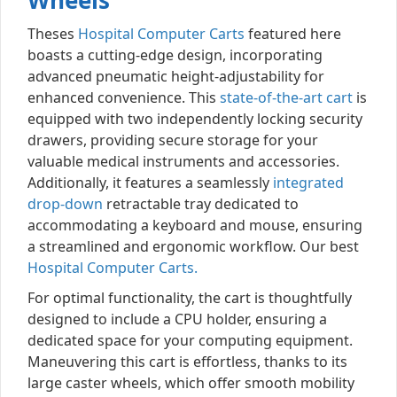
Wheels
Theses
Hospital Computer Carts
featured here
boasts a cutting-edge design, incorporating
advanced pneumatic height-adjustability for
enhanced convenience. This
state-of-the-art cart
is
equipped with two independently locking security
drawers, providing secure storage for your
valuable medical instruments and accessories.
Additionally, it features a seamlessly
integrated
drop-down
retractable tray dedicated to
accommodating a keyboard and mouse, ensuring
a streamlined and ergonomic workflow. Our best
Hospital Computer Carts.
For optimal functionality, the cart is thoughtfully
designed to include a CPU holder, ensuring a
dedicated space for your computing equipment.
Maneuvering this cart is effortless, thanks to its
large caster wheels, which offer smooth mobility