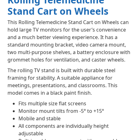
Stand Cart on Wheels
This Rolling Telemedicine Stand Cart on Wheels can
hold large TV monitors for the user’s convenience
and a much better viewing experience. It has a
standard mounting bracket, video camera mount,
two multi-purpose shelves, a battery enclosure with
grommet holes for ventilation, and caster wheels.
The rolling TV stand is built with durable steel
framing for stability. A suitable appliance for
meetings, presentations, and classrooms. This
model comes in a black paint finish.
Fits multiple size flat screens
Monitor mount tilts from -5° to +15°
Mobile and stable
All components are individually height
adjustable