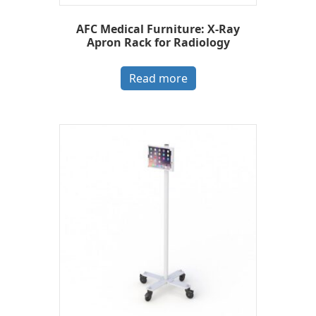
AFC Medical Furniture: X-Ray
Apron Rack for Radiology
Read more