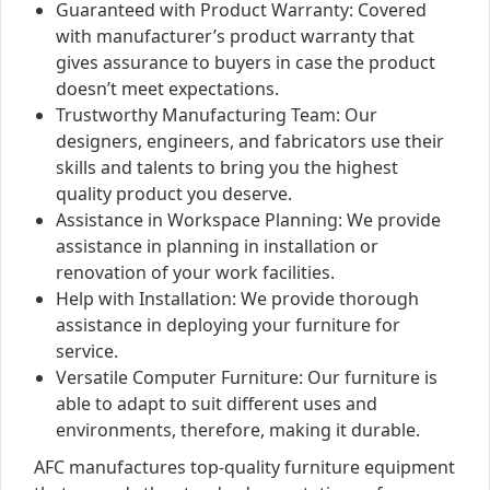
Guaranteed with Product Warranty: Covered
with manufacturer’s product warranty that
gives assurance to buyers in case the product
doesn’t meet expectations.
Trustworthy Manufacturing Team: Our
designers, engineers, and fabricators use their
skills and talents to bring you the highest
quality product you deserve.
Assistance in Workspace Planning: We provide
assistance in planning in installation or
renovation of your work facilities.
Help with Installation: We provide thorough
assistance in deploying your furniture for
service.
Versatile Computer Furniture: Our furniture is
able to adapt to suit different uses and
environments, therefore, making it durable.
AFC manufactures top-quality furniture equipment