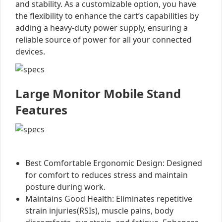
and stability. As a customizable option, you have
the flexibility to enhance the cart’s capabilities by
adding a heavy-duty power supply, ensuring a
reliable source of power for all your connected
devices.
Large Monitor Mobile Stand
Features
Best Comfortable Ergonomic Design: Designed
for comfort to reduces stress and maintain
posture during work.
Maintains Good Health: Eliminates repetitive
strain injuries(RSIs), muscle pains, body