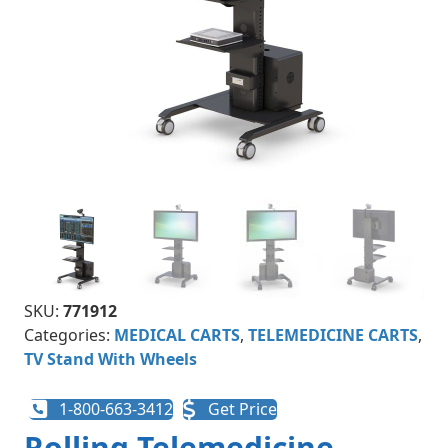
SKU:
771912
Categories:
MEDICAL CARTS
,
TELEMEDICINE CARTS
,
TV Stand With Wheels
1-800-663-3412
Get Price
Rolling Telemedicine