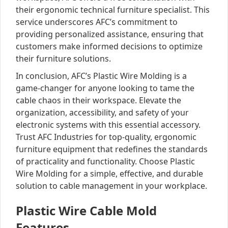
their ergonomic technical furniture specialist. This
service underscores AFC’s commitment to
providing personalized assistance, ensuring that
customers make informed decisions to optimize
their furniture solutions.
In conclusion, AFC’s Plastic Wire Molding is a
game-changer for anyone looking to tame the
cable chaos in their workspace. Elevate the
organization, accessibility, and safety of your
electronic systems with this essential accessory.
Trust AFC Industries for top-quality, ergonomic
furniture equipment that redefines the standards
of practicality and functionality. Choose Plastic
Wire Molding for a simple, effective, and durable
solution to cable management in your workplace.
Plastic Wire Cable Mold
Features