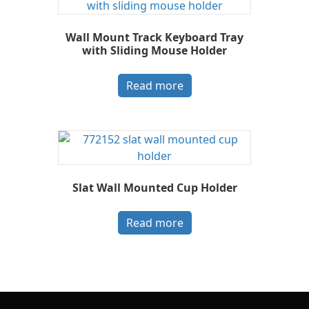
Wall Mount Track Keyboard Tray
with Sliding Mouse Holder
Read more
Slat Wall Mounted Cup Holder
Read more