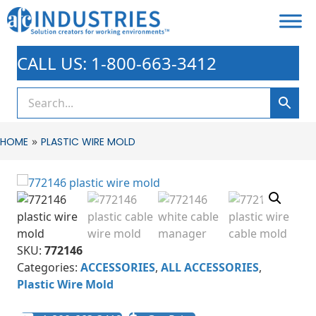
CALL US: 1-800-663-3412
»
HOME
PLASTIC WIRE MOLD
SKU:
772146
Categories:
ACCESSORIES
,
ALL ACCESSORIES
,
Plastic Wire Mold