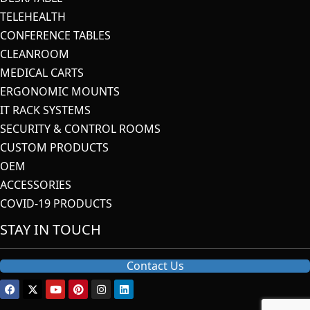
TELEHEALTH
CONFERENCE TABLES
CLEANROOM
MEDICAL CARTS
ERGONOMIC MOUNTS
IT RACK SYSTEMS
SECURITY & CONTROL ROOMS
CUSTOM PRODUCTS
OEM
ACCESSORIES
COVID-19 PRODUCTS
STAY IN TOUCH
Contact Us