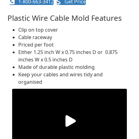
1-800-663-3412
Get Price
Plastic Wire Cable Mold Features
Clip on top cover
Cable raceway
Priced per foot
Either 1.25 inch W x 0.75 inches D or 0.875
inches W x 0.5 inches D
Made of durable plastic molding
Keep your cables and wires tidy and
organised