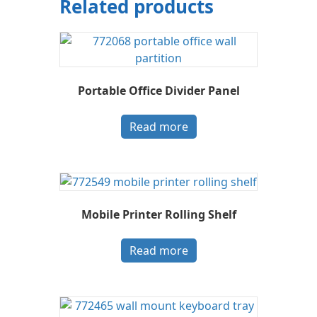
Related products
Portable Office Divider Panel
Read more
Mobile Printer Rolling Shelf
Read more