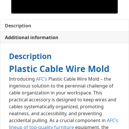
Description
Additional information
Description
Plastic Cable Wire Mold
Introducing
AFC’s
Plastic Cable Wire Mold – the
ingenious solution to the perennial challenge of
cable organization in your workspace. This
practical accessory is designed to keep wires and
cables systematically organized, promoting
neatness, and accessibility, and preventing
accidental pulling. As a crucial component in
AFC’s
lineup of top-quality furniture
equipment, the