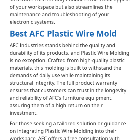
of your workspace but also streamlines the
maintenance and troubleshooting of your
electronic systems.
Best AFC Plastic Wire Mold
AFC Industries stands behind the quality and
durability of its products, and Plastic Wire Molding
is no exception. Crafted from high-quality plastic
materials, this molding is built to withstand the
demands of daily use while maintaining its
structural integrity. The full product warranty
ensures that customers can trust in the longevity
and reliability of AFC’s furniture equipment,
assuring them of a high return on their
investment.
For those seeking a tailored solution or guidance
on integrating Plastic Wire Molding into their
workspace, AFC offers a free consultation with