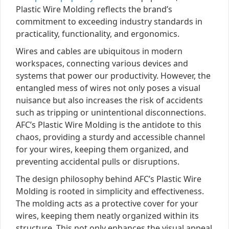
Plastic Wire Molding reflects the brand’s
commitment to exceeding industry standards in
practicality, functionality, and ergonomics.
Wires and cables are ubiquitous in modern
workspaces, connecting various devices and
systems that power our productivity. However, the
entangled mess of wires not only poses a visual
nuisance but also increases the risk of accidents
such as tripping or unintentional disconnections.
AFC’s Plastic Wire Molding is the antidote to this
chaos, providing a sturdy and accessible channel
for your wires, keeping them organized, and
preventing accidental pulls or disruptions.
The design philosophy behind AFC’s Plastic Wire
Molding is rooted in simplicity and effectiveness.
The molding acts as a protective cover for your
wires, keeping them neatly organized within its
structure. This not only enhances the visual appeal