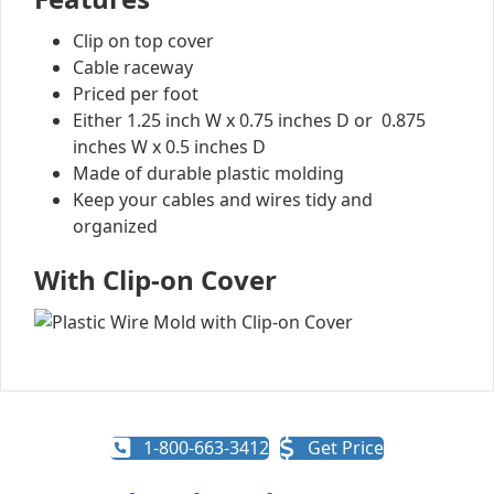
Clip on top cover
Cable raceway
Priced per foot
Either 1.25 inch W x 0.75 inches D or 0.875
inches W x 0.5 inches D
Made of durable plastic molding
Keep your cables and wires tidy and
organized
With Clip-on Cover
1-800-663-3412
Get Price