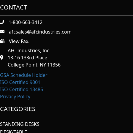
CONTACT
1-800-663-3412
afcsales@afcindustries.com
View Fax.
https://afcindustries.com/contact/#:~:text=Fax
AFC Industries, Inc.
13-16 133rd Place
College Point, NY 11356
GSA Schedule Holder
ISO Certified 9001
ISO Certified 13485
Privacy Policy
CATEGORIES
STANDING DESKS
DESK/TABLE