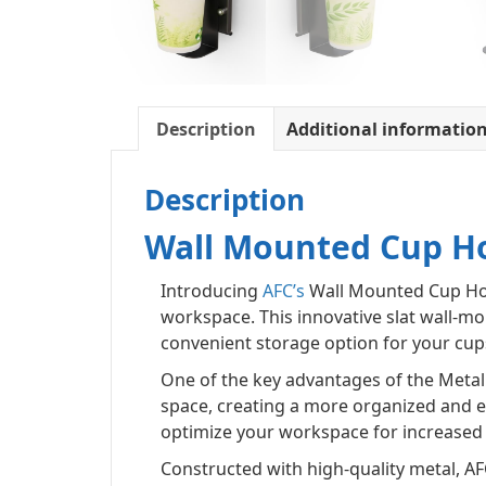
Description
Additional informatio
Description
Wall Mounted Cup H
Introducing
AFC’s
Wall Mounted Cup Hold
workspace. This innovative slat wall-mo
convenient storage option for your cup
One of the key advantages of the Metal 
space, creating a more organized and ef
optimize your workspace for increased 
Constructed with high-quality metal, AFC