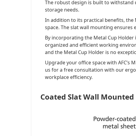
The robust design is built to withstand 
storage needs.
In addition to its practical benefits, th
space. The slat wall mounting ensures e
By incorporating the Metal Cup Holder i
organized and efficient working enviro
and the Metal Cup Holder is no excepti
Upgrade your office space with AFC’s Me
us for a free consultation with our erg
workplace efficiency.
Coated Slat Wall Mounted