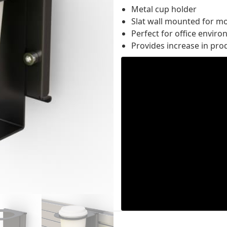
Metal cup holder
Slat wall mounted for m
Perfect for office envir
Provides increase in prod