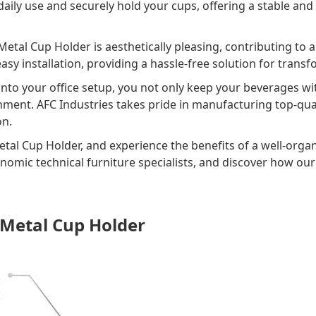
daily use and securely hold your cups, offering a stable and
e Metal Cup Holder is aesthetically pleasing, contributing to
asy installation, providing a hassle-free solution for tran
nto your office setup, you not only keep your beverages wi
nment. AFC Industries takes pride in manufacturing top-qu
on.
tal Cup Holder, and experience the benefits of a well-orga
onomic technical furniture specialists, and discover how ou
 Metal Cup Holder