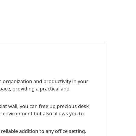
 organization and productivity in your
pace, providing a practical and
lat wall, you can free up precious desk
ee environment but also allows you to
eliable addition to any office setting.