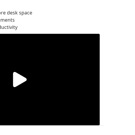
ore desk space
onments
uctivity