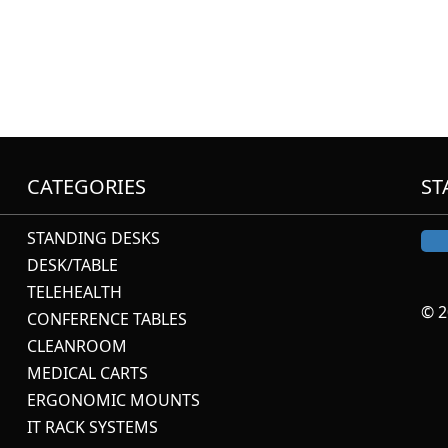
CATEGORIES
ST
STANDING DESKS
DESK/TABLE
TELEHEALTH
© 2
CONFERENCE TABLES
CLEANROOM
MEDICAL CARTS
ERGONOMIC MOUNTS
IT RACK SYSTEMS