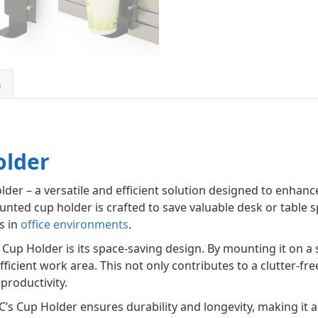
n
older
er – a versatile and efficient solution designed to enhance
unted cup holder is crafted to save valuable desk or table s
s in
office environments
.
Cup Holder is its space-saving design. By mounting it on a s
ficient work area. This not only contributes to a clutter-fr
productivity.
’s Cup Holder ensures durability and longevity, making it a r