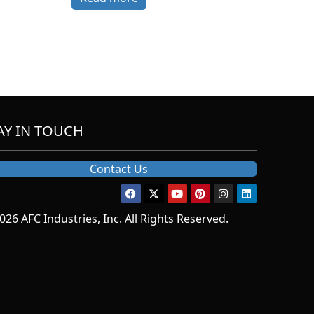
AY IN TOUCH
Contact Us
026 AFC Industries, Inc. All Rights Reserved.