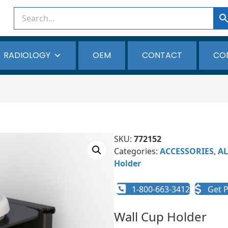
RADIOLOGY
OEM
CONTACT
CO
SKU:
772152
Categories:
ACCESSORIES
,
AL
Holder
1-800-663-3412
Get P
Wall Cup Holder