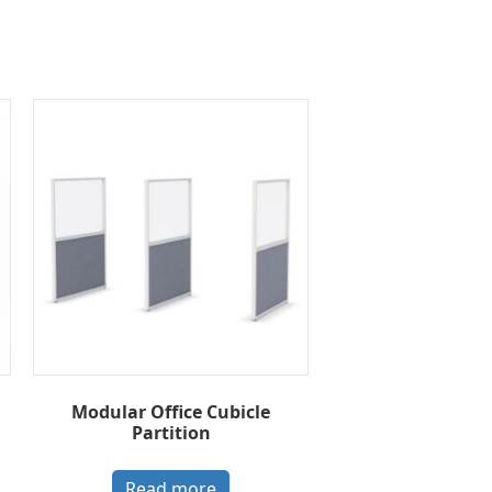
Modular Office Cubicle
Partition
Read more