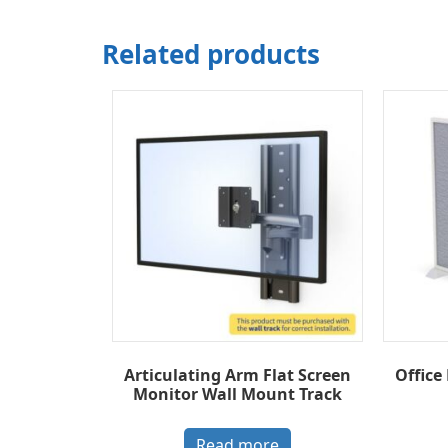
Related products
Articulating Arm Flat Screen
Office
Monitor Wall Mount Track
Read more