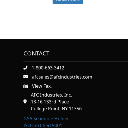
CONTACT
1-800-663-3412
afcsales@afcindustries.com
View Fax.
https://afcindustries.com/contact/#:~:text=Fax
AFC Industries, Inc.
13-16 133rd Place
College Point, NY 11356
GSA Schedule Holder
ISO Certified 9001