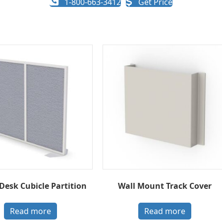
1-800-663-3412
Get Price
 Desk Cubicle Partition
Wall Mount Track Cover
Read more
Read more