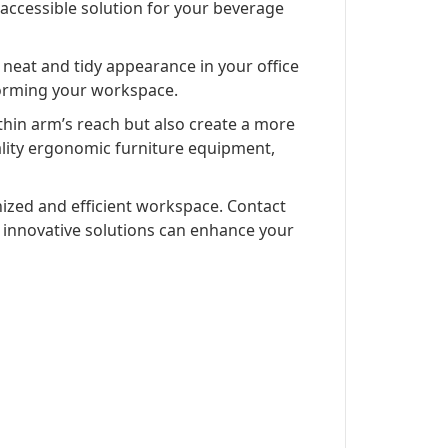
 accessible solution for your beverage
 a neat and tidy appearance in your office
sforming your workspace.
thin arm’s reach but also create a more
ality ergonomic furniture equipment,
nized and efficient workspace. Contact
r innovative solutions can enhance your