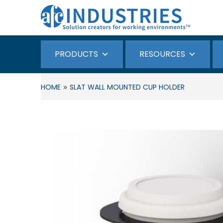
PRODUCTS
RESOURCES
»
HOME
SLAT WALL MOUNTED CUP HOLDER