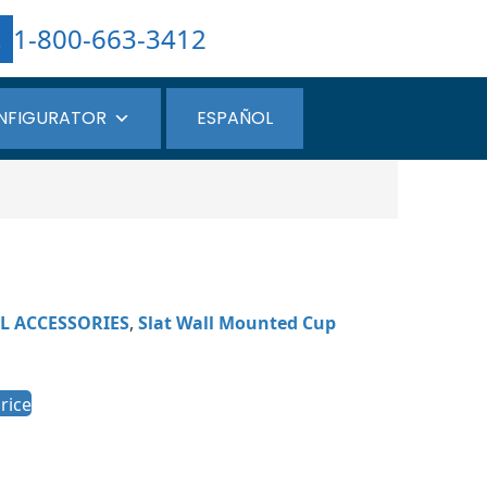
1-800-663-3412
NFIGURATOR
ESPAÑOL
L ACCESSORIES
,
Slat Wall Mounted Cup
rice