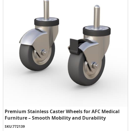
Premium Stainless Caster Wheels for AFC Medical
Furniture – Smooth Mobility and Durability
SKU:
772139