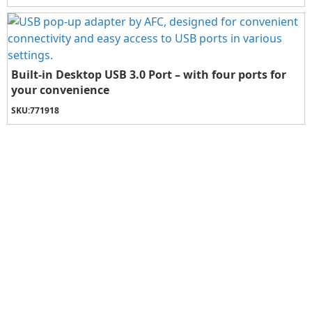
Built-in Desktop USB 3.0 Port – with four ports for
your convenience
SKU:
771918