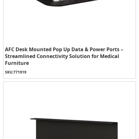
AFC Desk Mounted Pop Up Data & Power Ports –
Streamlined Connectivity Solution for Medical
Furniture
SKU:
771919