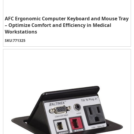
AFC Ergonomic Computer Keyboard and Mouse Tray
– Optimize Comfort and Efficiency in Medical
Workstations
SKU:
771325