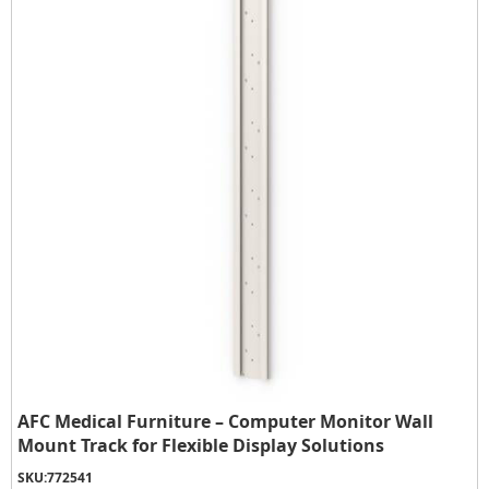
AFC Medical Furniture – Computer Monitor Wall
Mount Track for Flexible Display Solutions
SKU:
772541