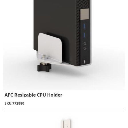
AFC Resizable CPU Holder
SKU:
772880