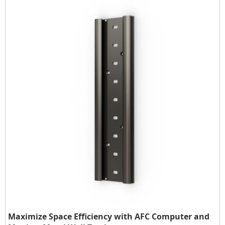
Maximize Space Efficiency with AFC Computer and