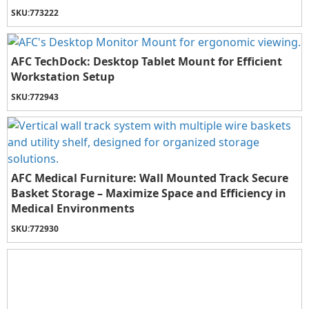
SKU:
773222
AFC TechDock: Desktop Tablet Mount for Efficient
Workstation Setup
SKU:
772943
AFC Medical Furniture: Wall Mounted Track Secure
Basket Storage – Maximize Space and Efficiency in
Medical Environments
SKU:
772930