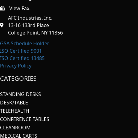
View Fax.
https://afcindustries.com/contact/#:~:text=Fax
AFC Industries, Inc.
13-16 133rd Place
College Point, NY 11356
GSA Schedule Holder
ISO Certified 9001
ISO Certified 13485
Privacy Policy
CATEGORIES
STANDING DESKS
DESK/TABLE
TELEHEALTH
CONFERENCE TABLES
CLEANROOM
MEDICAL CARTS