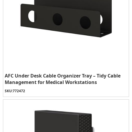
AFC Under Desk Cable Organizer Tray – Tidy Cable
Management for Medical Workstations
SKU:
772472