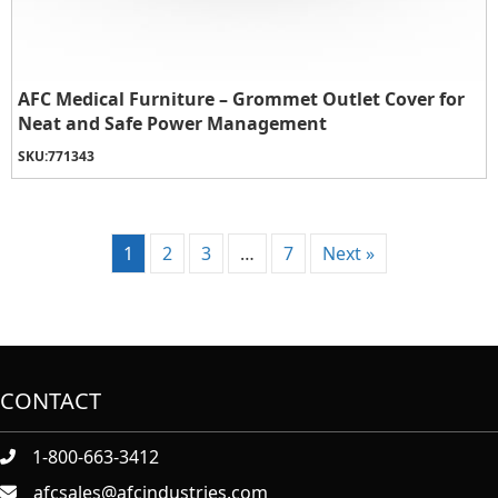
AFC Medical Furniture – Grommet Outlet Cover for
Neat and Safe Power Management
SKU:
771343
1
2
3
…
7
Next »
CONTACT
1-800-663-3412
afcsales@afcindustries.com