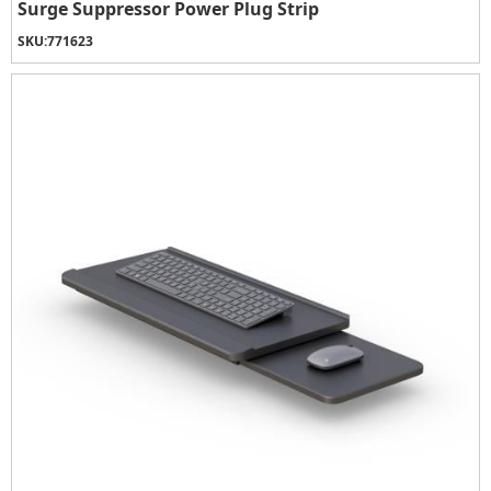
Surge Suppressor Power Plug Strip
SKU:
771623