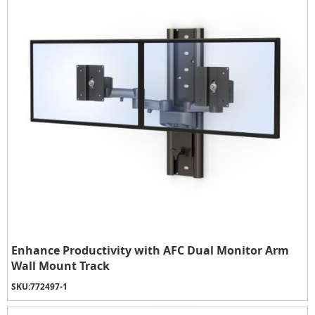
Enhance Productivity with AFC Dual Monitor Arm
Wall Mount Track
SKU:
772497-1