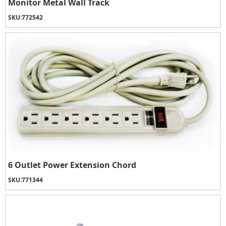
Monitor Metal Wall Track
SKU:
772542
6 Outlet Power Extension Chord
SKU:
771344