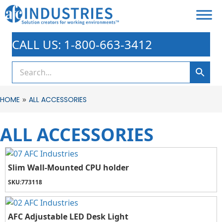
CALL US: 1-800-663-3412
»
HOME
ALL ACCESSORIES
ALL ACCESSORIES
Slim Wall-Mounted CPU holder
SKU:
773118
AFC Adjustable LED Desk Light