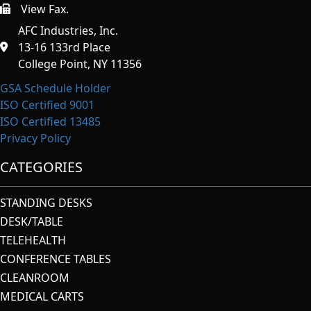
View Fax.
https://afcindustries.com/contact/#:~:text=Fax
AFC Industries, Inc.
13-16 133rd Place
College Point, NY 11356
GSA Schedule Holder
ISO Certified 9001
ISO Certified 13485
Privacy Policy
CATEGORIES
STANDING DESKS
DESK/TABLE
TELEHEALTH
CONFERENCE TABLES
CLEANROOM
MEDICAL CARTS