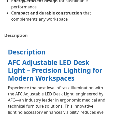
Energy-efficient design
for sustainable
performance
Compact and durable construction
that
complements any workspace
Description
Description
AFC Adjustable LED Desk
Light – Precision Lighting for
Modern Workspaces
Experience the next level of task illumination with
the AFC Adjustable LED Desk Light, engineered by
AFC—an industry leader in ergonomic medical and
technical furniture solutions. This innovative
lighting accessory enhances visibility, reduces eye