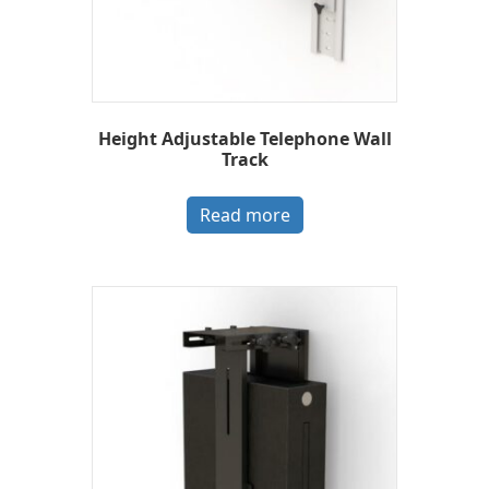
Height Adjustable Telephone Wall
Track
Read more