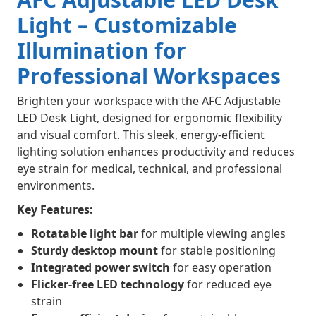
Light – Customizable
Illumination for
Professional Workspaces
Brighten your workspace with the AFC Adjustable
LED Desk Light, designed for ergonomic flexibility
and visual comfort. This sleek, energy-efficient
lighting solution enhances productivity and reduces
eye strain for medical, technical, and professional
environments.
Key Features:
Rotatable light bar
for multiple viewing angles
Sturdy desktop mount
for stable positioning
Integrated power switch
for easy operation
Flicker-free LED technology
for reduced eye
strain