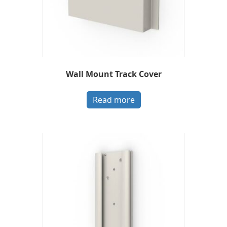
Wall Mount Track Cover
Read more