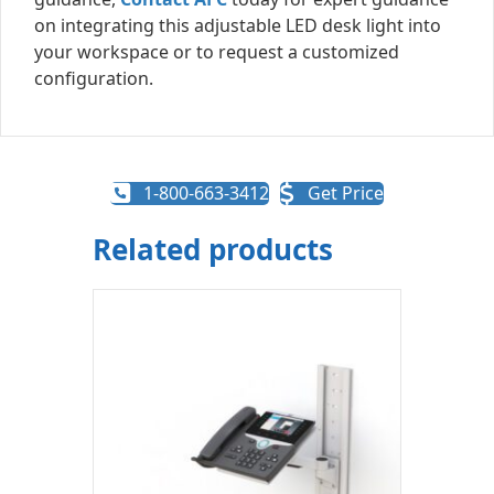
on integrating this adjustable LED desk light into
your workspace or to request a customized
configuration.
1-800-663-3412
Get Price
Related products