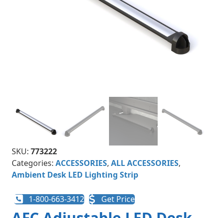
SKU:
773222
Categories:
ACCESSORIES
,
ALL ACCESSORIES
,
Ambient Desk LED Lighting Strip
1-800-663-3412
Get Price
AFC Adjustable LED Desk