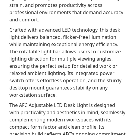
strain, and promotes productivity across
professional environments that demand accuracy
and comfort.
Crafted with advanced LED technology, this desk
light delivers balanced, flicker-free illumination
while maintaining exceptional energy efficiency.
The rotatable light bar allows users to customize
lighting direction for multiple viewing angles,
ensuring the perfect setup for detailed work or
relaxed ambient lighting. Its integrated power
switch offers effortless operation, and the sturdy
desktop mount guarantees stability on any
workstation surface.
The AFC Adjustable LED Desk Light is designed
with practicality and aesthetics in mind, seamlessly
complementing modern workspaces with its
compact form factor and clean profile. Its
precision build reflects AFC’s ongoing commitment