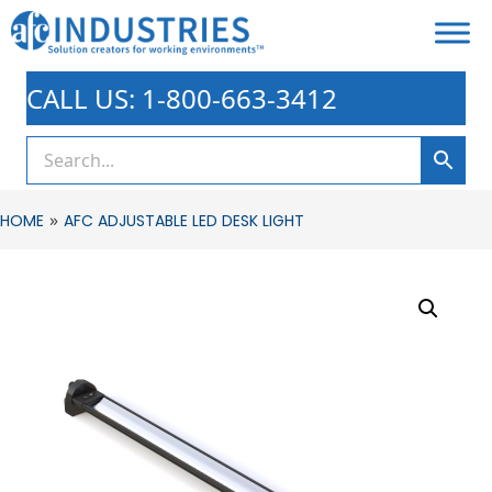
CALL US: 1-800-663-3412
»
HOME
AFC ADJUSTABLE LED DESK LIGHT