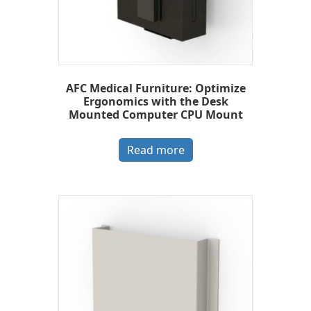
AFC Medical Furniture: Optimize
Ergonomics with the Desk
Mounted Computer CPU Mount
Read more