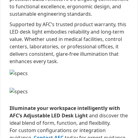
to functional excellence, ergonomic design, and
sustainable engineering standards.
Supported by AFC’s trusted product warranty, this
LED desk light embodies reliability and long-term
value. Whether used in medical facilities, control
centers, laboratories, or professional offices, it
delivers consistent, glare-free illumination that
enhances every task.
Illuminate your workspace intelligently with
AFC’s Adjustable LED Desk Light
and discover the
ideal blend of form, function, and flexibility.
For custom configurations or integration
guidance,
Contact AFC
today for expert guidance