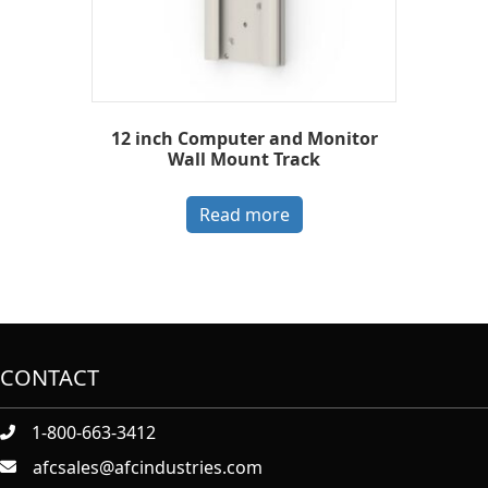
12 inch Computer and Monitor
Wall Mount Track
Read more
CONTACT
1-800-663-3412
afcsales@afcindustries.com