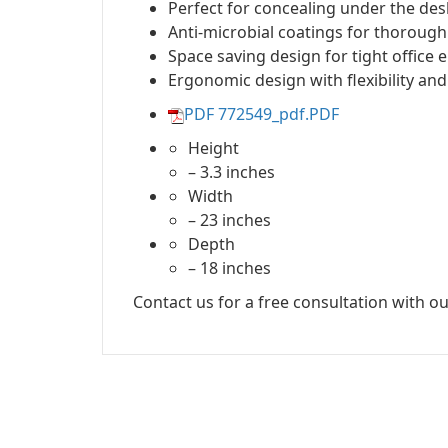
Perfect for concealing under the des
Anti-microbial coatings for thorough
Space saving design for tight office
Ergonomic design with flexibility and
PDF 772549_pdf.PDF
Height
– 3.3 inches
Width
– 23 inches
Depth
– 18 inches
Contact us for a free consultation with ou