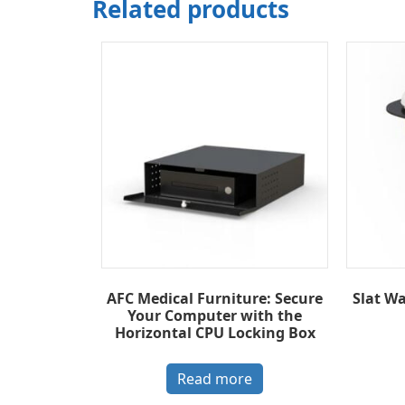
Related products
AFC Medical Furniture: Secure
Slat W
Your Computer with the
Horizontal CPU Locking Box
Read more