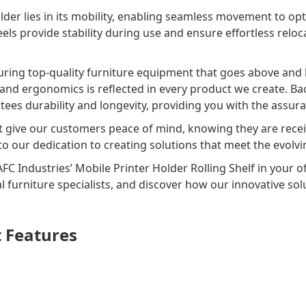
lder lies in its mobility, enabling seamless movement to op
els provide stability during use and ensure effortless reloca
uring top-quality furniture equipment that goes above and
, and ergonomics is reflected in every product we create. Ba
tees durability and longevity, providing you with the assura
t give our customers peace of mind, knowing they are recei
 to our dedication to creating solutions that meet the evo
AFC Industries’ Mobile Printer Holder Rolling Shelf in your o
l furniture specialists, and discover how our innovative s
t Features