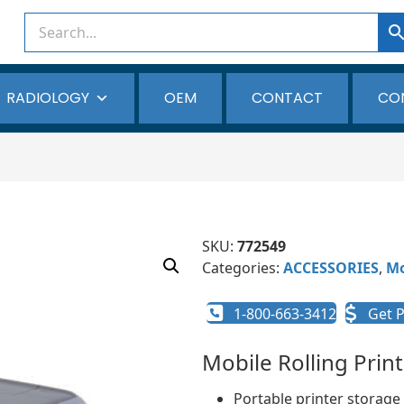
RADIOLOGY
OEM
CONTACT
CO
SKU:
772549
Categories:
ACCESSORIES
,
Mo
1-800-663-3412
Get P
Mobile Rolling Prin
Portable printer storage 