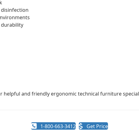
k
 disinfection
 environments
 durability
r helpful and friendly ergonomic technical furniture speciali
1-800-663-3412
Get Price