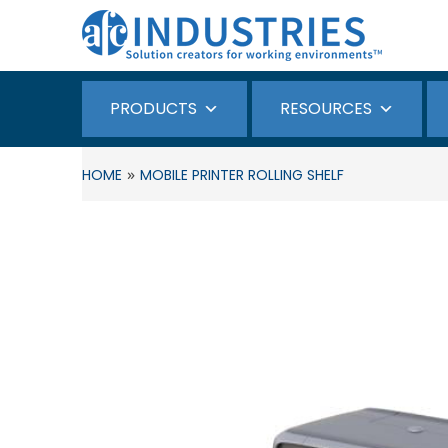
PRODUCTS
RESOURCES
»
HOME
MOBILE PRINTER ROLLING SHELF