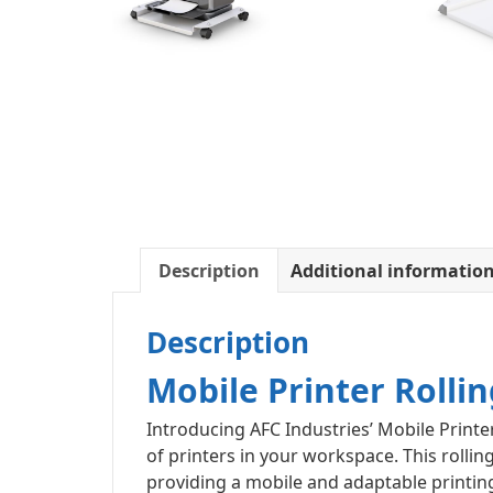
Description
Additional informatio
Description
Mobile Printer Rollin
Introducing AFC Industries’ Mobile Printer
of printers in your workspace. This rollin
providing a mobile and adaptable printing