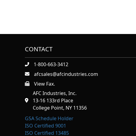
CONTACT
1-800-663-3412
afcsales@afcindustries.com
View Fax.
https://afcindustries.com/contact/#:~:text=Fax
AFC Industries, Inc.
13-16 133rd Place
College Point, NY 11356
GSA Schedule Holder
ISO Certified 9001
ISO Certified 13485