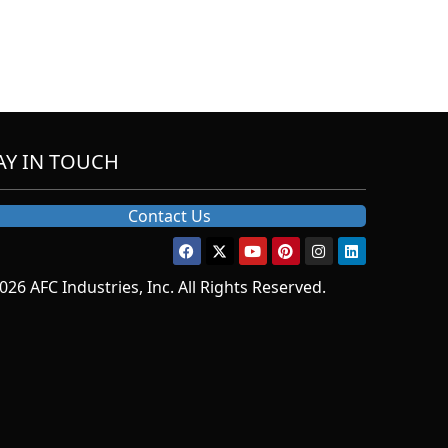
AY IN TOUCH
Contact Us
026 AFC Industries, Inc. All Rights Reserved.