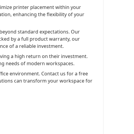
timize printer placement within your
tion, enhancing the flexibility of your
 beyond standard expectations. Our
cked by a full product warranty, our
nce of a reliable investment.
ving a high return on their investment.
lving needs of modern workspaces.
ffice environment. Contact us for a free
olutions can transform your workspace for