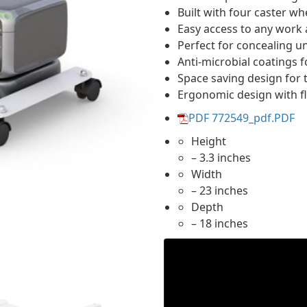
Built with four caster wh
Easy access to any work 
Perfect for concealing u
Anti-microbial coatings 
Space saving design for 
Ergonomic design with fle
PDF 772549_pdf.PDF
Height
– 3.3 inches
Width
– 23 inches
Depth
– 18 inches