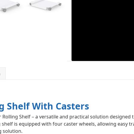
n
g Shelf With Casters
 Rolling Shelf – a versatile and practical solution designed
g shelf is equipped with four caster wheels, allowing easy 
 solution.