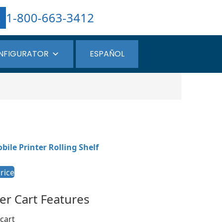
1-800-663-3412
NFIGURATOR
ESPAÑOL
bile Printer Rolling Shelf
rice
ter Cart Features
cart