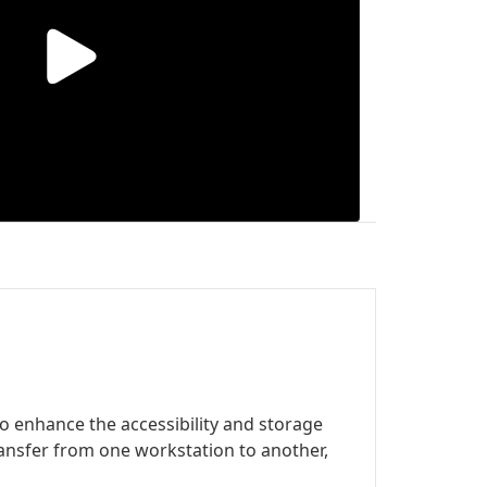
 to enhance the accessibility and storage
transfer from one workstation to another,