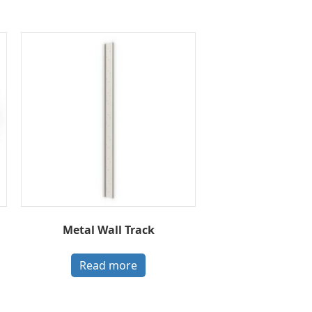
Metal Wall Track
Read more