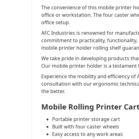
The convenience of this mobile printer ho
office or workstation. The four caster whe
office setup.
AFC Industries is renowned for manufact
commitment to practicality, functionality
mobile printer holder rolling shelf guaran
We take pride in developing products tha
Our mobile printer holder is a testament
Experience the mobility and efficiency of 
consultation with our ergonomic technica
the better.
Mobile Rolling Printer Car
Portable printer storage cart
Built with four caster wheels
Easy access to any work areas