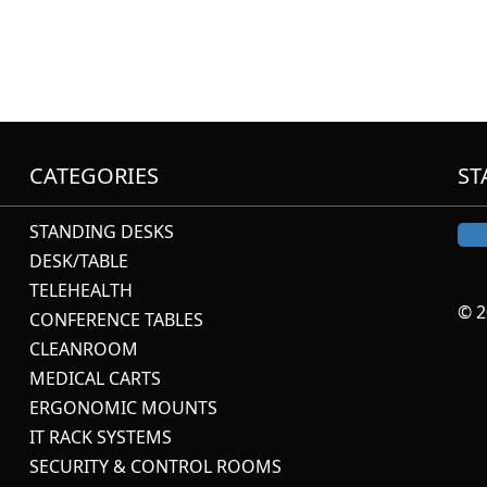
CATEGORIES
ST
STANDING DESKS
DESK/TABLE
TELEHEALTH
© 2
CONFERENCE TABLES
CLEANROOM
MEDICAL CARTS
ERGONOMIC MOUNTS
IT RACK SYSTEMS
SECURITY & CONTROL ROOMS