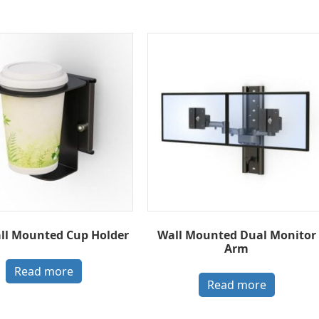
all Mounted Cup Holder
Wall Mounted Dual Monitor
Arm
Read more
Read more