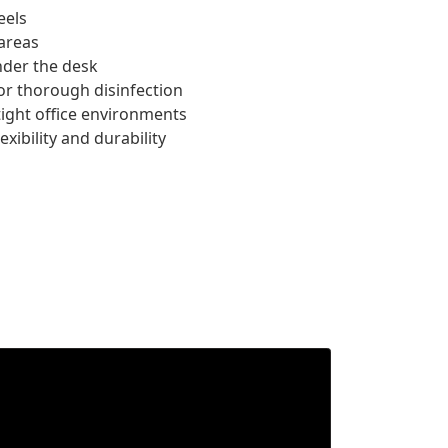
eels
areas
nder the desk
for thorough disinfection
tight office environments
xibility and durability