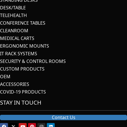
DESK/TABLE
TELEHEALTH
CONFERENCE TABLES
CLEANROOM
MEDICAL CARTS
ERGONOMIC MOUNTS
IT RACK SYSTEMS
SECURITY & CONTROL ROOMS
CUSTOM PRODUCTS
OEM
ACCESSORIES
COVID-19 PRODUCTS
STAY IN TOUCH
Contact Us