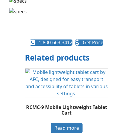
1-800-663-3412
Get Price
Related products
RCMC-9 Mobile Lightweight Tablet
Cart
Read more