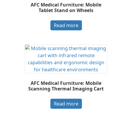
AFC Medical Furniture: Mobile
Tablet Stand on Wheels
Read more
AFC Medical Furniture: Mobile
Scanning Thermal Imaging Cart
Read more