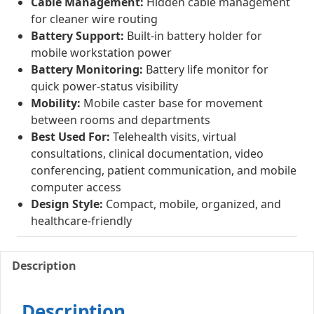
Cable Management:
Hidden cable management
for cleaner wire routing
Battery Support:
Built-in battery holder for
mobile workstation power
Battery Monitoring:
Battery life monitor for
quick power-status visibility
Mobility:
Mobile caster base for movement
between rooms and departments
Best Used For:
Telehealth visits, virtual
consultations, clinical documentation, video
conferencing, patient communication, and mobile
computer access
Design Style:
Compact, mobile, organized, and
healthcare-friendly
Description
Description