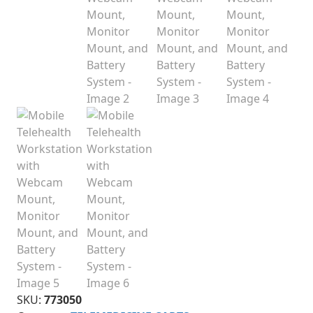
SKU:
773050