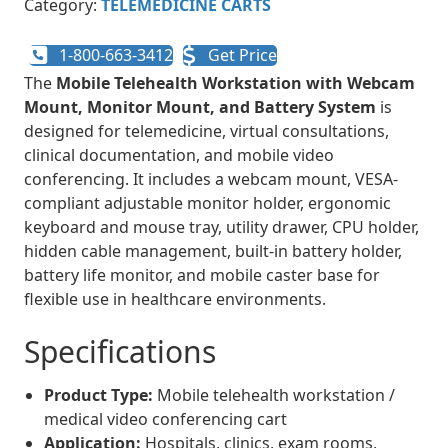
Category:
TELEMEDICINE CARTS
1-800-663-3412
Get Price
The
Mobile Telehealth Workstation with Webcam
Mount, Monitor Mount, and Battery System
is
designed for telemedicine, virtual consultations,
clinical documentation, and mobile video
conferencing. It includes a webcam mount, VESA-
compliant adjustable monitor holder, ergonomic
keyboard and mouse tray, utility drawer, CPU holder,
hidden cable management, built-in battery holder,
battery life monitor, and mobile caster base for
flexible use in healthcare environments.
Specifications
Product Type:
Mobile telehealth workstation /
medical video conferencing cart
Application:
Hospitals, clinics, exam rooms,