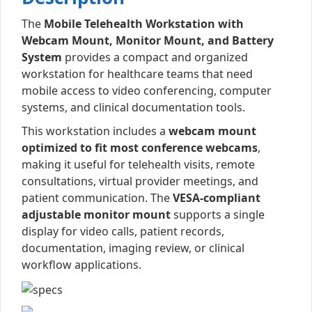
The
Mobile Telehealth Workstation with
Webcam Mount, Monitor Mount, and Battery
System
provides a compact and organized
workstation for healthcare teams that need
mobile access to video conferencing, computer
systems, and clinical documentation tools.
This workstation includes a
webcam mount
optimized to fit most conference webcams
,
making it useful for telehealth visits, remote
consultations, virtual provider meetings, and
patient communication. The
VESA-compliant
adjustable monitor mount
supports a single
display for video calls, patient records,
documentation, imaging review, or clinical
workflow applications.