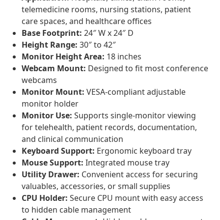
telemedicine rooms, nursing stations, patient
care spaces, and healthcare offices
Base Footprint:
24″ W x 24″ D
Height Range:
30″ to 42″
Monitor Height Area:
18 inches
Webcam Mount:
Designed to fit most conference
webcams
Monitor Mount:
VESA-compliant adjustable
monitor holder
Monitor Use:
Supports single-monitor viewing
for telehealth, patient records, documentation,
and clinical communication
Keyboard Support:
Ergonomic keyboard tray
Mouse Support:
Integrated mouse tray
Utility Drawer:
Convenient access for securing
valuables, accessories, or small supplies
CPU Holder:
Secure CPU mount with easy access
to hidden cable management