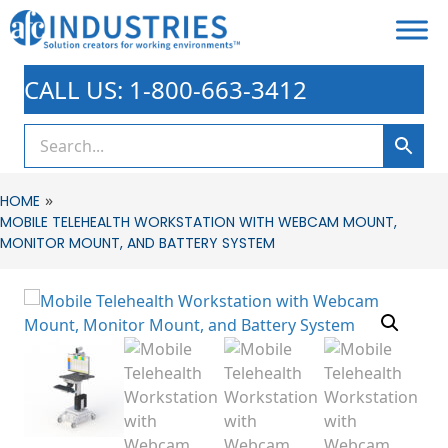
CALL US: 1-800-663-3412
»
HOME
MOBILE TELEHEALTH WORKSTATION WITH WEBCAM MOUNT,
MONITOR MOUNT, AND BATTERY SYSTEM