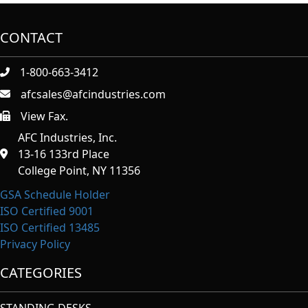
CONTACT
1-800-663-3412
afcsales@afcindustries.com
View Fax.
https://afcindustries.com/contact/#:~:text=Fax
AFC Industries, Inc.
13-16 133rd Place
College Point, NY 11356
GSA Schedule Holder
ISO Certified 9001
ISO Certified 13485
Privacy Policy
CATEGORIES
STANDING DESKS