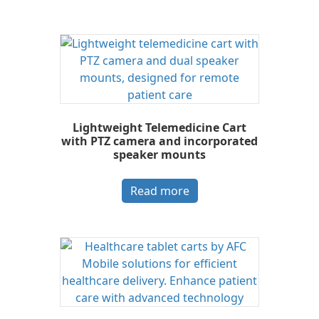
Lightweight Telemedicine Cart
with PTZ camera and incorporated
speaker mounts
Read more