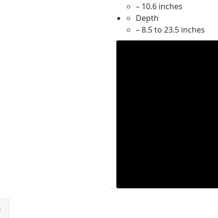
– 10.6 inches
Depth
– 8.5 to 23.5 inches
n