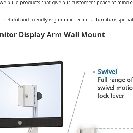
 We build products that give our customers peace of mind e
r helpful and friendly ergonomic technical furniture speciali
nitor Display Arm Wall Mount