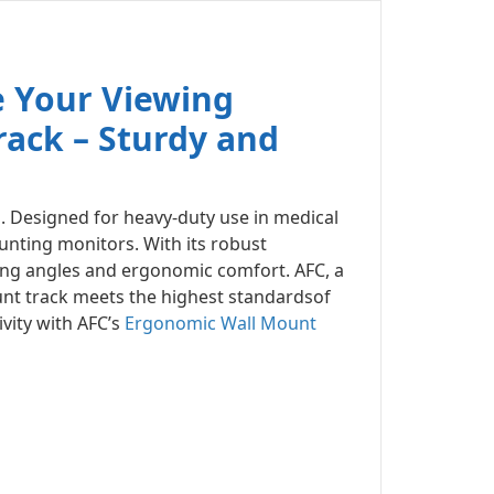
e Your Viewing
ack – Sturdy and
m
. Designed for heavy-duty use in medical
unting monitors. With its robust
ing angles and ergonomic comfort. AFC, a
unt track meets the highest standardsof
vity with AFC’s
Ergonomic Wall Mount