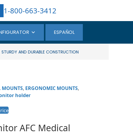
1-800-663-3412
NFIGURATOR
ESPAÑOL
 – STURDY AND DURABLE CONSTRUCTION
L MOUNTS
,
ERGONOMIC MOUNTS
,
nitor holder
rice
nitor
AFC Medical