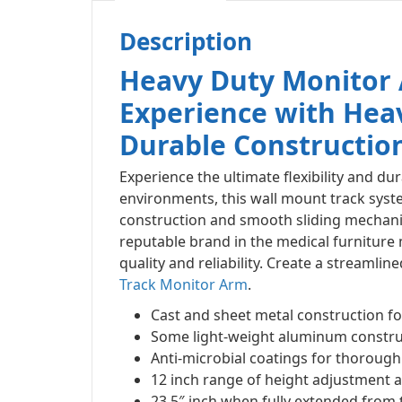
Description
Heavy Duty Monitor
Experience with Hea
Durable Constructio
Experience the ultimate flexibility and dur
environments, this wall mount track syst
construction and smooth sliding mechanis
reputable brand in the medical furniture
quality and reliability. Create a streaml
Track Monitor Arm
.
Cast and sheet metal construction fo
Some light-weight aluminum construc
Anti-microbial coatings for thorough 
12 inch range of height adjustment
23.5″ inch when fully extended from 