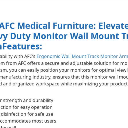
AFC Medical Furniture: Elevat
vy Duty Monitor Wall Mount Tr
n
Features:
ability with AFC’s
Ergonomic Wall Mount Track Monitor Ar
em from AFC offers a secure and adjustable solution for mo
m, you can easily position your monitors for optimal view
 manufacturing industry, ensures that this monitor wall mo
ined and organized workspace while maximizing your producti
r strength and durability
tion for easy operation
disinfection for safe use
 accommodates most users
the wall