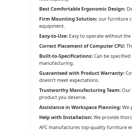
Best Comfortable Ergonomic Design:
De
Firm Mounting Solution:
our furniture c
equipment.
Easy-to-Use:
Easy to operate without the 
Correct Placement of Computer CPU:
Th
Built-to-Specifications:
Can be specified
manufacturing.
Guaranteed with Product Warranty:
Cov
doesn’t meet expectations.
Trustworthy Manufacturing Team:
Our d
product you deserve.
Assistance in Workspace Planning:
We pr
Help with Installation:
We provide thorou
AFC manufactures top-quality furniture e