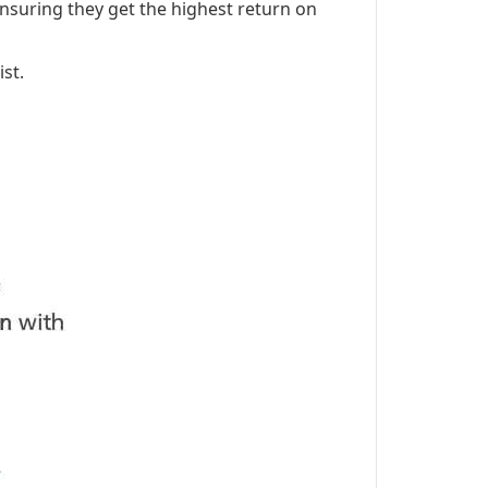
nsuring they get the highest return on
st.