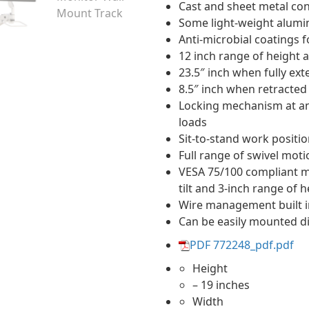
Cast and sheet metal con
Some light-weight alumi
Anti-microbial coatings f
12 inch range of heigh
23.5″ inch when fully ex
8.5″ inch when retracted 
Locking mechanism at any 
loads
Sit-to-stand work positi
Full range of swivel moti
VESA 75/100 compliant mo
tilt and 3-inch range of 
Wire management built i
Can be easily mounted dir
PDF 772248_pdf.pdf
Height
– 19 inches
Width