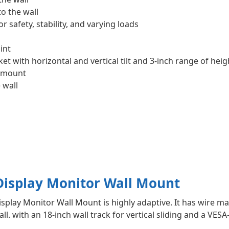
o the wall
 safety, stability, and varying loads
int
t with horizontal and vertical tilt and 3-inch range of hei
l mount
 wall
isplay Monitor Wall Mount
play Monitor Wall Mount is highly adaptive. It has wire 
all. with an 18-inch wall track for vertical sliding and a V