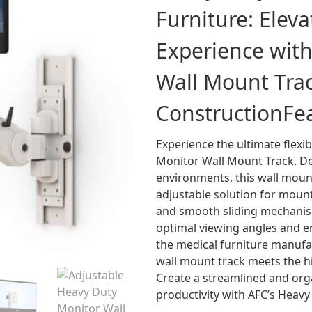
Furniture: Elev
Experience wit
Wall Mount Trac
Construction
Fe
Experience the ultimate flexib
Monitor Wall Mount Track. De
environments, this wall moun
adjustable solution for mount
and smooth sliding mechanism
optimal viewing angles and e
the medical furniture manufac
wall mount track meets the hig
Create a streamlined and or
productivity with AFC’s Heav