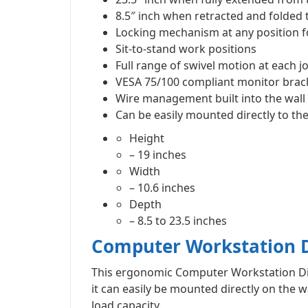
8.5″ inch when retracted and folded t
Locking mechanism at any position for
Sit-to-stand work positions
Full range of swivel motion at each jo
VESA 75/100 compliant monitor bracke
Wire management built into the wal
Can be easily mounted directly to the
Height
– 19 inches
Width
– 10.6 inches
Depth
– 8.5 to 23.5 inches
Computer Workstation D
This ergonomic Computer Workstation Dis
it can easily be mounted directly on the w
load capacity.