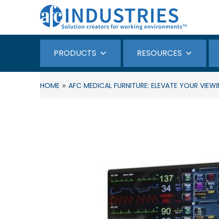
PRODUCTS
RESOURCES
»
HOME
AFC MEDICAL FURNITURE: ELEVATE YOUR VI