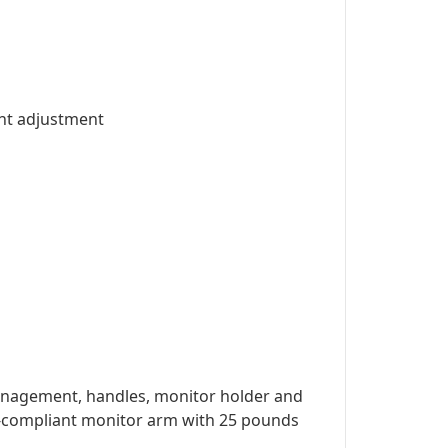
ght adjustment
management, handles, monitor holder and
ESA-compliant monitor arm with 25 pounds