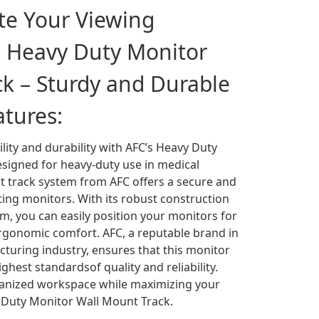
ate Your Viewing
h Heavy Duty Monitor
k – Sturdy and Durable
atures:
ility and durability with AFC’s Heavy Duty
signed for heavy-duty use in medical
t track system from AFC offers a secure and
ing monitors. With its robust construction
, you can easily position your monitors for
rgonomic comfort. AFC, a reputable brand in
turing industry, ensures that this monitor
hest standardsof quality and reliability.
ganized workspace while maximizing your
y Duty Monitor Wall Mount Track.