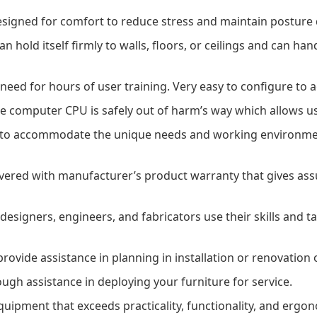
signed for comfort to reduce stress and maintain posture
an hold itself firmly to walls, floors, or ceilings and can ha
need for hours of user training. Very easy to configure to
e computer CPU is safely out of harm’s way which allows us
 to accommodate the unique needs and working environment
ered with manufacturer’s product warranty that gives assu
esigners, engineers, and fabricators use their skills and ta
ovide assistance in planning in installation or renovation o
gh assistance in deploying your furniture for service.
quipment that exceeds practicality, functionality, and ergo