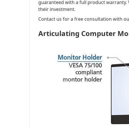
guaranteed with a full product warranty.
their investment.
Contact us for a free consultation with ou
Articulating Computer Mo