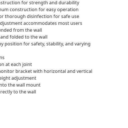
struction for strength and durability
num construction for easy operation
or thorough disinfection for safe use
t adjustment accommodates most users
tended from the wall
and folded to the wall
position for safety, stability, and varying
ons
on at each joint
nitor bracket with horizontal and vertical
height adjustment
nto the wall mount
ectly to the wall