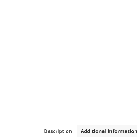
Description
Additional informatio