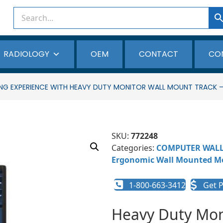
RADIOLOGY
OEM
CONTACT
CO
EWING EXPERIENCE WITH HEAVY DUTY MONITOR WALL MOUNT TRACK
SKU:
772248
Categories:
COMPUTER WAL
Ergonomic Wall Mounted Mo
1-800-663-3412
Get P
Heavy Duty Mo