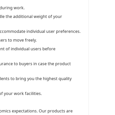
 during work.
ndle the additional weight of your
 accommodate individual user preferences.
ers to move freely.
 of individual users before
rance to buyers in case the product
lents to bring you the highest quality
f your work facilities.
nomics expectations. Our products are