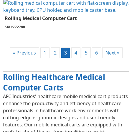
Rolling Medical Computer Cart
SKU:
772788
« Previous
1
2
3
4
5
6
Next »
Rolling Healthcare Medical
Computer Carts
AFC Industries' healthcare mobile medical cart products
enhance the productivity and efficiency of healthcare
professionals in healthcare work environments with
cutting-edge ergonomic designs and user-friendly
features. Our mobile medical carts are equipped with
useful state-of-the-art functionalities to assist