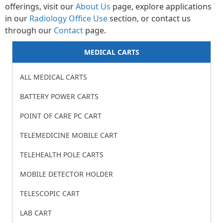
offerings, visit our
About Us
page, explore applications
in our
Radiology Office Use
section, or contact us
through our
Contact
page.
MEDICAL CARTS
ALL MEDICAL CARTS
BATTERY POWER CARTS
POINT OF CARE PC CART
TELEMEDICINE MOBILE CART
TELEHEALTH POLE CARTS
MOBILE DETECTOR HOLDER
TELESCOPIC CART
LAB CART