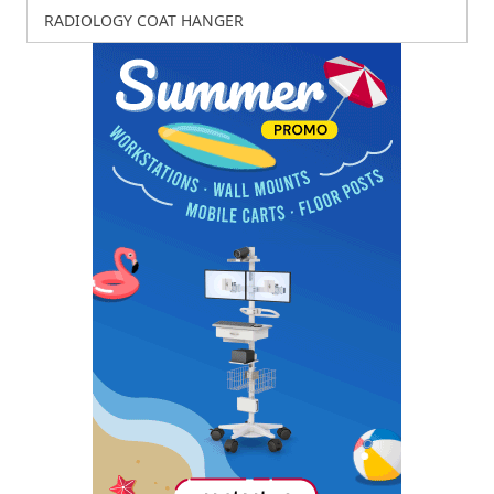
RADIOLOGY COAT HANGER