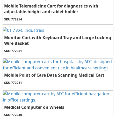
Mobile Telemedicine Cart for diagnostics with
adjustable-height and tablet holder
SKU:
772954
Monitor Cart with Keyboard Tray and Large Locking
Wire Basket
SKU:
772951
Mobile Point of Care Data Scanning Medical Cart
SKU:
772941
Medical Computer on Wheels
SKU:
772940