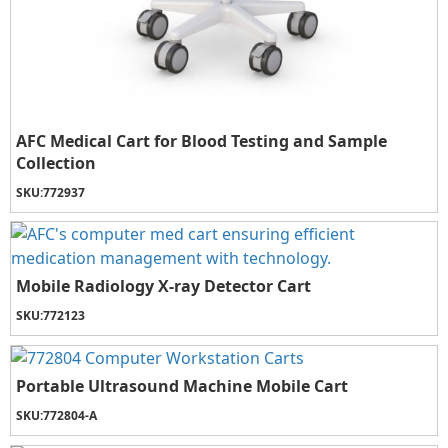
AFC Medical Cart for Blood Testing and Sample
Collection
SKU:
772937
Mobile Radiology X-ray Detector Cart
SKU:
772123
Portable Ultrasound Machine Mobile Cart
SKU:
772804-A