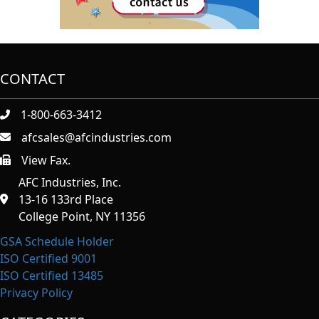
CONTACT
1-800-663-3412
afcsales@afcindustries.com
View Fax.
https://afcindustries.com/contact/#:~:text=Fax
AFC Industries, Inc.
13-16 133rd Place
College Point, NY 11356
GSA Schedule Holder
ISO Certified 9001
ISO Certified 13485
Privacy Policy