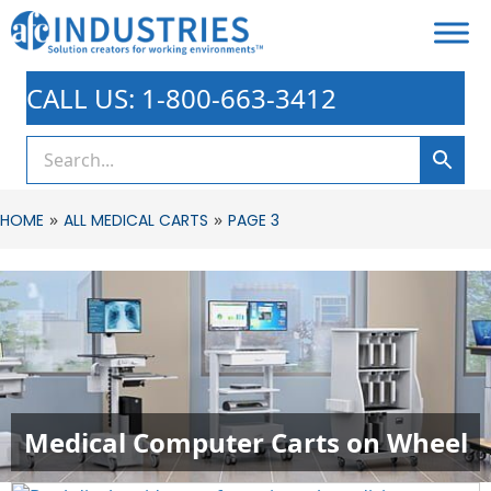
CALL US: 1-800-663-3412
»
»
HOME
ALL MEDICAL CARTS
PAGE 3
Medical Computer Carts on Wheel