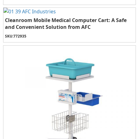
Cleanroom Mobile Medical Computer Cart: A Safe
and Convenient Solution from AFC
SKU:
772935