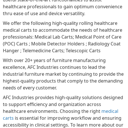
healthcare professionals to gain optimum convenience
thru ease of use and device versatility.
We offer the following high-quality rolling healthcare
medical carts to accommodate the needs of healthcare
professionals: Medical Lab Carts; Medical Point of Care
(POC) Carts ; Mobile Detector Holders ; Radiology Coat
Hanger ; Telemedicine Carts; Telescopic Carts
With over 20+ years of furniture manufacturing
excellence, AFC Industries continues to lead the
industrial furniture market by continuing to provide the
highest-quality products that comply to the demanding
needs of every customer.
AFC Industries provides high-quality solutions designed
to support efficiency and organization across
healthcare environments. Choosing the right
medical
carts
is essential for improving workflow and ensuring
accessibility in clinical settings. To learn more about our