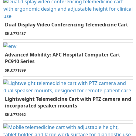
Dual Display Video Conferencing Telemedicine Cart
SKU:
772437
Advanced Mobility: AFC Hospital Computer Cart
PC910 Series
SKU:
771899
Lightweight Telemedicine Cart with PTZ camera and
incorporated speaker mounts
SKU:
772962