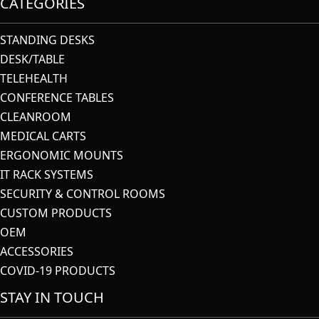
CATEGORIES
STANDING DESKS
DESK/TABLE
TELEHEALTH
CONFERENCE TABLES
CLEANROOM
MEDICAL CARTS
ERGONOMIC MOUNTS
IT RACK SYSTEMS
SECURITY & CONTROL ROOMS
CUSTOM PRODUCTS
OEM
ACCESSORIES
COVID-19 PRODUCTS
STAY IN TOUCH