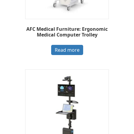
AFC Medical Furniture: Ergonomic
Medical Computer Trolley
Read more