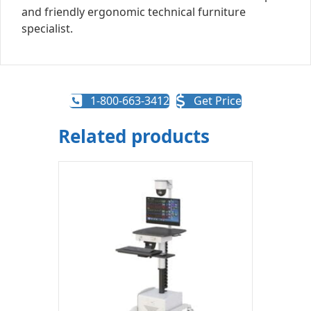
and friendly ergonomic technical furniture
specialist.
1-800-663-3412
Get Price
Related products