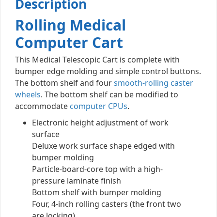
Description
Rolling Medical
Computer Cart
This Medical Telescopic Cart is complete with
bumper edge molding and simple control buttons.
The bottom shelf and four
smooth-rolling caster
wheels
. The bottom shelf can be modified to
accommodate
computer CPUs
.
Electronic height adjustment of work
surface
Deluxe work surface shape edged with
bumper molding
Particle-board-core top with a high-
pressure laminate finish
Bottom shelf with bumper molding
Four, 4-inch rolling casters (the front two
are locking)