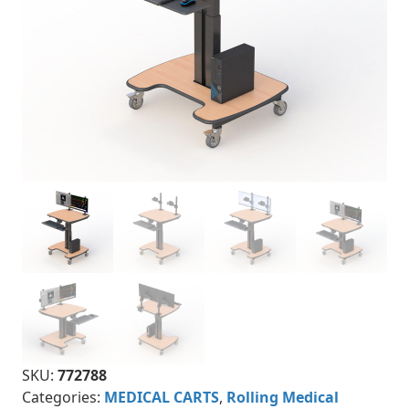
SKU:
772788
Categories:
MEDICAL CARTS
,
Rolling Medical