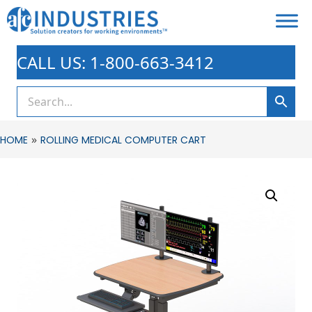
CALL US: 1-800-663-3412
»
HOME
ROLLING MEDICAL COMPUTER CART