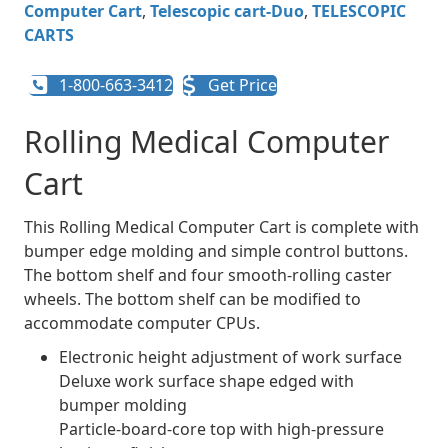
Computer Cart
,
Telescopic cart-Duo
,
TELESCOPIC
CARTS
1-800-663-3412
Get Price
Rolling Medical Computer
Cart
This Rolling Medical Computer Cart is complete with
bumper edge molding and simple control buttons.
The bottom shelf and four smooth-rolling caster
wheels. The bottom shelf can be modified to
accommodate computer CPUs.
Electronic height adjustment of work surface
Deluxe work surface shape edged with
bumper molding
Particle-board-core top with high-pressure