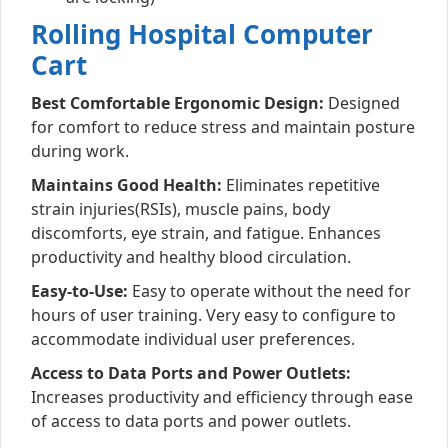
Rolling Hospital Computer
Cart
Best Comfortable Ergonomic Design:
Designed
for comfort to reduce stress and maintain posture
during work.
Maintains Good Health:
Eliminates repetitive
strain injuries(RSIs), muscle pains, body
discomforts, eye strain, and fatigue. Enhances
productivity and healthy blood circulation.
Easy-to-Use:
Easy to operate without the need for
hours of user training. Very easy to configure to
accommodate individual user preferences.
Access to Data Ports and Power Outlets:
Increases productivity and efficiency through ease
of access to data ports and power outlets.