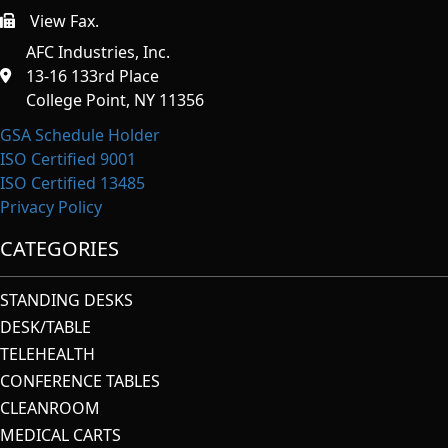
View Fax.
https://afcindustries.com/contact/#:~:text=Fax
AFC Industries, Inc.
13-16 133rd Place
College Point, NY 11356
GSA Schedule Holder
ISO Certified 9001
ISO Certified 13485
Privacy Policy
CATEGORIES
STANDING DESKS
DESK/TABLE
TELEHEALTH
CONFERENCE TABLES
CLEANROOM
MEDICAL CARTS