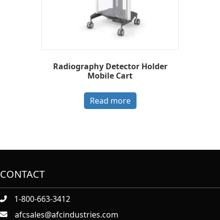
Radiography Detector Holder
Mobile Cart
Read more
CONTACT
1-800-663-3412
afcsales@afcindustries.com