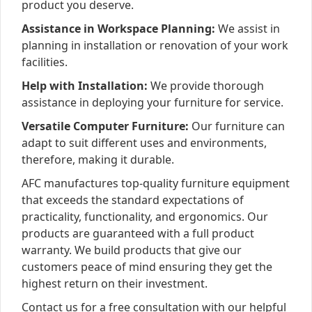
product you deserve.
Assistance in Workspace Planning:
We assist in
planning in installation or renovation of your work
facilities.
Help with Installation:
We provide thorough
assistance in deploying your furniture for service.
Versatile Computer Furniture:
Our furniture can
adapt to suit different uses and environments,
therefore, making it durable.
AFC manufactures top-quality furniture equipment
that exceeds the standard expectations of
practicality, functionality, and ergonomics. Our
products are guaranteed with a full product
warranty. We build products that give our
customers peace of mind ensuring they get the
highest return on their investment.
Contact us for a free consultation with our helpful