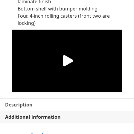
laminate finish
Bottom shelf with bumper molding
Four, 4-inch rolling casters (front two are
locking)
Description
Additional information