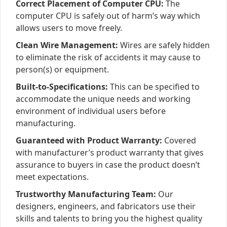
Correct Placement of Computer CPU:
The
computer CPU is safely out of harm’s way which
allows users to move freely.
Clean Wire Management:
Wires are safely hidden
to eliminate the risk of accidents it may cause to
person(s) or equipment.
Built-to-Specifications:
This can be specified to
accommodate the unique needs and working
environment of individual users before
manufacturing.
Guaranteed with Product Warranty:
Covered
with manufacturer’s product warranty that gives
assurance to buyers in case the product doesn’t
meet expectations.
Trustworthy Manufacturing Team:
Our
designers, engineers, and fabricators use their
skills and talents to bring you the highest quality