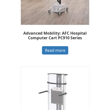
Advanced Mobility: AFC Hospital
Computer Cart PC910 Series
Read more