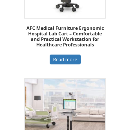
AFC Medical Furniture Ergonomic
Hospital Lab Cart – Comfortable
and Practical Workstation for
Healthcare Professionals
Read more