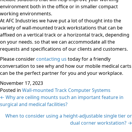
environment both in the office or in smaller compact
working environments.
At AFC Industries we have put a lot of thought into the
variety of wall-mounted track workstations that can be
affixed on a vertical track or a horizontal track, depending
on your needs. so that we can accommodate all the
requests and specifications of our clients and customers.
Please consider
contacting us
today for a friendly
conversation to see why and how our mobile medical carts
can be the perfect partner for you and your workplace.
November 17, 2023
Posted in
Wall-mounted Track Computer Systems
Posts
← Why are ceiling mounts such an important feature in
surgical and medical facilities?
navigation
When to consider using a height-adjustable single tier or
dual corner workstation? →