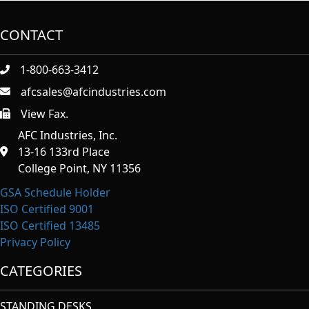
CONTACT
1-800-663-3412
afcsales@afcindustries.com
View Fax.
https://afcindustries.com/contact/#:~:text=Fax
AFC Industries, Inc.
13-16 133rd Place
College Point, NY 11356
GSA Schedule Holder
ISO Certified 9001
ISO Certified 13485
Privacy Policy
CATEGORIES
STANDING DESKS