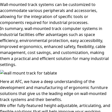
Wall-mounted track systems can be customized to
accommodate various peripherals and accessories,
allowing for the integration of specific tools or
components required for industrial processes.
In summary, wall-mounted track computer systems in
industrial facilities offer advantages such as space
efficiency, environmental protection, easy accessibility,
improved ergonomics, enhanced safety, flexibility, cable
management, cost savings, and customization, making
them a practical and efficient solution for many industrial
settings.
Here at AFC, we have a deep understanding of the
development and manufacturing of ergonomic furniture
solutions that give us the leading edge on wall-mounted
track systems and their benefits.
We offer fully-featured height-adjustable, articulating, and
flexible solutions that will help improve your working