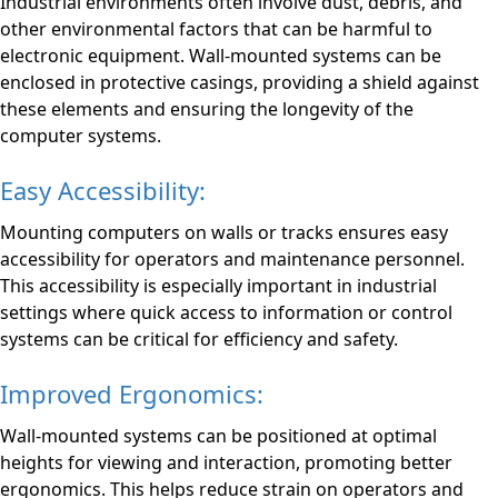
Industrial environments often involve dust, debris, and
other environmental factors that can be harmful to
electronic equipment. Wall-mounted systems can be
enclosed in protective casings, providing a shield against
these elements and ensuring the longevity of the
computer systems.
Easy Accessibility:
Mounting computers on walls or tracks ensures easy
accessibility for operators and maintenance personnel.
This accessibility is especially important in industrial
settings where quick access to information or control
systems can be critical for efficiency and safety.
Improved Ergonomics:
Wall-mounted systems can be positioned at optimal
heights for viewing and interaction, promoting better
ergonomics. This helps reduce strain on operators and