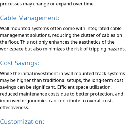
processes may change or expand over time.
Cable Management:
Wall-mounted systems often come with integrated cable
management solutions, reducing the clutter of cables on
the floor. This not only enhances the aesthetics of the
workspace but also minimizes the risk of tripping hazards.
Cost Savings:
While the initial investment in wall-mounted track systems
may be higher than traditional setups, the long-term cost
savings can be significant. Efficient space utilization,
reduced maintenance costs due to better protection, and
improved ergonomics can contribute to overall cost-
effectiveness.
Customization: