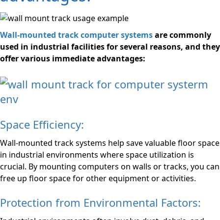
Wall-mounted track computer systems
are commonly
used in industrial facilities for several reasons, and they
offer various immediate advantages:
Space Efficiency:
Wall-mounted track systems help save valuable floor space
in industrial environments where space utilization is
crucial. By mounting computers on walls or tracks, you can
free up floor space for other equipment or activities.
Protection from Environmental Factors: