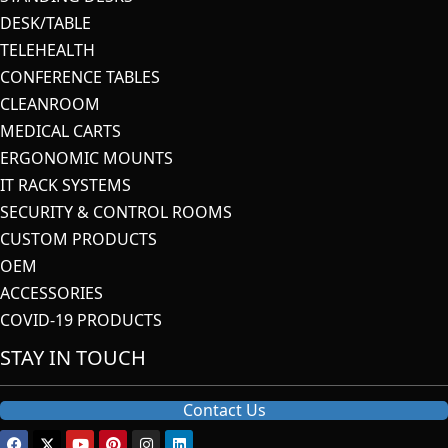
DESK/TABLE
TELEHEALTH
CONFERENCE TABLES
CLEANROOM
MEDICAL CARTS
ERGONOMIC MOUNTS
IT RACK SYSTEMS
SECURITY & CONTROL ROOMS
CUSTOM PRODUCTS
OEM
ACCESSORIES
COVID-19 PRODUCTS
STAY IN TOUCH
Contact Us