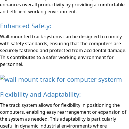
enhances overall productivity by providing a comfortable
and efficient working environment.
Enhanced Safety:
Wall-mounted track systems can be designed to comply
with safety standards, ensuring that the computers are
securely fastened and protected from accidental damage.
This contributes to a safer working environment for
personnel.
Flexibility and Adaptability:
The track system allows for flexibility in positioning the
computers, enabling easy rearrangement or expansion of
the system as needed. This adaptability is particularly
useful in dynamic industrial environments where