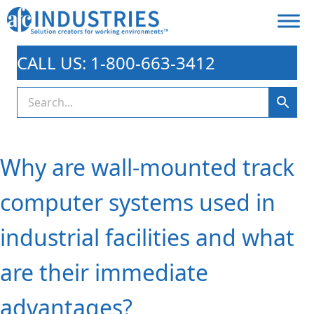
CALL US: 1-800-663-3412
Why are wall-mounted track
computer systems used in
industrial facilities and what
are their immediate
advantages?