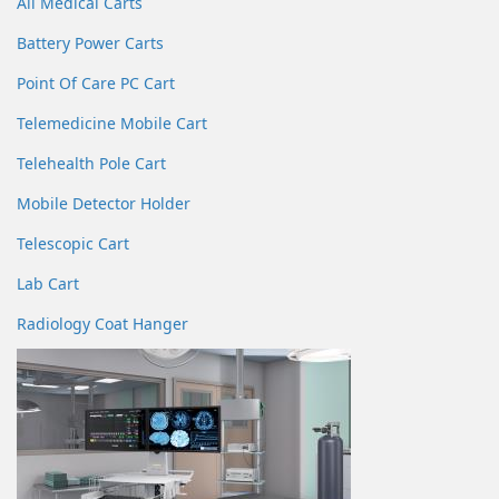
All Medical Carts
Battery Power Carts
Point Of Care PC Cart
Telemedicine Mobile Cart
Telehealth Pole Cart
Mobile Detector Holder
Telescopic Cart
Lab Cart
Radiology Coat Hanger