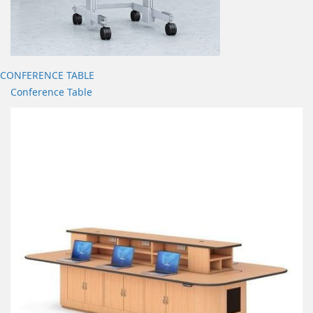
CONFERENCE TABLE
Conference Table