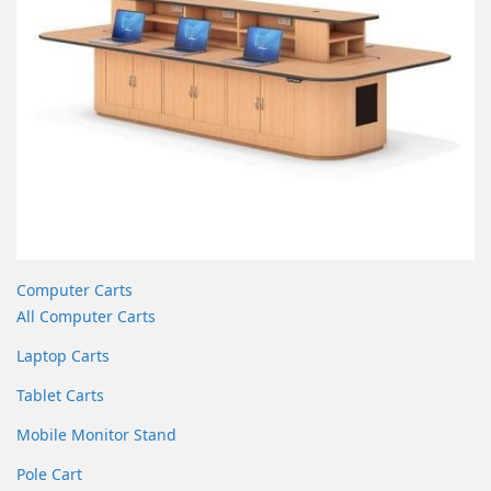
Computer Carts
All Computer Carts
Laptop Carts
Tablet Carts
Mobile Monitor Stand
Pole Cart