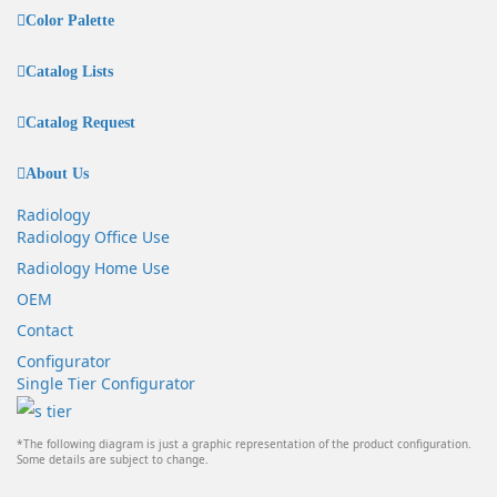
Color Palette
Catalog Lists
Catalog Request
About Us
Radiology
Radiology Office Use
Radiology Home Use
OEM
Contact
Configurator
Single Tier Configurator
*The following diagram is just a graphic representation of the product configuration.
Some details are subject to change.