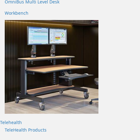
OmniBus Multi Level Desk
Workbench
Telehealth
TeleHealth Products