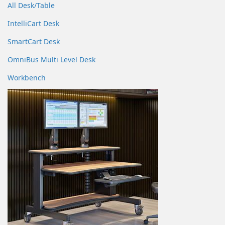
All Desk/Table
IntelliCart Desk
SmartCart Desk
OmniBus Multi Level Desk
Workbench