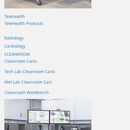
Telehealth
TeleHealth Products
Radiology
Cardiology
CLEANROOM
Cleanroom Carts
Tech Lab Cleanroom Carts
Wet Lab Cleanroom Cart
Cleanroom Workbench