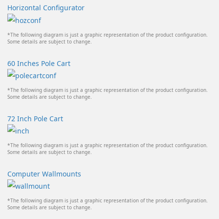
Horizontal Configurator
*The following diagram is just a graphic representation of the product configuration.
Some details are subject to change.
60 Inches Pole Cart
*The following diagram is just a graphic representation of the product configuration.
Some details are subject to change.
72 Inch Pole Cart
*The following diagram is just a graphic representation of the product configuration.
Some details are subject to change.
Computer Wallmounts
*The following diagram is just a graphic representation of the product configuration.
Some details are subject to change.