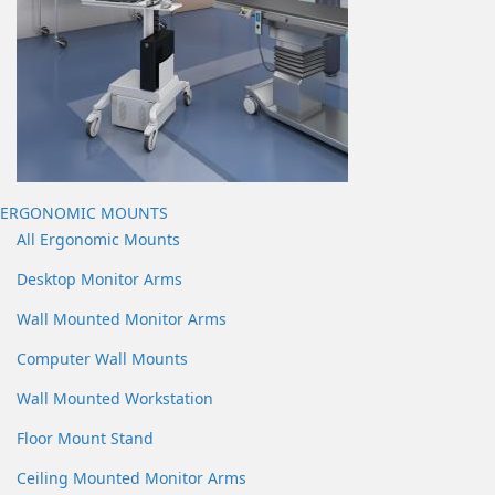
ERGONOMIC MOUNTS
All Ergonomic Mounts
Desktop Monitor Arms
Wall Mounted Monitor Arms
Computer Wall Mounts
Wall Mounted Workstation
Floor Mount Stand
Ceiling Mounted Monitor Arms