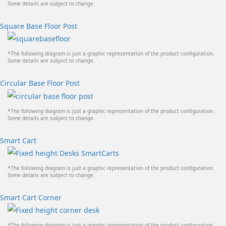
Some details are subject to change.
Square Base Floor Post
*The following diagram is just a graphic representation of the product configuration.
Some details are subject to change.
Circular Base Floor Post
*The following diagram is just a graphic representation of the product configuration.
Some details are subject to change.
Smart Cart
*The following diagram is just a graphic representation of the product configuration.
Some details are subject to change.
Smart Cart Corner
*The following diagram is just a graphic representation of the product configuration.