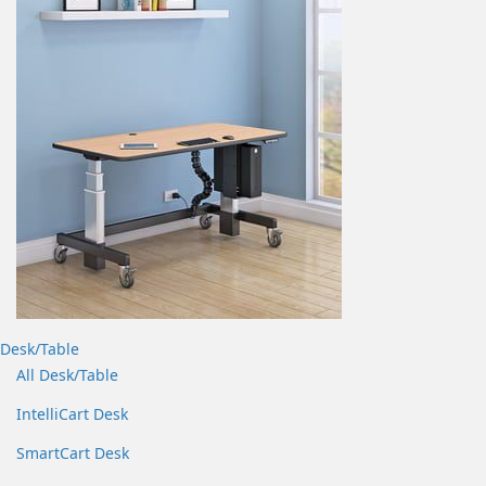
Desk/Table
All Desk/Table
IntelliCart Desk
SmartCart Desk