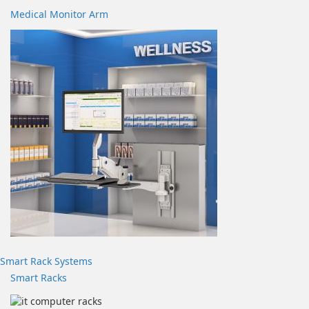
Medical Monitor Arm
Smart Rack Systems
Smart Racks