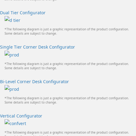
Dual Tier Configurator
*The following diagram is just a graphic representation of the product configuration.
Some details are subject to change.
Single Tier Corner Desk Configurator
*The following diagram is just a graphic representation of the product configuration.
Some details are subject to change.
Bi-Level Corner Desk Configurator
*The following diagram is just a graphic representation of the product configuration.
Some details are subject to change.
Vertical Configurator
*The following diagram is just a graphic representation of the product configuration.