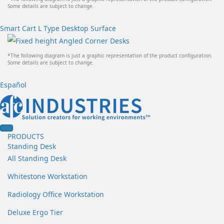
Some details are subject to change.
Smart Cart L Type Desktop Surface
*The following diagram is just a graphic representation of the product configuration.
Some details are subject to change.
Español
PRODUCTS
Standing Desk
All Standing Desk
Whitestone Workstation
Radiology Office Workstation
Deluxe Ergo Tier