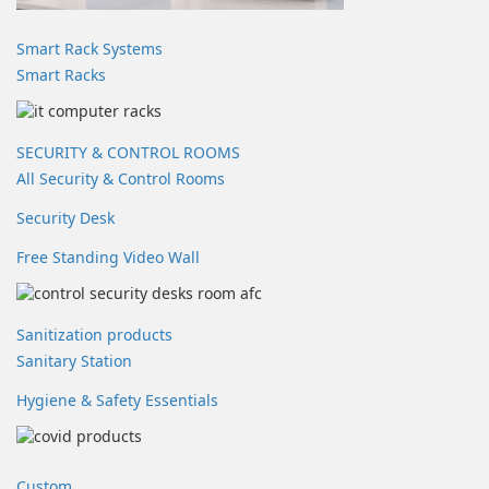
Smart Rack Systems
Smart Racks
SECURITY & CONTROL ROOMS
All Security & Control Rooms
Security Desk
Free Standing Video Wall
Sanitization products
Sanitary Station
Hygiene & Safety Essentials
Custom