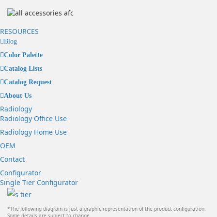
RESOURCES
Blog
Color Palette
Catalog Lists
Catalog Request
About Us
Radiology
Radiology Office Use
Radiology Home Use
OEM
Contact
Configurator
Single Tier Configurator
*The following diagram is just a graphic representation of the product configuration.
Some details are subject to change.