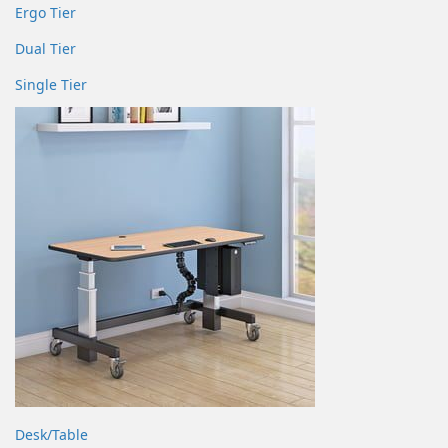
Ergo Tier
Dual Tier
Single Tier
Desk/Table