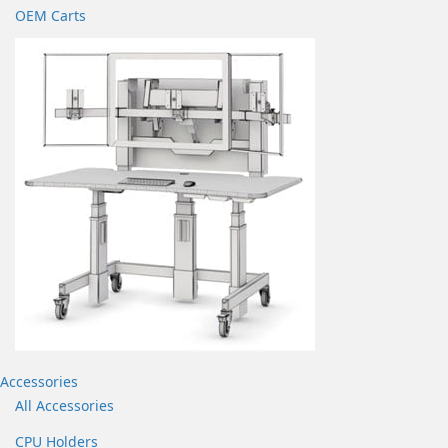
OEM Carts
Accessories
All Accessories
CPU Holders