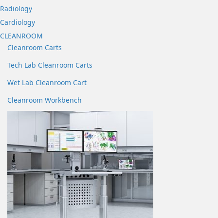
Radiology
Cardiology
CLEANROOM
Cleanroom Carts
Tech Lab Cleanroom Carts
Wet Lab Cleanroom Cart
Cleanroom Workbench