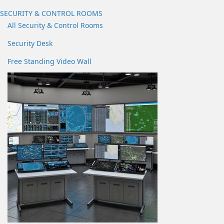
SECURITY & CONTROL ROOMS
All Security & Control Rooms
Security Desk
Free Standing Video Wall