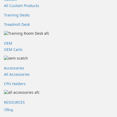
All Custom Products
Training Desks
Treadmill Desk
OEM
OEM Carts
Accessories
All Accessories
CPU Holders
RESOURCES
Blog