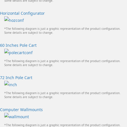
Some details are subject to change.
Horizontal Configurator
*The following diagram is just a graphic representation of the product configuration.
Some details are subject to change.
60 Inches Pole Cart
*The following diagram is just a graphic representation of the product configuration.
Some details are subject to change.
72 Inch Pole Cart
*The following diagram is just a graphic representation of the product configuration.
Some details are subject to change.
Computer Wallmounts
*The following diagram is just a graphic representation of the product configuration.