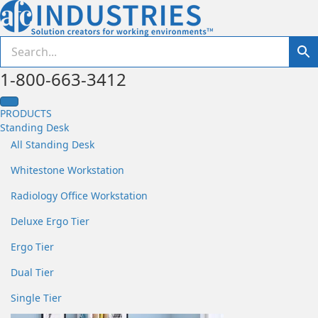
1-800-663-3412
PRODUCTS
Standing Desk
All Standing Desk
Whitestone Workstation
Radiology Office Workstation
Deluxe Ergo Tier
Ergo Tier
Dual Tier
Single Tier