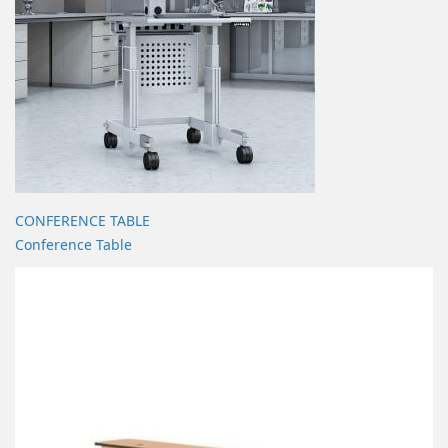
CONFERENCE TABLE
Conference Table