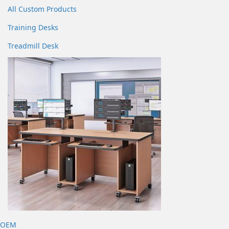
All Custom Products
Training Desks
Treadmill Desk
OEM