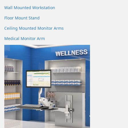
Wall Mounted Workstation
Floor Mount Stand
Ceiling Mounted Monitor Arms
Medical Monitor Arm