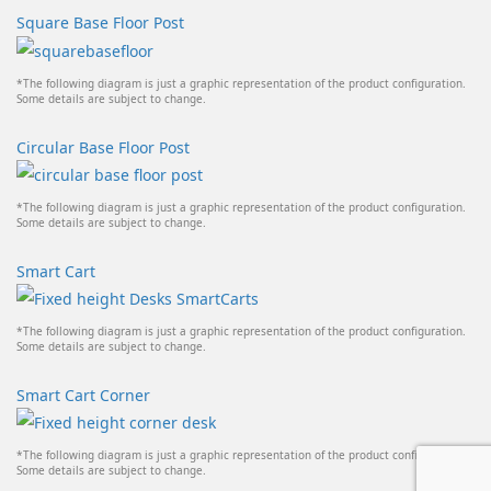
Square Base Floor Post
*The following diagram is just a graphic representation of the product configuration.
Some details are subject to change.
Circular Base Floor Post
*The following diagram is just a graphic representation of the product configuration.
Some details are subject to change.
Smart Cart
*The following diagram is just a graphic representation of the product configuration.
Some details are subject to change.
Smart Cart Corner
*The following diagram is just a graphic representation of the product configuration.
Some details are subject to change.