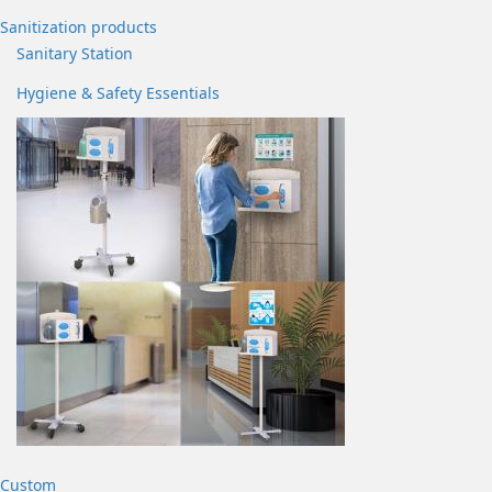
Sanitization products
Sanitary Station
Hygiene & Safety Essentials
Custom