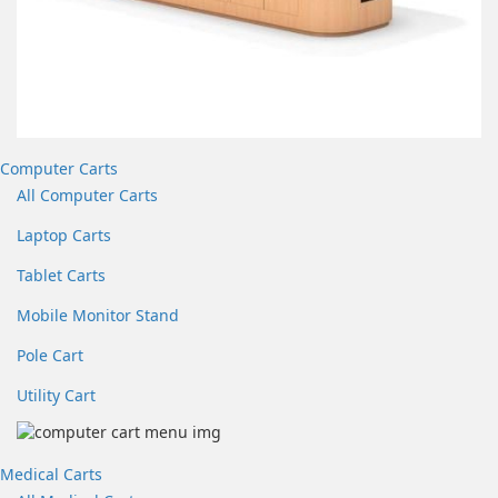
Computer Carts
All Computer Carts
Laptop Carts
Tablet Carts
Mobile Monitor Stand
Pole Cart
Utility Cart
Medical Carts