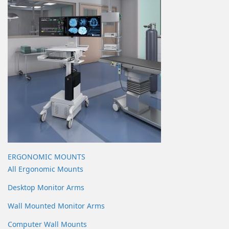
ERGONOMIC MOUNTS
All Ergonomic Mounts
Desktop Monitor Arms
Wall Mounted Monitor Arms
Computer Wall Mounts