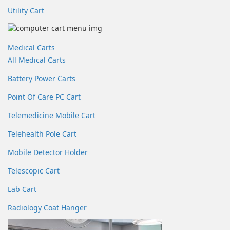
Utility Cart
Medical Carts
All Medical Carts
Battery Power Carts
Point Of Care PC Cart
Telemedicine Mobile Cart
Telehealth Pole Cart
Mobile Detector Holder
Telescopic Cart
Lab Cart
Radiology Coat Hanger