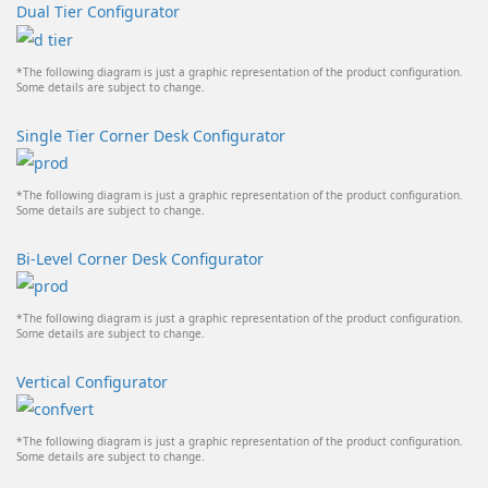
Dual Tier Configurator
*The following diagram is just a graphic representation of the product configuration.
Some details are subject to change.
Single Tier Corner Desk Configurator
*The following diagram is just a graphic representation of the product configuration.
Some details are subject to change.
Bi-Level Corner Desk Configurator
*The following diagram is just a graphic representation of the product configuration.
Some details are subject to change.
Vertical Configurator
*The following diagram is just a graphic representation of the product configuration.
Some details are subject to change.