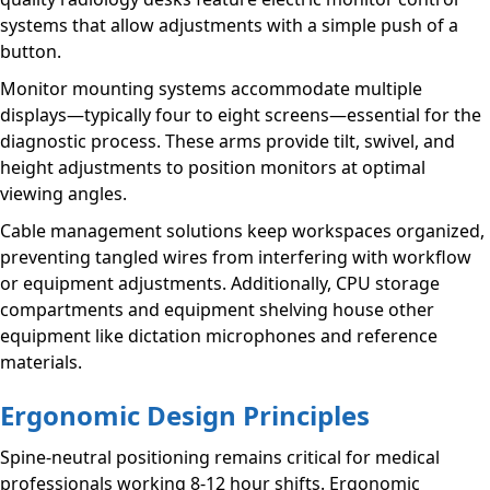
systems that allow adjustments with a simple push of a
button.
Monitor mounting systems accommodate multiple
displays—typically four to eight screens—essential for the
diagnostic process. These arms provide tilt, swivel, and
height adjustments to position monitors at optimal
viewing angles.
Cable management solutions keep workspaces organized,
preventing tangled wires from interfering with workflow
or equipment adjustments. Additionally, CPU storage
compartments and equipment shelving house other
equipment like dictation microphones and reference
materials.
Ergonomic Design Principles
Spine-neutral positioning remains critical for medical
professionals working 8-12 hour shifts. Ergonomic