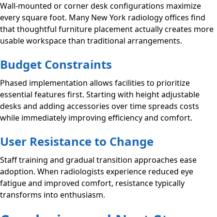
Wall-mounted or corner desk configurations maximize
every square foot. Many New York radiology offices find
that thoughtful furniture placement actually creates more
usable workspace than traditional arrangements.
Budget Constraints
Phased implementation allows facilities to prioritize
essential features first. Starting with height adjustable
desks and adding accessories over time spreads costs
while immediately improving efficiency and comfort.
User Resistance to Change
Staff training and gradual transition approaches ease
adoption. When radiologists experience reduced eye
fatigue and improved comfort, resistance typically
transforms into enthusiasm.