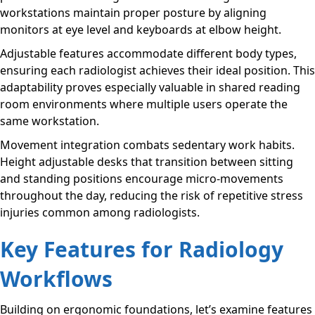
workstations maintain proper posture by aligning
monitors at eye level and keyboards at elbow height.
Adjustable features accommodate different body types,
ensuring each radiologist achieves their ideal position. This
adaptability proves especially valuable in shared reading
room environments where multiple users operate the
same workstation.
Movement integration combats sedentary work habits.
Height adjustable desks that transition between sitting
and standing positions encourage micro-movements
throughout the day, reducing the risk of repetitive stress
injuries common among radiologists.
Key Features for Radiology
Workflows
Building on ergonomic foundations, let’s examine features