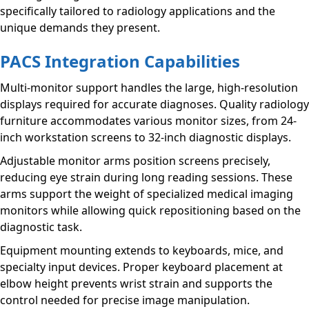
specifically tailored to radiology applications and the
unique demands they present.
PACS Integration Capabilities
Multi-monitor support handles the large, high-resolution
displays required for accurate diagnoses. Quality radiology
furniture accommodates various monitor sizes, from 24-
inch workstation screens to 32-inch diagnostic displays.
Adjustable monitor arms position screens precisely,
reducing eye strain during long reading sessions. These
arms support the weight of specialized medical imaging
monitors while allowing quick repositioning based on the
diagnostic task.
Equipment mounting extends to keyboards, mice, and
specialty input devices. Proper keyboard placement at
elbow height prevents wrist strain and supports the
control needed for precise image manipulation.