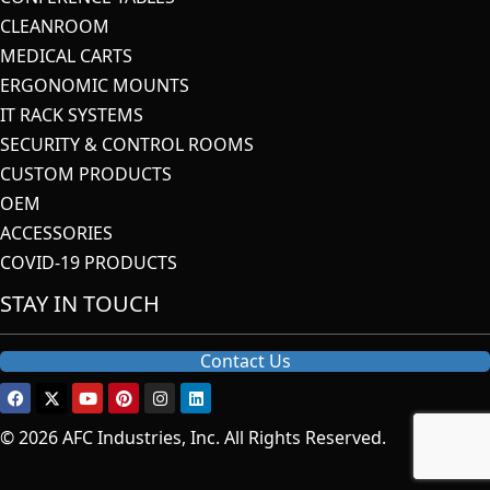
CLEANROOM
MEDICAL CARTS
ERGONOMIC MOUNTS
IT RACK SYSTEMS
SECURITY & CONTROL ROOMS
CUSTOM PRODUCTS
OEM
ACCESSORIES
COVID-19 PRODUCTS
STAY IN TOUCH
Contact Us
© 2026 AFC Industries, Inc. All Rights Reserved.