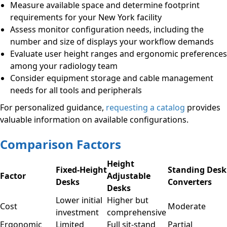
Measure available space and determine footprint
requirements for your New York facility
Assess monitor configuration needs, including the
number and size of displays your workflow demands
Evaluate user height ranges and ergonomic preferences
among your radiology team
Consider equipment storage and cable management
needs for all tools and peripherals
For personalized guidance,
requesting a catalog
provides
valuable information on available configurations.
Comparison Factors
Height
Fixed-Height
Standing Desk
Factor
Adjustable
Desks
Converters
Desks
Lower initial
Higher but
Cost
Moderate
investment
comprehensive
Ergonomic
Limited
Full sit-stand
Partial