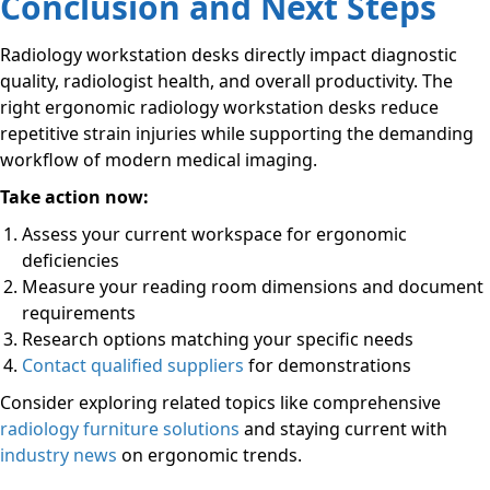
Conclusion and Next Steps
Radiology workstation desks directly impact diagnostic
quality, radiologist health, and overall productivity. The
right ergonomic radiology workstation desks reduce
repetitive strain injuries while supporting the demanding
workflow of modern medical imaging.
Take action now:
Assess your current workspace for ergonomic
deficiencies
Measure your reading room dimensions and document
requirements
Research options matching your specific needs
Contact qualified suppliers
for demonstrations
Consider exploring related topics like comprehensive
radiology furniture solutions
and staying current with
industry news
on ergonomic trends.