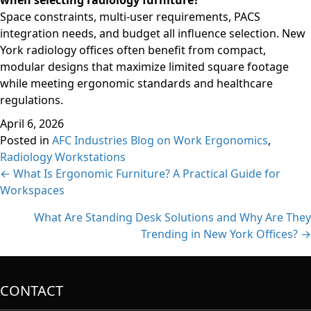
when selecting radiology furniture?
Space constraints, multi-user requirements, PACS
integration needs, and budget all influence selection. New
York radiology offices often benefit from compact,
modular designs that maximize limited square footage
while meeting ergonomic standards and healthcare
regulations.
April 6, 2026
Posted in
AFC Industries Blog on Work Ergonomics
,
Radiology Workstations
Posts
← What Is Ergonomic Furniture? A Practical Guide for
Workspaces
navigation
What Are Standing Desk Solutions and Why Are They
Trending in New York Offices? →
CONTACT