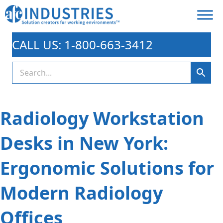
CALL US: 1-800-663-3412
Radiology Workstation
Desks in New York:
Ergonomic Solutions for
Modern Radiology
Offices