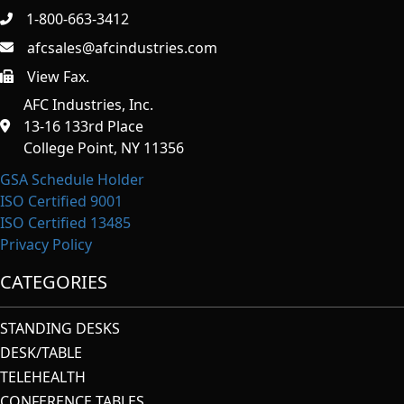
1-800-663-3412
afcsales@afcindustries.com
View Fax.
https://afcindustries.com/contact/#:~:text=Fax
AFC Industries, Inc.
13-16 133rd Place
College Point, NY 11356
GSA Schedule Holder
ISO Certified 9001
ISO Certified 13485
Privacy Policy
CATEGORIES
STANDING DESKS
DESK/TABLE
TELEHEALTH
CONFERENCE TABLES