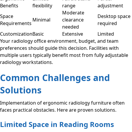
Benefits
flexibility
range
adjustment
Moderate
Space
Desktop space
Minimal
clearance
Requirements
required
needed
Customization
Basic
Extensive
Limited
Your radiology office environment, budget, and team
preferences should guide this decision. Facilities with
multiple users typically benefit most from fully adjustable
radiology workstations.
Common Challenges and
Solutions
Implementation of ergonomic radiology furniture often
faces practical obstacles. Here are proven solutions.
Limited Space in Reading Rooms