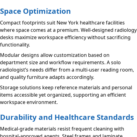
Space Optimization
Compact footprints suit New York healthcare facilities
where space comes at a premium. Well-designed radiology
desks maximize workspace efficiency without sacrificing
functionality.
Modular designs allow customization based on
department size and workflow requirements. A solo
radiologist’s needs differ from a multi-user reading room,
and quality furniture adapts accordingly.
Storage solutions keep reference materials and personal
items accessible yet organized, supporting an efficient
workspace environment.
Durability and Healthcare Standards
Medical-grade materials resist frequent cleaning with
hospital-approved agents. Steel frames and laminate