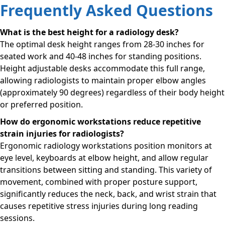
Frequently Asked Questions
What is the best height for a radiology desk?
The optimal desk height ranges from 28-30 inches for
seated work and 40-48 inches for standing positions.
Height adjustable desks accommodate this full range,
allowing radiologists to maintain proper elbow angles
(approximately 90 degrees) regardless of their body height
or preferred position.
How do ergonomic workstations reduce repetitive
strain injuries for radiologists?
Ergonomic radiology workstations position monitors at
eye level, keyboards at elbow height, and allow regular
transitions between sitting and standing. This variety of
movement, combined with proper posture support,
significantly reduces the neck, back, and wrist strain that
causes repetitive stress injuries during long reading
sessions.