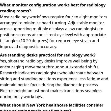
What monitor configuration works best for radiology
reading rooms?
Most radiology workflows require four to eight monitors
arranged to minimize head turning. Adjustable monitor
arms supporting multiple displays allow radiologists to
position screens at consistent eye level with appropriate
tilt angles (10-20 degrees) for reduced eye strain and
improved diagnostic accuracy.
Are standing desks practical for radiology work?
Yes, sit-stand radiology desks improve well being by
encouraging movement throughout extended shifts.
Research indicates radiologists who alternate between
sitting and standing positions experience less fatigue and
maintain better focus during the diagnostic process.
Electric height adjustment makes transitions seamless
during busy workdays.
What should New York healthcare facilities consider