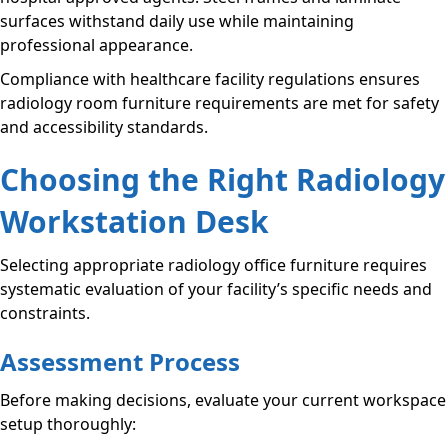
surfaces withstand daily use while maintaining
professional appearance.
Compliance with healthcare facility regulations ensures
radiology room furniture requirements are met for safety
and accessibility standards.
Choosing the Right Radiology
Workstation Desk
Selecting appropriate radiology office furniture requires
systematic evaluation of your facility’s specific needs and
constraints.
Assessment Process
Before making decisions, evaluate your current workspace
setup thoroughly: