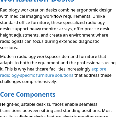
Radiology workstation desks combine ergonomic design
with medical imaging workflow requirements. Unlike
standard office furniture, these specialized radiology
desks support heavy monitor arrays, offer precise desk
height adjustments, and create an environment where
radiologists can focus during extended diagnostic
sessions.
Modern radiology workspaces demand furniture that
adapts to both the equipment and the professionals using
it. This is why healthcare facilities increasingly
explore
radiology-specific furniture solutions
that address these
challenges comprehensively.
Core Components
Height-adjustable desk surfaces enable seamless
transitions between sitting and standing positions. Most
quality radiology desks feature electric monitor control