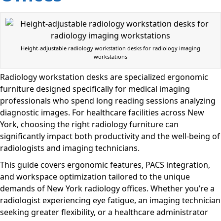
Height-adjustable radiology workstation desks for radiology imaging
workstations
Radiology workstation desks are specialized ergonomic
furniture designed specifically for medical imaging
professionals who spend long reading sessions analyzing
diagnostic images. For healthcare facilities across New
York, choosing the right radiology furniture can
significantly impact both productivity and the well-being of
radiologists and imaging technicians.
This guide covers ergonomic features, PACS integration,
and workspace optimization tailored to the unique
demands of New York radiology offices. Whether you’re a
radiologist experiencing eye fatigue, an imaging technician
seeking greater flexibility, or a healthcare administrator