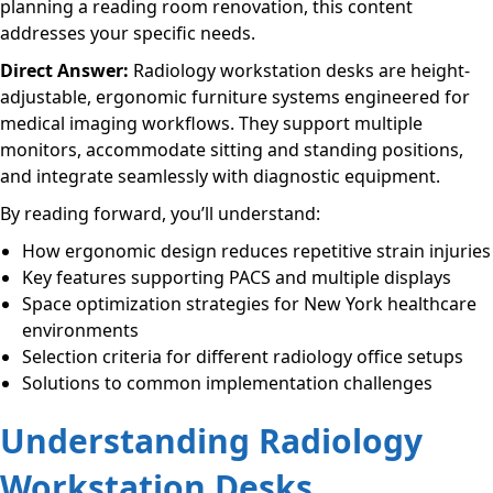
planning a reading room renovation, this content
addresses your specific needs.
Direct Answer:
Radiology workstation desks are height-
adjustable, ergonomic furniture systems engineered for
medical imaging workflows. They support multiple
monitors, accommodate sitting and standing positions,
and integrate seamlessly with diagnostic equipment.
By reading forward, you’ll understand:
How ergonomic design reduces repetitive strain injuries
Key features supporting PACS and multiple displays
Space optimization strategies for New York healthcare
environments
Selection criteria for different radiology office setups
Solutions to common implementation challenges
Understanding Radiology
Workstation Desks