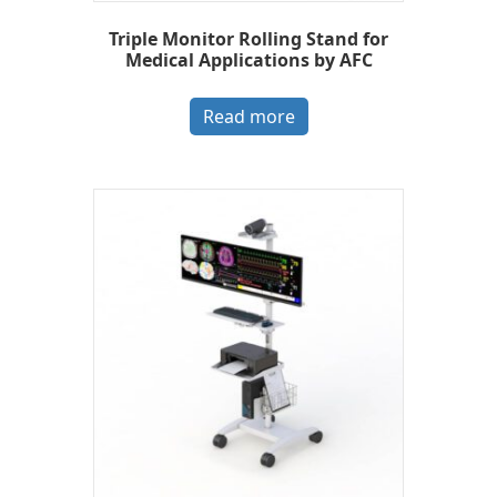
Triple Monitor Rolling Stand for
Medical Applications by AFC
Read more