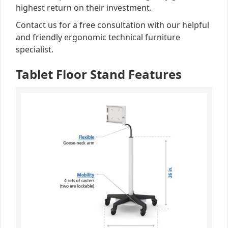
highest return on their investment.
Contact us for a free consultation with our helpful
and friendly ergonomic technical furniture
specialist.
Tablet Floor Stand Features