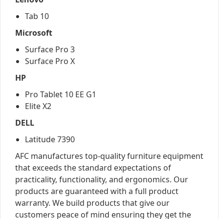
Tab 10
Microsoft
Surface Pro 3
Surface Pro X
HP
Pro Tablet 10 EE G1
Elite X2
DELL
Latitude 7390
AFC manufactures top-quality furniture equipment
that exceeds the standard expectations of
practicality, functionality, and ergonomics. Our
products are guaranteed with a full product
warranty. We build products that give our
customers peace of mind ensuring they get the