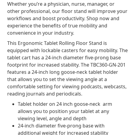
Whether you’re a physician, nurse, manager, or
other professional, our floor stand will improve your
workflows and boost productivity. Shop now and
experience the benefits of true mobility and
convenience in your industry.
This Ergonomic Tablet Rolling Floor Stand is
equipped with lockable casters for easy mobility. The
tablet cart has a 24-inch diameter five-prong base
footprint for increased stability. The TBC360-GN-201
features a 24-inch long goose-neck tablet holder
that allows you to set the viewing angle at a
comfortable setting for viewing podcasts, webcasts,
reading journals and periodicals.
Tablet holder on 24 inch goose-neck arm
allows you to position your tablet at any
viewing level, angle and depth
24-inch diameter five-prong base with
additional weight for increased stability