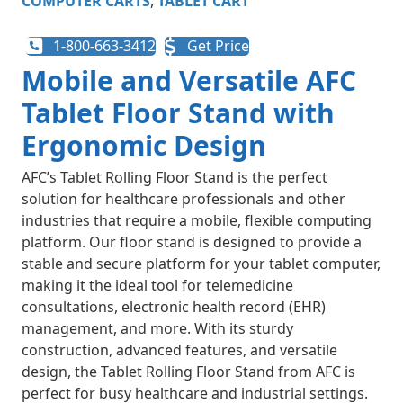
COMPUTER CARTS
,
TABLET CART
1-800-663-3412
Get Price
Mobile and Versatile AFC
Tablet Floor Stand with
Ergonomic Design
AFC’s Tablet Rolling Floor Stand is the perfect
solution for healthcare professionals and other
industries that require a mobile, flexible computing
platform. Our floor stand is designed to provide a
stable and secure platform for your tablet computer,
making it the ideal tool for telemedicine
consultations, electronic health record (EHR)
management, and more. With its sturdy
construction, advanced features, and versatile
design, the Tablet Rolling Floor Stand from AFC is
perfect for busy healthcare and industrial settings.