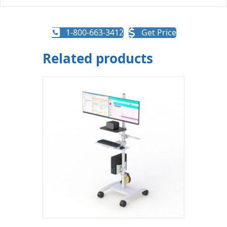
1-800-663-3412
Get Price
Related products