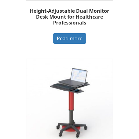
Height-Adjustable Dual Monitor
Desk Mount for Healthcare
Professionals
Read more