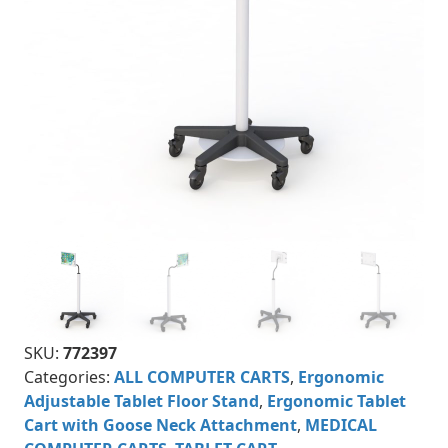
SKU:
772397
Categories:
ALL COMPUTER CARTS
,
Ergonomic
Adjustable Tablet Floor Stand
,
Ergonomic Tablet
Cart with Goose Neck Attachment
,
MEDICAL