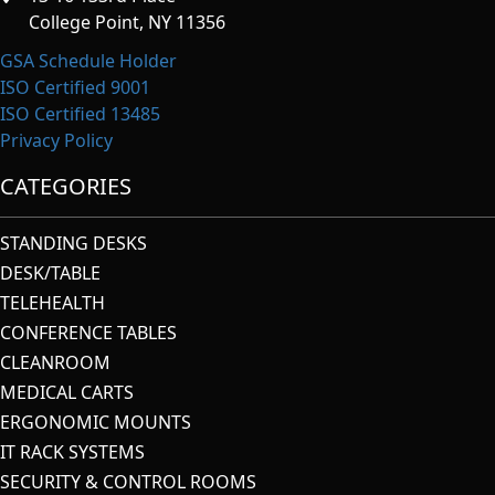
College Point, NY 11356
GSA Schedule Holder
ISO Certified 9001
ISO Certified 13485
Privacy Policy
CATEGORIES
STANDING DESKS
DESK/TABLE
TELEHEALTH
CONFERENCE TABLES
CLEANROOM
MEDICAL CARTS
ERGONOMIC MOUNTS
IT RACK SYSTEMS
SECURITY & CONTROL ROOMS