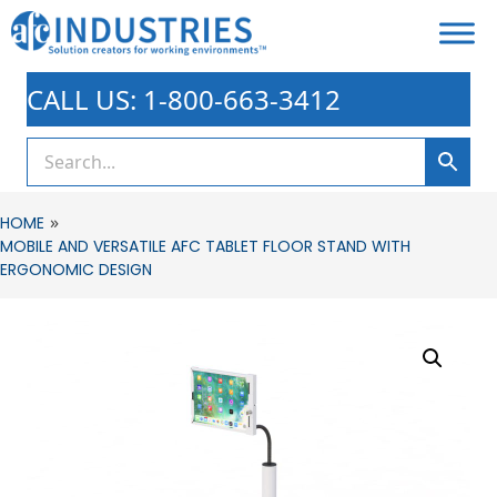
CALL US: 1-800-663-3412
»
HOME
MOBILE AND VERSATILE AFC TABLET FLOOR STAND WITH
ERGONOMIC DESIGN