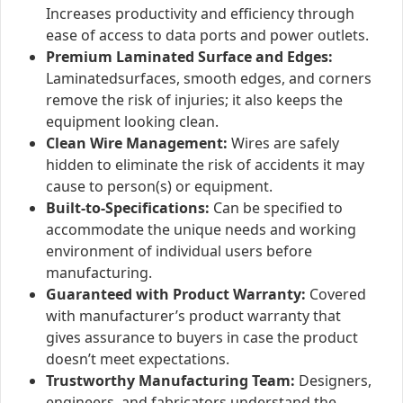
Increases productivity and efficiency through
ease of access to data ports and power outlets.
Premium Laminated Surface and Edges:
Laminatedsurfaces, smooth edges, and corners
remove the risk of injuries; it also keeps the
equipment looking clean.
Clean Wire Management:
Wires are safely
hidden to eliminate the risk of accidents it may
cause to person(s) or equipment.
Built-to-Specifications:
Can be specified to
accommodate the unique needs and working
environment of individual users before
manufacturing.
Guaranteed with Product Warranty:
Covered
with manufacturer’s product warranty that
gives assurance to buyers in case the product
doesn’t meet expectations.
Trustworthy Manufacturing Team:
Designers,
engineers, and fabricators understand the