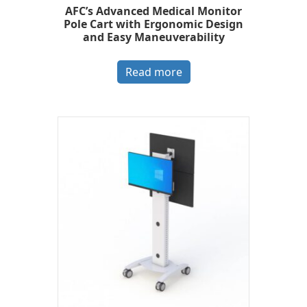
AFC’s Advanced Medical Monitor
Pole Cart with Ergonomic Design
and Easy Maneuverability
Read more