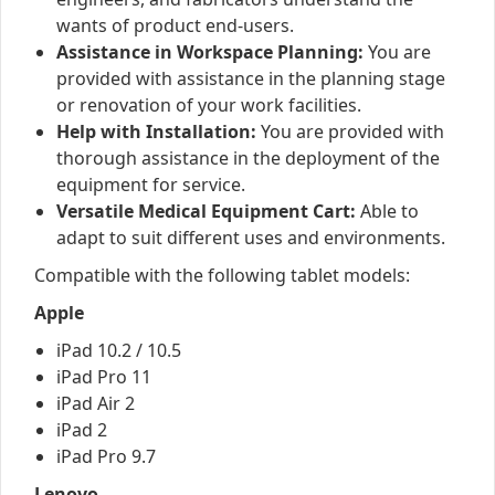
wants of product end-users.
Assistance in Workspace Planning:
You are
provided with assistance in the planning stage
or renovation of your work facilities.
Help with Installation:
You are provided with
thorough assistance in the deployment of the
equipment for service.
Versatile Medical Equipment Cart:
Able to
adapt to suit different uses and environments.
Compatible with the following tablet models:
Apple
iPad 10.2 / 10.5
iPad Pro 11
iPad Air 2
iPad 2
iPad Pro 9.7
Lenovo