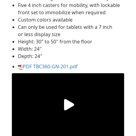
Five 4 inch casters for mobility, with lockable
front set to immobilize when required
Custom colors available
Can only be used for tablets with a 7 inch
or less display size
Height: 30″ to 50″ from the floor
Width: 24″
Depth: 24″
PDF TBC360-GN-201.pdf