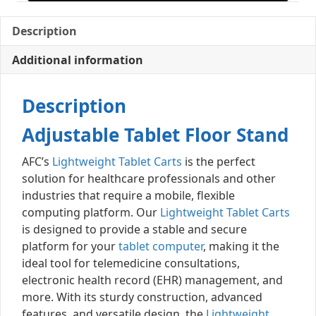
Description
Additional information
Description
Adjustable Tablet Floor Stand
AFC’s
Lightweight Tablet Carts
is the perfect
solution for healthcare professionals and other
industries that require a mobile, flexible
computing platform. Our
Lightweight Tablet Carts
is designed to provide a stable and secure
platform for your
tablet computer
, making it the
ideal tool for telemedicine consultations,
electronic health record (EHR) management, and
more. With its sturdy construction, advanced
features, and versatile design, the
Lightweight