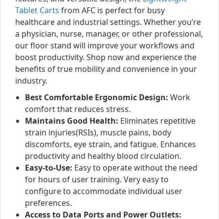
Tablet Carts
from AFC is perfect for busy
healthcare and industrial settings. Whether you’re
a physician, nurse, manager, or other professional,
our floor stand will improve your workflows and
boost productivity. Shop now and experience the
benefits of true mobility and convenience in your
industry.
Best Comfortable Ergonomic Design:
Work
comfort that reduces stress.
Maintains Good Health:
Eliminates repetitive
strain injuries(RSIs), muscle pains, body
discomforts, eye strain, and fatigue. Enhances
productivity and healthy blood circulation.
Easy-to-Use:
Easy to operate without the need
for hours of user training. Very easy to
configure to accommodate individual user
preferences.
Access to Data Ports and Power Outlets: