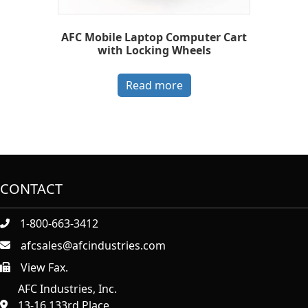
AFC Mobile Laptop Computer Cart
with Locking Wheels
Read more
CONTACT
1-800-663-3412
afcsales@afcindustries.com
View Fax.
https://afcindustries.com/contact/#:~:text=Fax
AFC Industries, Inc.
13-16 133rd Place