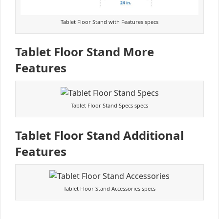
Tablet Floor Stand with Features specs
Tablet Floor Stand More
Features
Tablet Floor Stand Specs specs
Tablet Floor Stand Additional
Features
Tablet Floor Stand Accessories specs