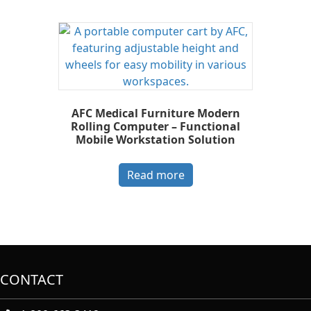
AFC Medical Furniture Modern
Rolling Computer – Functional
Mobile Workstation Solution
Read more
CONTACT