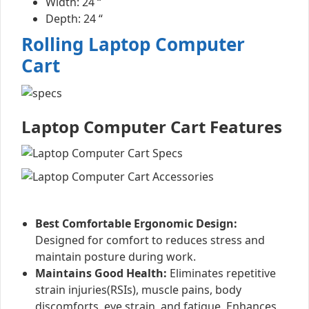
Width: 24 “
Depth: 24 “
Rolling Laptop Computer
Cart
Laptop Computer Cart Features
Best Comfortable Ergonomic Design:
Designed for comfort to reduces stress and
maintain posture during work.
Maintains Good Health:
Eliminates repetitive
strain injuries(RSIs), muscle pains, body
discomforts, eye strain, and fatigue. Enhances