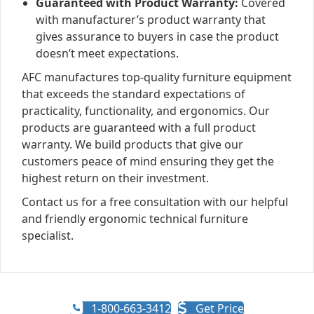
Guaranteed with Product Warranty:
Covered
with manufacturer’s product warranty that
gives assurance to buyers in case the product
doesn’t meet expectations.
AFC manufactures top-quality furniture equipment
that exceeds the standard expectations of
practicality, functionality, and ergonomics. Our
products are guaranteed with a full product
warranty. We build products that give our
customers peace of mind ensuring they get the
highest return on their investment.
Contact us for a free consultation with our helpful
and friendly ergonomic technical furniture
specialist.
1-800-663-3412
Get Price