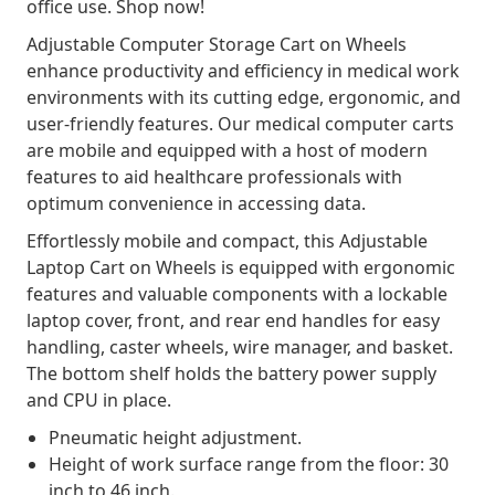
office use. Shop now!
Adjustable Computer Storage Cart on Wheels
enhance productivity and efficiency in medical work
environments with its cutting edge, ergonomic, and
user-friendly features. Our medical computer carts
are mobile and equipped with a host of modern
features to aid healthcare professionals with
optimum convenience in accessing data.
Effortlessly mobile and compact, this Adjustable
Laptop Cart on Wheels is equipped with ergonomic
features and valuable components with a lockable
laptop cover, front, and rear end handles for easy
handling, caster wheels, wire manager, and basket.
The bottom shelf holds the battery power supply
and CPU in place.
Pneumatic height adjustment.
Height of work surface range from the floor: 30
inch to 46 inch.