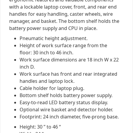
with a lockable laptop cover, front, and rear end
handles for easy handling, caster wheels, wire
manager, and basket. The bottom shelf holds the
battery power supply and CPU in place.
Pneumatic height adjustment.
Height of work surface range from the
floor: 30 inch to 46 inch.
Work surface dimensions are 18 inch W x 22
inch D.
Work surface has front and rear integrated
handles and laptop lock.
Cable holder for laptop plug.
Bottom shelf holds battery power supply.
Easy-to-read LED battery status display.
Optional wire basket and detector holder.
Footprint: 24 inch diameter, five-prong base.
Height: 30 ” to 46 “