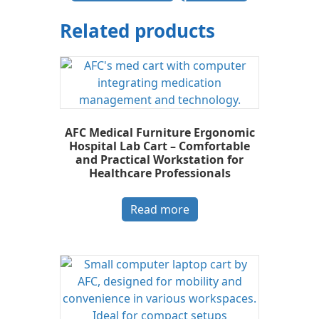
Related products
AFC Medical Furniture Ergonomic
Hospital Lab Cart – Comfortable
and Practical Workstation for
Healthcare Professionals
Read more