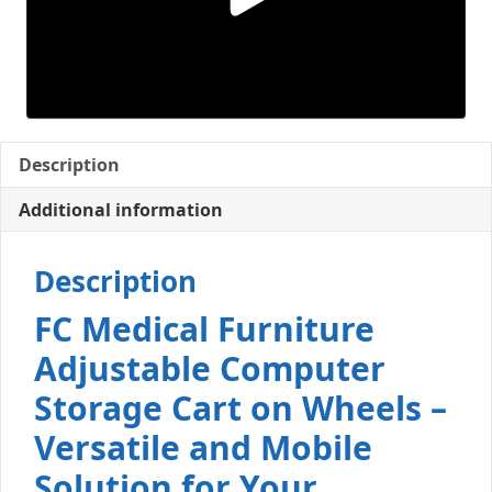
Description
Additional information
Description
FC Medical Furniture
Adjustable Computer
Storage Cart on Wheels –
Versatile and Mobile
Solution for Your