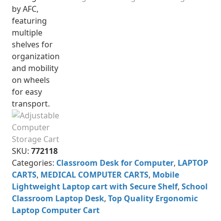
SKU:
772118
Categories:
Classroom Desk for Computer
,
LAPTOP
CARTS
,
MEDICAL COMPUTER CARTS
,
Mobile
Lightweight Laptop cart with Secure Shelf
,
School
Classroom Laptop Desk
,
Top Quality Ergonomic
Laptop Computer Cart