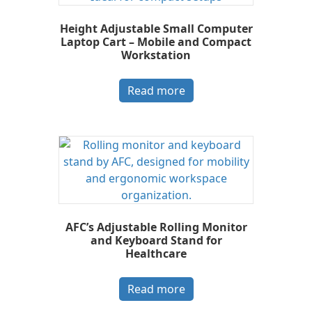
Height Adjustable Small Computer
Laptop Cart – Mobile and Compact
Workstation
Read more
AFC’s Adjustable Rolling Monitor
and Keyboard Stand for
Healthcare
Read more