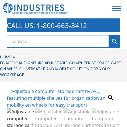
CALL US: 1-800-663-3412
»
HOME
FC MEDICAL FURNITURE ADJUSTABLE COMPUTER STORAGE CART
ON WHEELS – VERSATILE AND MOBILE SOLUTION FOR YOUR
WORKSPACE