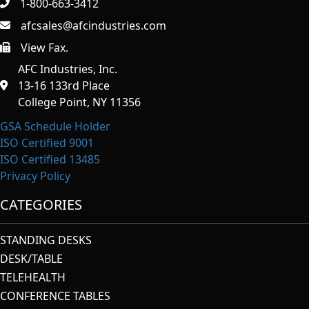
1-800-663-3412
afcsales@afcindustries.com
View Fax.
https://afcindustries.com/contact/#:~:text=Fax
AFC Industries, Inc.
13-16 133rd Place
College Point, NY 11356
GSA Schedule Holder
ISO Certified 9001
ISO Certified 13485
Privacy Policy
CATEGORIES
STANDING DESKS
DESK/TABLE
TELEHEALTH
CONFERENCE TABLES