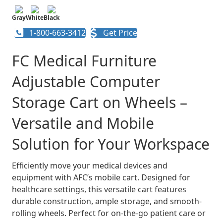
Gray
White
Black
1-800-663-3412
Get Price
FC Medical Furniture
Adjustable Computer
Storage Cart on Wheels –
Versatile and Mobile
Solution for Your Workspace
Efficiently move your medical devices and
equipment with AFC’s mobile cart. Designed for
healthcare settings, this versatile cart features
durable construction, ample storage, and smooth-
rolling wheels. Perfect for on-the-go patient care or