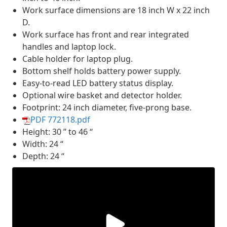
Work surface dimensions are 18 inch W x 22 inch
D.
Work surface has front and rear integrated
handles and laptop lock.
Cable holder for laptop plug.
Bottom shelf holds battery power supply.
Easy-to-read LED battery status display.
Optional wire basket and detector holder.
Footprint: 24 inch diameter, five-prong base.
PDF 772118.pdf
Height: 30 ” to 46 “
Width: 24 “
Depth: 24 “