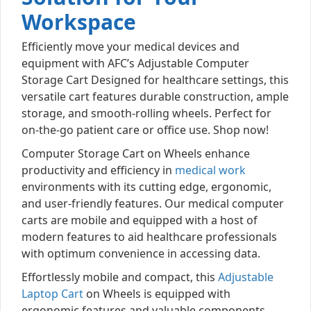
Workspace
Efficiently move your medical devices and
equipment with AFC’s Adjustable Computer
Storage Cart Designed for healthcare settings, this
versatile cart features durable construction, ample
storage, and smooth-rolling wheels. Perfect for
on-the-go patient care or office use. Shop now!
Computer Storage Cart on Wheels enhance
productivity and efficiency in
medical work
environments with its cutting edge, ergonomic,
and user-friendly features. Our medical computer
carts are mobile and equipped with a host of
modern features to aid healthcare professionals
with optimum convenience in accessing data.
Effortlessly mobile and compact, this
Adjustable
Laptop Cart
on Wheels is equipped with
ergonomic features and valuable components