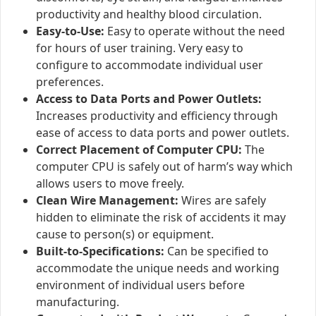
productivity and healthy blood circulation.
Easy-to-Use:
Easy to operate without the need
for hours of user training. Very easy to
configure to accommodate individual user
preferences.
Access to Data Ports and Power Outlets:
Increases productivity and efficiency through
ease of access to data ports and power outlets.
Correct Placement of Computer CPU:
The
computer CPU is safely out of harm’s way which
allows users to move freely.
Clean Wire Management:
Wires are safely
hidden to eliminate the risk of accidents it may
cause to person(s) or equipment.
Built-to-Specifications:
Can be specified to
accommodate the unique needs and working
environment of individual users before
manufacturing.