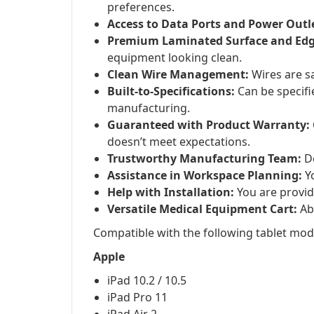
preferences.
Access to Data Ports and Power Outl
Premium Laminated Surface and Edg
equipment looking clean.
Clean Wire Management:
Wires are sa
Built-to-Specifications:
Can be specifi
manufacturing.
Guaranteed with Product Warranty:
doesn’t meet expectations.
Trustworthy Manufacturing Team:
De
Assistance in Workspace Planning:
Yo
Help with Installation:
You are provid
Versatile Medical Equipment Cart:
Abl
Compatible with the following tablet mod
Apple
iPad 10.2 / 10.5
iPad Pro 11