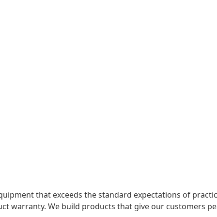
uipment that exceeds the standard expectations of practica
uct warranty. We build products that give our customers pe