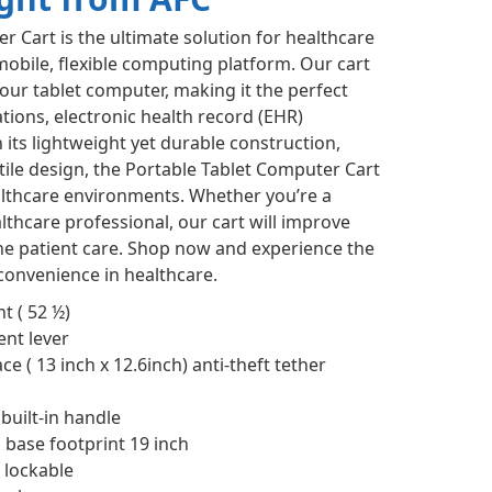
r Cart is the ultimate solution for healthcare
obile, flexible computing platform. Our cart
your tablet computer, making it the perfect
tions, electronic health record (EHR)
ts lightweight yet durable construction,
ile design, the Portable Tablet Computer Cart
ealthcare environments. Whether you’re a
lthcare professional, our cart will improve
e patient care. Shop now and experience the
 convenience in healthcare.
t ( 52 ½)
nt lever
e ( 13 inch x 12.6inch) anti-theft tether
uilt-in handle
 base footprint 19 inch
 lockable