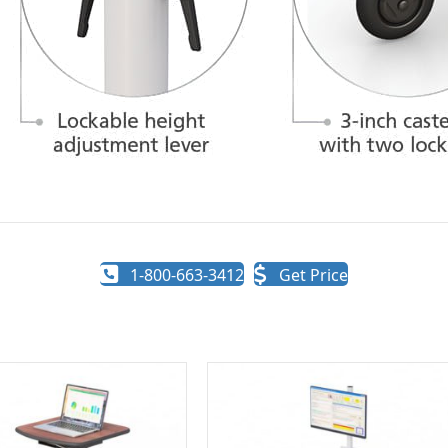
1-800-663-3412
Get Price