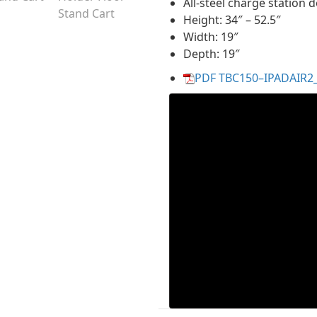
All-steel charge station 
Height: 34″ – 52.5″
Width: 19″
Depth: 19″
PDF TBC150–IPADAIR2_