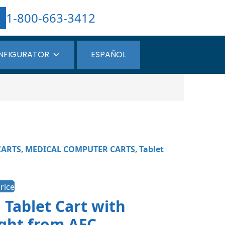
1-800-663-3412
NFIGURATOR
ESPAÑOL
CARTS
,
MEDICAL COMPUTER CARTS
,
Tablet
rice
 Tablet Cart with
ght from AFC