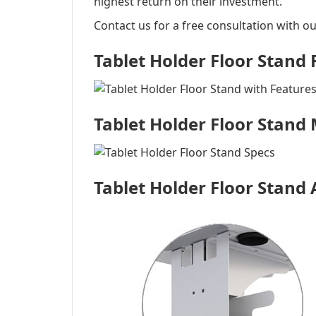
highest return on their investment.
Contact us for a free consultation with ou
Tablet Holder Floor Stand
Tablet Holder Floor Stand
Tablet Holder Floor Stand 