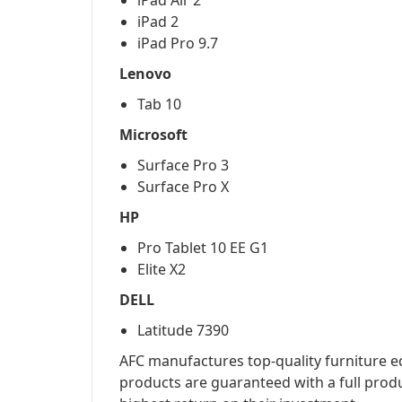
iPad Air 2
iPad 2
iPad Pro 9.7
Lenovo
Tab 10
Microsoft
Surface Pro 3
Surface Pro X
HP
Pro Tablet 10 EE G1
Elite X2
DELL
Latitude 7390
AFC manufactures top-quality furniture eq
products are guaranteed with a full prod