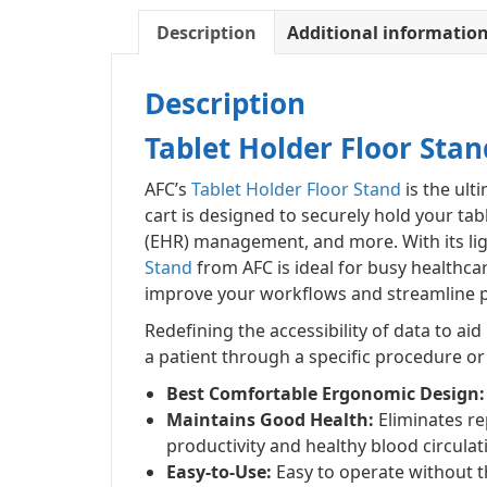
Description
Additional informatio
Description
Tablet Holder Floor Stan
AFC’s
Tablet Holder Floor Stand
is the ult
cart is designed to securely hold your tab
(EHR) management, and more. With its lig
Stand
from AFC is ideal for busy healthca
improve your workflows and streamline pa
Redefining the accessibility of data to ai
a patient through a specific procedure or
Best Comfortable Ergonomic Design:
Maintains Good Health:
Eliminates rep
productivity and healthy blood circulat
Easy-to-Use:
Easy to operate without t