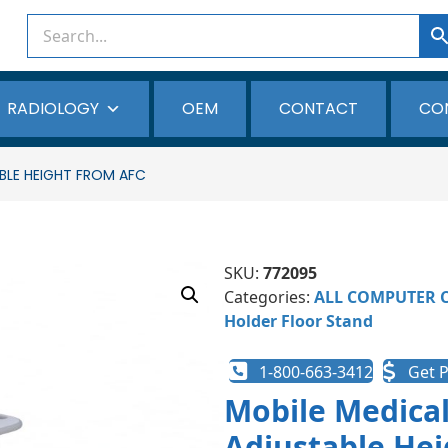
RADIOLOGY
OEM
CONTACT
CO
BLE HEIGHT FROM AFC
SKU:
772095
Categories:
ALL COMPUTER 
Holder Floor Stand
1-800-663-3412
Get P
Mobile Medical
Adjustable Hei