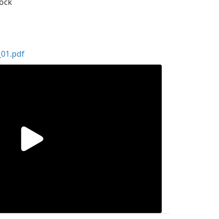
dock
01.pdf