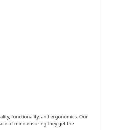
lity, functionality, and ergonomics. Our
ace of mind ensuring they get the