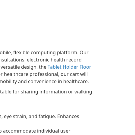
obile, flexible computing platform. Our
nsultations, electronic health record
versatile design, the
Tablet Holder Floor
 healthcare professional, our cart will
obility and convenience in healthcare.
itable for sharing information or walking
s, eye strain, and fatigue. Enhances
 to accommodate individual user