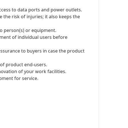
ccess to data ports and power outlets.
e risk of injuries; it also keeps the
 to person(s) or equipment.
ent of individual users before
ssurance to buyers in case the product
of product end-users.
vation of your work facilities.
pment for service.