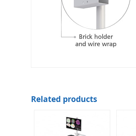
Related products