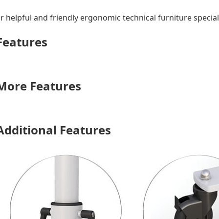
r helpful and friendly ergonomic technical furniture speciali
 Features
 More Features
Additional Features