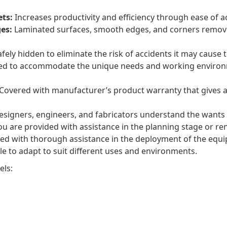
ets:
Increases productivity and efficiency through ease of a
es:
Laminated surfaces, smooth edges, and corners remove th
fely hidden to eliminate the risk of accidents it may cause
ed to accommodate the unique needs and working environm
Covered with manufacturer’s product warranty that gives a
signers, engineers, and fabricators understand the wants 
u are provided with assistance in the planning stage or reno
ed with thorough assistance in the deployment of the equi
e to adapt to suit different uses and environments.
els: