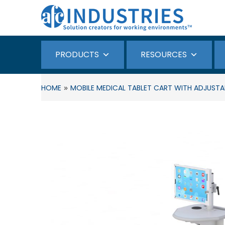
PRODUCTS
RESOURCES
»
HOME
MOBILE MEDICAL TABLET CART WITH ADJUSTA