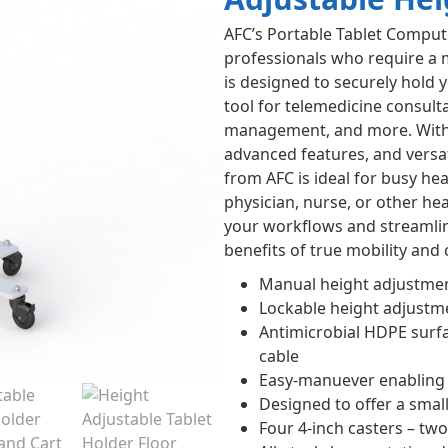
AFC’s Portable Tablet Compute
professionals who require a m
is designed to securely hold 
tool for telemedicine consulta
management, and more. With i
advanced features, and versat
from AFC is ideal for busy h
physician, nurse, or other hea
your workflows and streamlin
benefits of true mobility and
Manual height adjustmen
Lockable height adjustme
Antimicrobial HDPE surfac
cable
Easy-manuever enabling b
Designed to offer a small
Four 4-inch casters – two