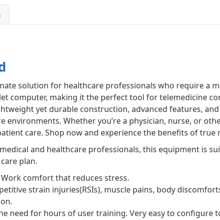
n
d
imate solution for healthcare professionals who require a m
let computer, making it the perfect tool for telemedicine co
htweight yet durable construction, advanced features, and 
re environments. Whether you’re a physician, nurse, or other
tient care. Shop now and experience the benefits of true m
d medical and healthcare professionals, this equipment is su
 care plan.
Work comfort that reduces stress.
etitive strain injuries(RSIs), muscle pains, body discomfort
ion.
he need for hours of user training. Very easy to configure