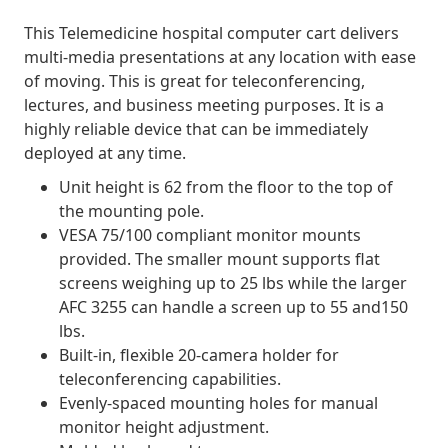
This Telemedicine hospital computer cart delivers
multi-media presentations at any location with ease
of moving. This is great for teleconferencing,
lectures, and business meeting purposes. It is a
highly reliable device that can be immediately
deployed at any time.
Unit height is 62 from the floor to the top of
the mounting pole.
VESA 75/100 compliant monitor mounts
provided. The smaller mount supports flat
screens weighing up to 25 lbs while the larger
AFC 3255 can handle a screen up to 55 and150
lbs.
Built-in, flexible 20-camera holder for
teleconferencing capabilities.
Evenly-spaced mounting holes for manual
monitor height adjustment.