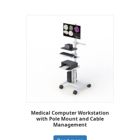
Medical Computer Workstation
with Pole Mount and Cable
Management