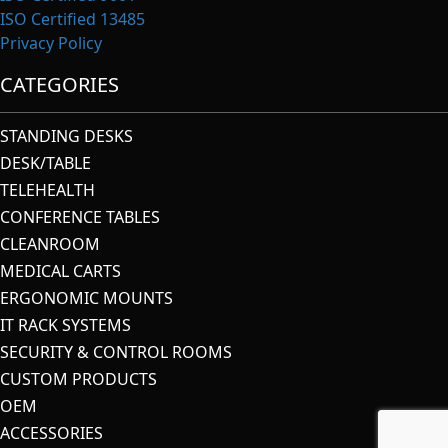
ISO Certified 13485
Privacy Policy
CATEGORIES
STANDING DESKS
DESK/TABLE
TELEHEALTH
CONFERENCE TABLES
CLEANROOM
MEDICAL CARTS
ERGONOMIC MOUNTS
IT RACK SYSTEMS
SECURITY & CONTROL ROOMS
CUSTOM PRODUCTS
OEM
ACCESSORIES