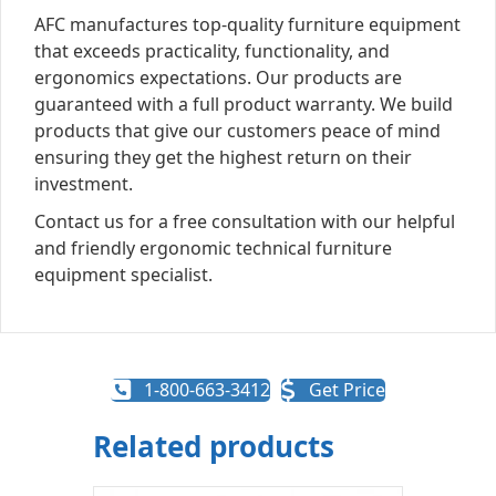
AFC manufactures top-quality furniture equipment
that exceeds practicality, functionality, and
ergonomics expectations. Our products are
guaranteed with a full product warranty. We build
products that give our customers peace of mind
ensuring they get the highest return on their
investment.
Contact us for a free consultation with our helpful
and friendly ergonomic technical furniture
equipment specialist.
1-800-663-3412
Get Price
Related products