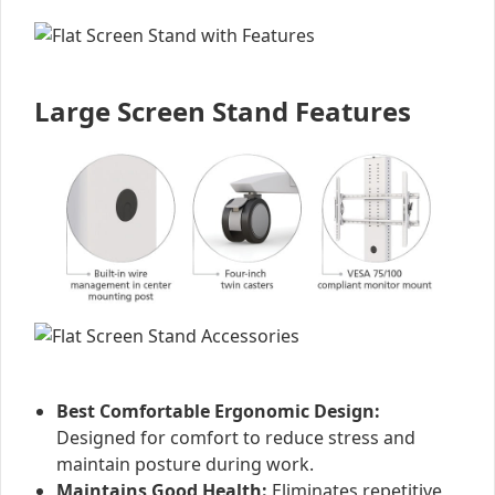
Large Screen Stand Features
Best Comfortable Ergonomic Design:
Designed for comfort to reduce stress and
maintain posture during work.
Maintains Good Health:
Eliminates repetitive