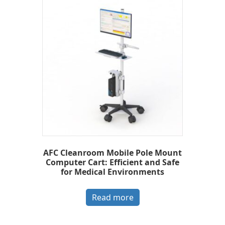
AFC Cleanroom Mobile Pole Mount
Computer Cart: Efficient and Safe
for Medical Environments
Read more