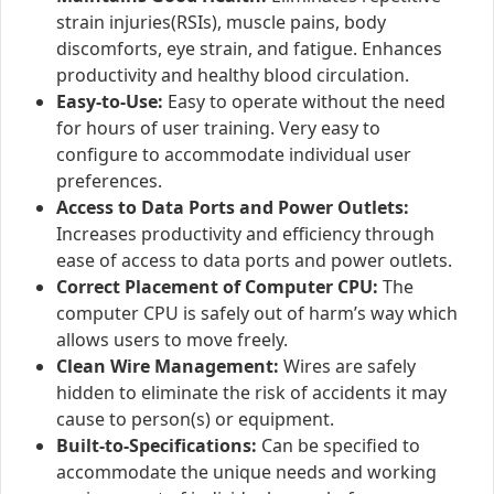
strain injuries(RSIs), muscle pains, body
discomforts, eye strain, and fatigue. Enhances
productivity and healthy blood circulation.
Easy-to-Use:
Easy to operate without the need
for hours of user training. Very easy to
configure to accommodate individual user
preferences.
Access to Data Ports and Power Outlets:
Increases productivity and efficiency through
ease of access to data ports and power outlets.
Correct Placement of Computer CPU:
The
computer CPU is safely out of harm’s way which
allows users to move freely.
Clean Wire Management:
Wires are safely
hidden to eliminate the risk of accidents it may
cause to person(s) or equipment.
Built-to-Specifications:
Can be specified to
accommodate the unique needs and working