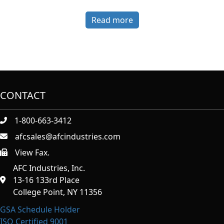
Read more
CONTACT
1-800-663-3412
afcsales@afcindustries.com
View Fax.
https://afcindustries.com/contact/#:~:text=Fax
AFC Industries, Inc.
13-16 133rd Place
College Point, NY 11356
GSA Schedule Holder
ISO Certified 9001