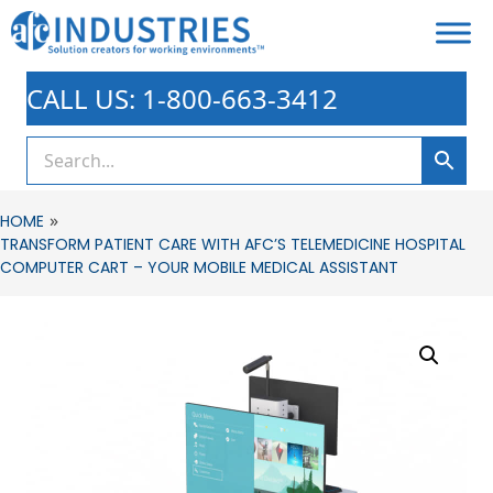
CALL US: 1-800-663-3412
»
HOME
TRANSFORM PATIENT CARE WITH AFC’S TELEMEDICINE HOSPITAL
COMPUTER CART – YOUR MOBILE MEDICAL ASSISTANT