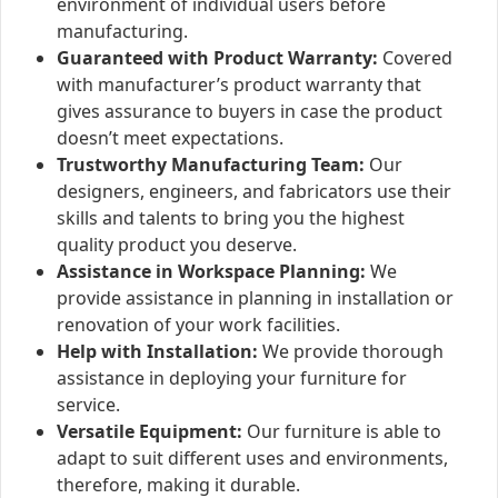
environment of individual users before
manufacturing.
Guaranteed with Product Warranty:
Covered
with manufacturer’s product warranty that
gives assurance to buyers in case the product
doesn’t meet expectations.
Trustworthy Manufacturing Team:
Our
designers, engineers, and fabricators use their
skills and talents to bring you the highest
quality product you deserve.
Assistance in Workspace Planning:
We
provide assistance in planning in installation or
renovation of your work facilities.
Help with Installation:
We provide thorough
assistance in deploying your furniture for
service.
Versatile Equipment:
Our furniture is able to
adapt to suit different uses and environments,
therefore, making it durable.