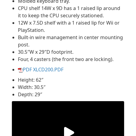
Molded keyboard tray.
CPU shelf 14W x 9D has a 1 raised lip around
it to keep the CPU securely stationed.
12W x 7.5D shelf with a 1 raised lip for Wii or
PlayStation.
Built-in wire management in center mounting
post.
30.5″W x 29″D footprint.
Four, 4 casters (the front two are locking).
PDF XLCD200.PDF
Height: 62″
Width: 30.5″
Depth: 29″