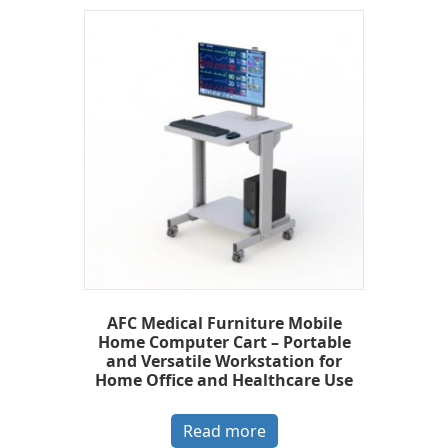
AFC Medical Furniture Mobile
Home Computer Cart – Portable
and Versatile Workstation for
Home Office and Healthcare Use
Read more