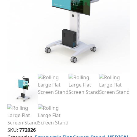
SKU:
772026