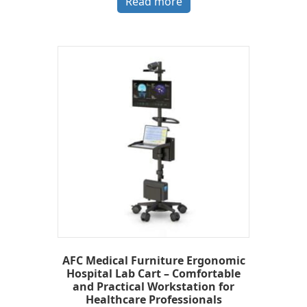
Read more
AFC Medical Furniture Ergonomic
Hospital Lab Cart – Comfortable
and Practical Workstation for
Healthcare Professionals