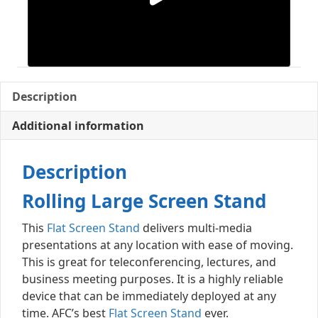
Description
Additional information
Description
Rolling Large Screen Stand
This
Flat Screen Stand
delivers multi-media
presentations at any location with ease of moving.
This is great for teleconferencing, lectures, and
business meeting purposes. It is a highly reliable
device that can be immediately deployed at any
time. AFC’s best
Flat Screen Stand
ever.