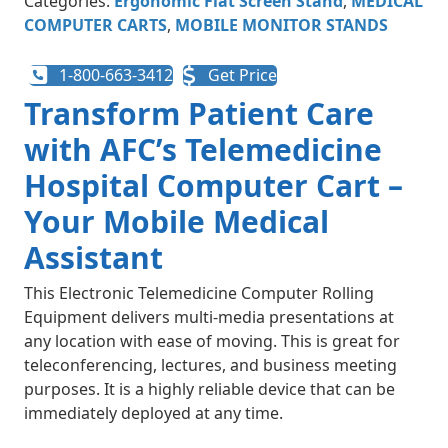
Categories:
Ergonomic Flat Screen Stand
,
MEDICAL
COMPUTER CARTS
,
MOBILE MONITOR STANDS
1-800-663-3412
Get Price
Transform Patient Care
with AFC’s Telemedicine
Hospital Computer Cart –
Your Mobile Medical
Assistant
This Electronic Telemedicine Computer Rolling
Equipment delivers multi-media presentations at
any location with ease of moving. This is great for
teleconferencing, lectures, and business meeting
purposes. It is a highly reliable device that can be
immediately deployed at any time.