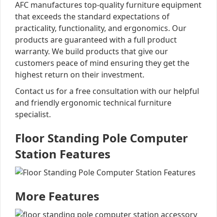
AFC manufactures top-quality furniture equipment
that exceeds the standard expectations of
practicality, functionality, and ergonomics. Our
products are guaranteed with a full product
warranty. We build products that give our
customers peace of mind ensuring they get the
highest return on their investment.
Contact us for a free consultation with our helpful
and friendly ergonomic technical furniture
specialist.
Floor Standing Pole Computer
Station Features
More Features