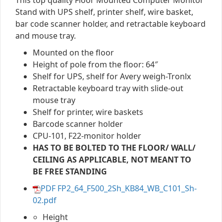
This top quality Floor Mounted Computer Monitor
Stand with UPS shelf, printer shelf, wire basket,
bar code scanner holder, and retractable keyboard
and mouse tray.
Mounted on the floor
Height of pole from the floor: 64″
Shelf for UPS, shelf for Avery weigh-Tronlx
Retractable keyboard tray with slide-out
mouse tray
Shelf for printer, wire baskets
Barcode scanner holder
CPU-101, F22-monitor holder
HAS TO BE BOLTED TO THE FLOOR/ WALL/
CEILING AS APPLICABLE, NOT MEANT TO
BE FREE STANDING
PDF FP2_64_F500_2Sh_KB84_WB_C101_Sh-
02.pdf
Height