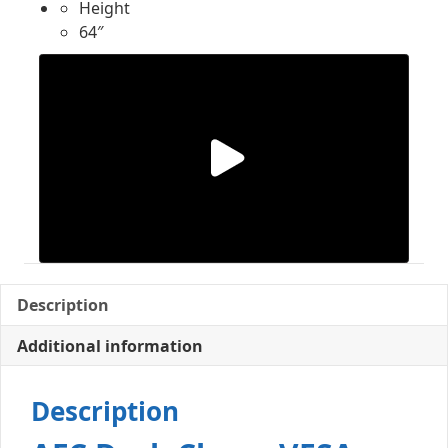
Height
64″
Description
Additional information
Description