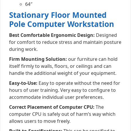
64″
Stationary Floor Mounted
Pole Computer Workstation
Best Comfortable Ergonomic Design:
Designed
for comfort to reduce stress and maintain posture
during work.
Firm Mounting Solution:
our furniture can hold
itself firmly to walls, floors, or ceilings and can
handle the additional weight of your equipment.
Easy-to-Use:
Easy to operate without the need for
hours of user training. Very easy to configure to
accommodate individual user preferences.
Correct Placement of Computer CPU:
The
computer CPU is safely out of harm’s way which
allows users to move freely.