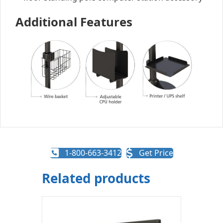
Additional Features
1-800-663-3412
Get Price
Related products