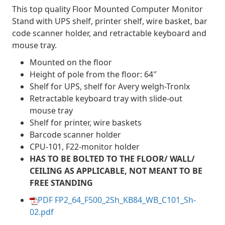
This top quality Floor Mounted Computer Monitor
Stand with UPS shelf, printer shelf, wire basket, bar
code scanner holder, and retractable keyboard and
mouse tray.
Mounted on the floor
Height of pole from the floor: 64″
Shelf for UPS, shelf for Avery welgh-Tronlx
Retractable keyboard tray with slide-out
mouse tray
Shelf for printer, wire baskets
Barcode scanner holder
CPU-101, F22-monitor holder
HAS TO BE BOLTED TO THE FLOOR/ WALL/
CEILING AS APPLICABLE, NOT MEANT TO BE
FREE STANDING
PDF FP2_64_F500_2Sh_KB84_WB_C101_Sh-
02.pdf