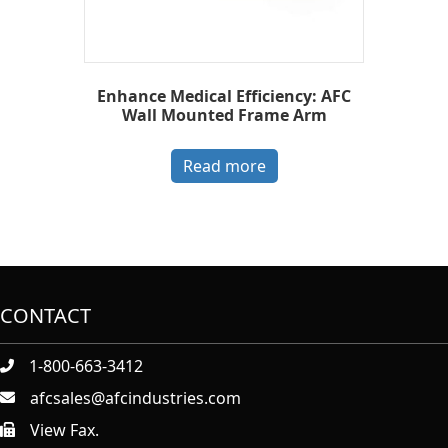
Enhance Medical Efficiency: AFC
Wall Mounted Frame Arm
Read more
CONTACT
1-800-663-3412
afcsales@afcindustries.com
View Fax.
https://afcindustries.com/contact/#:~:text=Fax