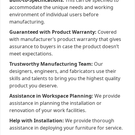
Built-to-Specifications:
This can be specified to
accommodate the unique needs and working
environment of individual users before
manufacturing.
Guaranteed with Product Warranty:
Covered
with manufacturer’s product warranty that gives
assurance to buyers in case the product doesn’t
meet expectations.
Trustworthy Manufacturing Team:
Our
designers, engineers, and fabricators use their
skills and talents to bring you the highest quality
product you deserve.
Assistance in Workspace Planning:
We provide
assistance in planning the installation or
renovation of your work facilities.
Help with Installation:
We provide thorough
assistance in deploying your furniture for service.