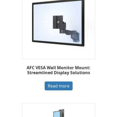
AFC VESA Wall Monitor Mount:
Streamlined Display Solutions
Read more