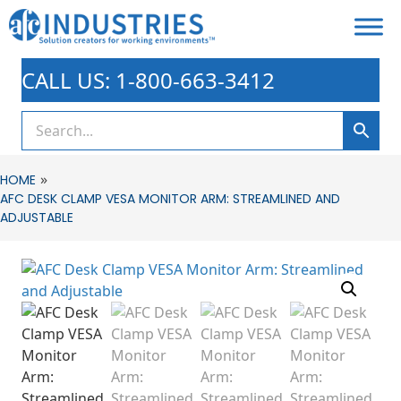
CALL US: 1-800-663-3412
»
HOME
AFC DESK CLAMP VESA MONITOR ARM: STREAMLINED AND
ADJUSTABLE