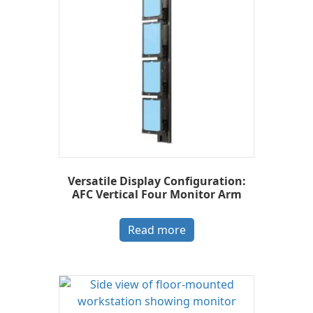
Versatile Display Configuration:
AFC Vertical Four Monitor Arm
Read more