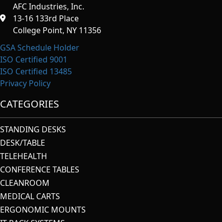
AFC Industries, Inc.
13-16 133rd Place
College Point, NY 11356
GSA Schedule Holder
ISO Certified 9001
ISO Certified 13485
Privacy Policy
CATEGORIES
STANDING DESKS
DESK/TABLE
TELEHEALTH
CONFERENCE TABLES
CLEANROOM
MEDICAL CARTS
ERGONOMIC MOUNTS