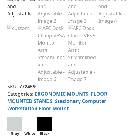
SKU:
772459
Categories:
ERGONOMIC MOUNTS
,
FLOOR
MOUNTED STANDS
,
Stationary Computer
Workstation Floor Mount
Gray
White
Black