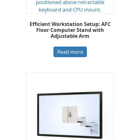
Efficient Workstation Setup: AFC
Floor Computer Stand with
Adjustable Arm
Read more