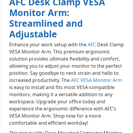
AFC Desk Clamp VESA
Monitor Arm:
Streamlined and
Adjustable
Enhance your work setup with the
AFC
Desk Clamp
VESA Monitor Arm. This premium ergonomic
solution provides ultimate flexibility and comfort,
allowing you to adjust your monitor to the perfect
position. Say goodbye to neck strain and hello to
increased productivity. The
AFC VESA Monitor Arm
is easy to install and fits most VESA-compatible
monitors, making it a versatile addition to any
workspace. Upgrade your office today and
experience the ergonomic difference with AFC’s
VESA Monitor Arm. Shop now for a more
comfortable and efficient workday!