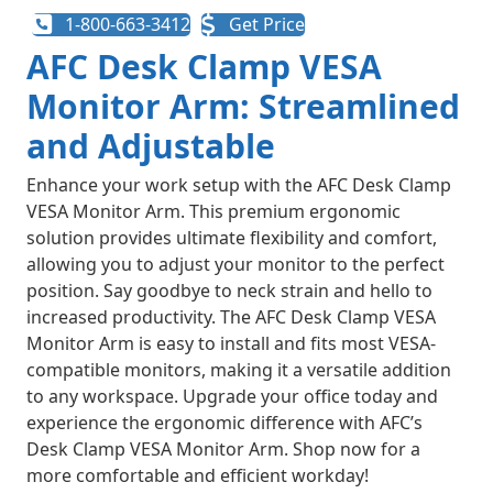
1-800-663-3412
Get Price
AFC Desk Clamp VESA
Monitor Arm: Streamlined
and Adjustable
Enhance your work setup with the AFC Desk Clamp
VESA Monitor Arm. This premium ergonomic
solution provides ultimate flexibility and comfort,
allowing you to adjust your monitor to the perfect
position. Say goodbye to neck strain and hello to
increased productivity. The AFC Desk Clamp VESA
Monitor Arm is easy to install and fits most VESA-
compatible monitors, making it a versatile addition
to any workspace. Upgrade your office today and
experience the ergonomic difference with AFC’s
Desk Clamp VESA Monitor Arm. Shop now for a
more comfortable and efficient workday!