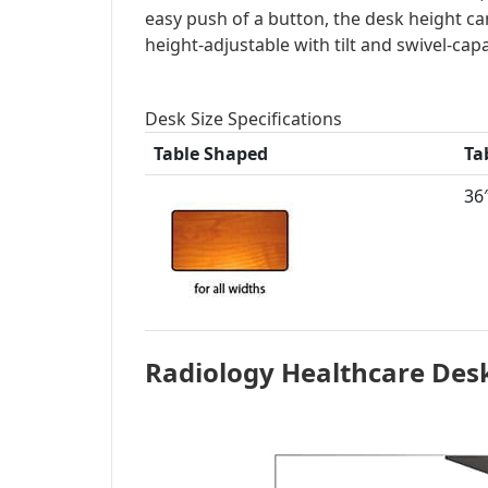
easy push of a button, the desk height can
height-adjustable with tilt and swivel-cap
Desk Size Specifications
Table Shaped
Ta
36″
Radiology Healthcare Des