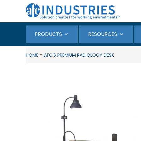
PRODUCTS
RESOURCES
»
HOME
AFC’S PREMIUM RADIOLOGY DESK