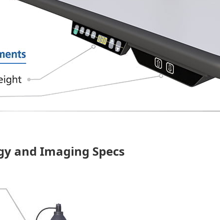
ogy and Imaging Specs