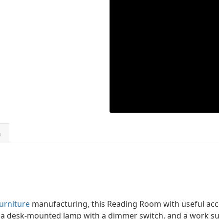
n
urniture
manufacturing, this Reading Room with useful acce
, a desk-mounted lamp with a dimmer switch, and a work s