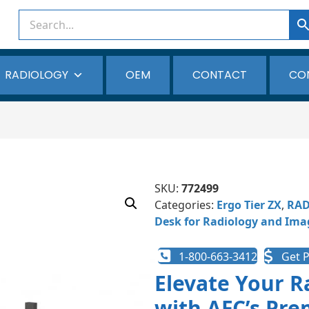
RADIOLOGY
OEM
CONTACT
CO
SKU:
772499
Categories:
Ergo Tier ZX
,
RAD
Desk for Radiology and Ima
1-800-663-3412
Get P
Elevate Your 
with AFC’s Pre