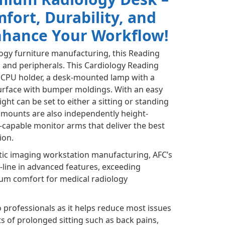
ort, Durability, and
Enhance Your Workflow!
logy furniture manufacturing, this Reading
 and peripherals. This Cardiology Reading
n CPU holder, a desk-mounted lamp with a
urface with bumper moldings. With an easy
ght can be set to either a sitting or standing
r mounts are also independently height-
l-capable monitor arms that deliver the best
ion.
tic imaging workstation manufacturing, AFC’s
e-line in advanced features, exceeding
um comfort for medical radiology
o professionals as it helps reduce most issues
s of prolonged sitting such as back pains,