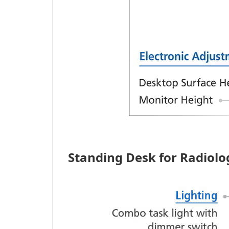
Standing Desk for Radiol