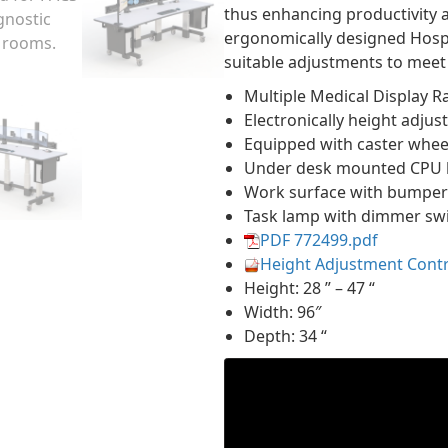
thus enhancing productivity 
ergonomically designed Hosp
suitable adjustments to meet 
Multiple Medical Display 
Electronically height adjus
Equipped with caster wheel
Under desk mounted CPU 
Work surface with bumper
Task lamp with dimmer sw
PDF 772499.pdf
Height Adjustment Cont
Height: 28 ” – 47 “
Width: 96″
Depth: 34 “