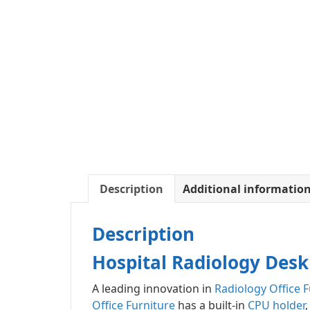
Description
Additional informatio
Description
Hospital Radiology Desk
A leading innovation in
Radiology Office F
Office Furniture
has a built-in
CPU holder