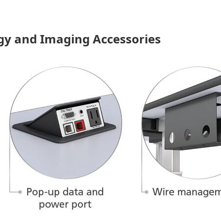
gy and Imaging Accessories