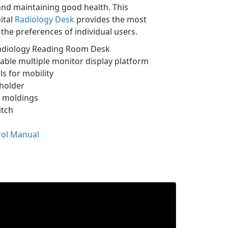
and maintaining good health. This
ital
Radiology Desk
provides the most
the preferences of individual users.
Radiology Reading Room Desk
table multiple monitor display platform
s for mobility
holder
 moldings
itch
rol Manual