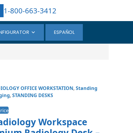
1-800-663-3412
NFIGURATOR
ESPAÑOL
IOLOGY OFFICE WORKSTATION
,
Standing
ging
,
STANDING DESKS
rice
Radiology Workspace
mium Radiology Desk –