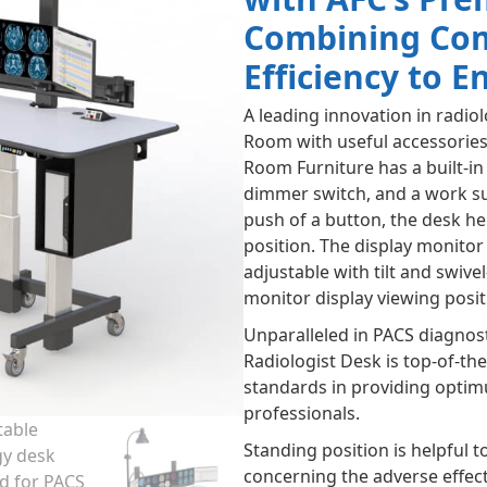
Combining Comf
Efficiency to 
A leading innovation in radio
Room with useful accessories
Room Furniture has a built-i
dimmer switch, and a work s
push of a button, the desk hei
position. The display monito
adjustable with tilt and swive
monitor display viewing posit
Unparalleled in PACS diagnos
Radiologist Desk is top-of-th
standards in providing optim
professionals.
Standing position is helpful t
concerning the adverse effect