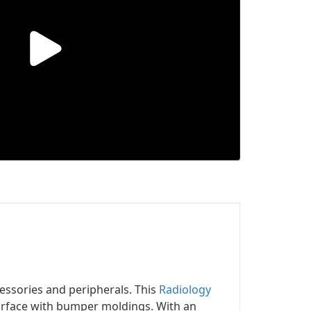
ssories and peripherals. This
Radiology
urface with bumper moldings. With an