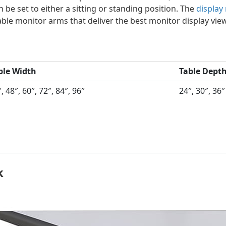
 be set to either a sitting or standing position. The
display
able monitor arms that deliver the best monitor display vie
ble Width
Table Dept
, 48″, 60″, 72″, 84″, 96″
24″, 30″, 36″
k