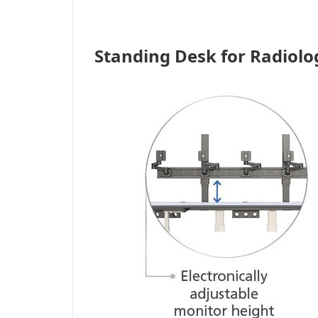
Standing Desk for Radiolo