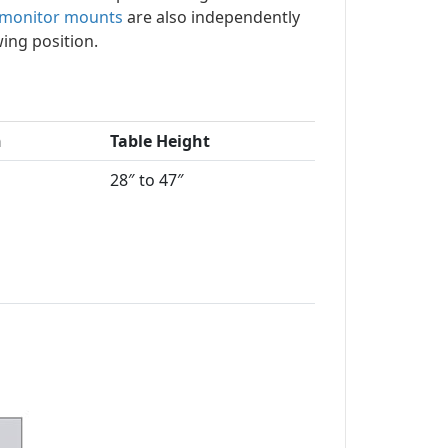
 monitor mounts
are also independently
wing position.
h
Table Height
28″ to 47″