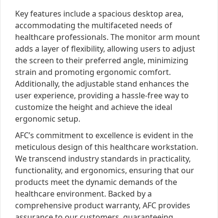
Key features include a spacious desktop area,
accommodating the multifaceted needs of
healthcare professionals. The monitor arm mount
adds a layer of flexibility, allowing users to adjust
the screen to their preferred angle, minimizing
strain and promoting ergonomic comfort.
Additionally, the adjustable stand enhances the
user experience, providing a hassle-free way to
customize the height and achieve the ideal
ergonomic setup.
AFC’s commitment to excellence is evident in the
meticulous design of this healthcare workstation.
We transcend industry standards in practicality,
functionality, and ergonomics, ensuring that our
products meet the dynamic demands of the
healthcare environment. Backed by a
comprehensive product warranty, AFC provides
assurance to our customers, guaranteeing