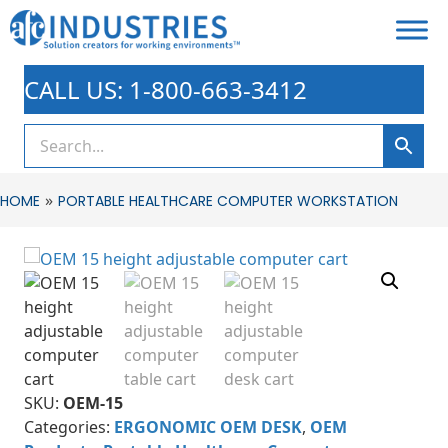
CALL US: 1-800-663-3412
»
HOME
PORTABLE HEALTHCARE COMPUTER WORKSTATION
SKU:
OEM-15
Categories:
ERGONOMIC OEM DESK
,
OEM