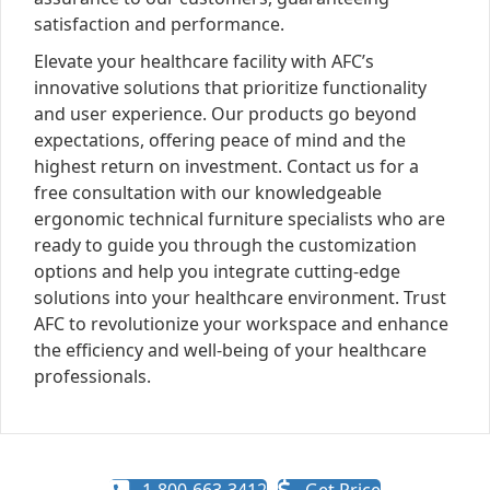
satisfaction and performance.
Elevate your healthcare facility with AFC’s
innovative solutions that prioritize functionality
and user experience. Our products go beyond
expectations, offering peace of mind and the
highest return on investment. Contact us for a
free consultation with our knowledgeable
ergonomic technical furniture specialists who are
ready to guide you through the customization
options and help you integrate cutting-edge
solutions into your healthcare environment. Trust
AFC to revolutionize your workspace and enhance
the efficiency and well-being of your healthcare
professionals.