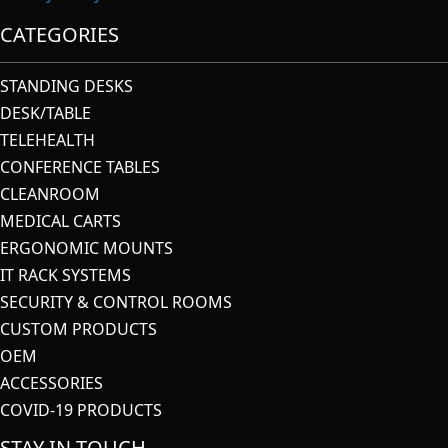
CATEGORIES
STANDING DESKS
DESK/TABLE
TELEHEALTH
CONFERENCE TABLES
CLEANROOM
MEDICAL CARTS
ERGONOMIC MOUNTS
IT RACK SYSTEMS
SECURITY & CONTROL ROOMS
CUSTOM PRODUCTS
OEM
ACCESSORIES
COVID-19 PRODUCTS
STAY IN TOUCH