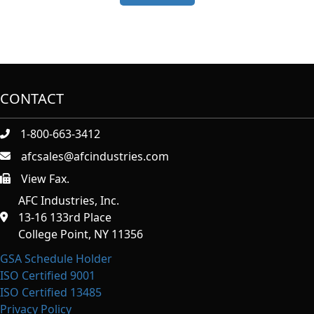
CONTACT
1-800-663-3412
afcsales@afcindustries.com
View Fax.
https://afcindustries.com/contact/#:~:text=Fax
AFC Industries, Inc.
13-16 133rd Place
College Point, NY 11356
GSA Schedule Holder
ISO Certified 9001
ISO Certified 13485
Privacy Policy