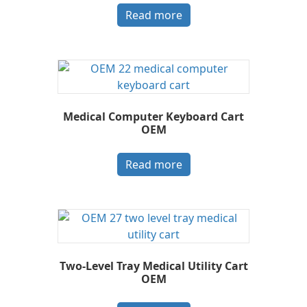
Read more
Medical Computer Keyboard Cart
OEM
Read more
Two-Level Tray Medical Utility Cart
OEM