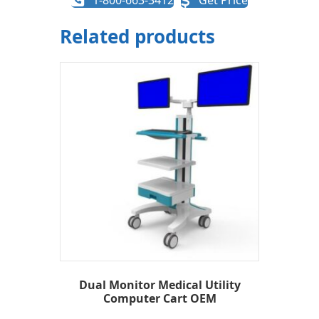
1-800-663-3412
Get Price
Related products
Dual Monitor Medical Utility
Computer Cart OEM