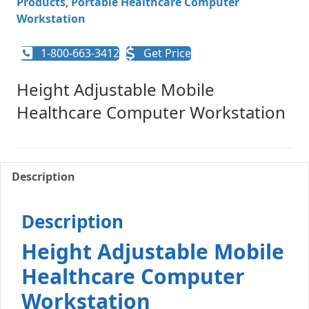
Products
,
Portable Healthcare Computer
Workstation
1-800-663-3412
Get Price
Height Adjustable Mobile
Healthcare Computer Workstation
Description
Description
Height Adjustable Mobile
Healthcare Computer
Workstation