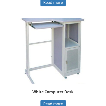
Read more
White Computer Desk
Read more