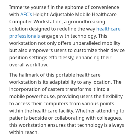
Immerse yourself in the epitome of convenience
with
AFC’s
Height-Adjustable Mobile Healthcare
Computer Workstation, a groundbreaking
solution designed to redefine the way
healthcare
professionals
engage with technology. This
workstation not only offers unparalleled mobility
but also empowers users to customize their device
position settings effortlessly, enhancing their
overall workflow.
The hallmark of this portable healthcare
workstation is its adaptability to any location. The
incorporation of casters transforms it into a
mobile powerhouse, providing users the flexibility
to access their computers from various points
within the healthcare facility. Whether attending to
patients bedside or collaborating with colleagues,
this workstation ensures that technology is always
within reach.