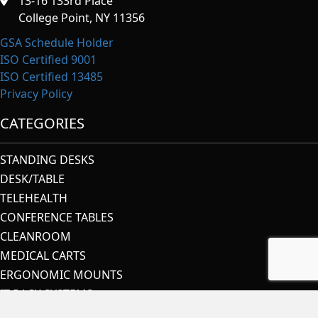
13-16 133rd Place
College Point, NY 11356
GSA Schedule Holder
ISO Certified 9001
ISO Certified 13485
Privacy Policy
CATEGORIES
STANDING DESKS
DESK/TABLE
TELEHEALTH
CONFERENCE TABLES
CLEANROOM
MEDICAL CARTS
ERGONOMIC MOUNTS
IT RACK SYSTEMS
SECURITY & CONTROL ROOMS