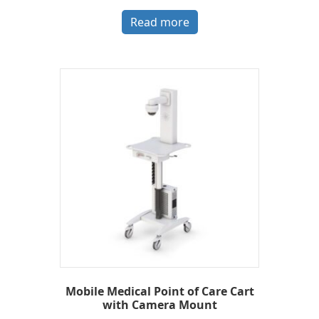
Read more
Mobile Medical Point of Care Cart
with Camera Mount