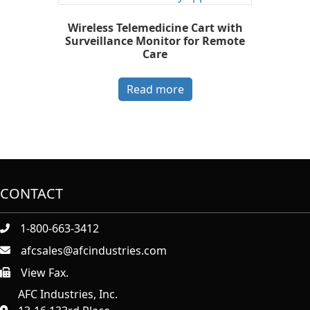
Wireless Telemedicine Cart with
Surveillance Monitor for Remote
Care
Read more
CONTACT
1-800-663-3412
afcsales@afcindustries.com
View Fax.
https://afcindustries.com/contact/#:~:text=Fax
AFC Industries, Inc.