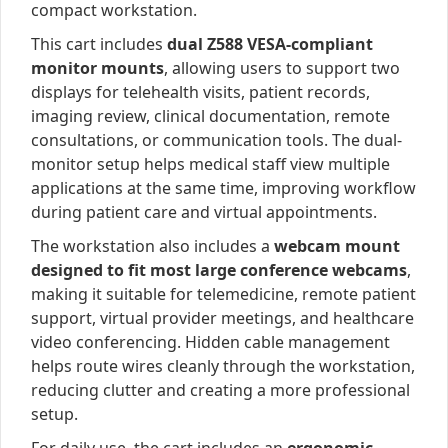
compact workstation.
This cart includes
dual Z588 VESA-compliant
monitor mounts
, allowing users to support two
displays for telehealth visits, patient records,
imaging review, clinical documentation, remote
consultations, or communication tools. The dual-
monitor setup helps medical staff view multiple
applications at the same time, improving workflow
during patient care and virtual appointments.
The workstation also includes a
webcam mount
designed to fit most large conference webcams
,
making it suitable for telemedicine, remote patient
support, virtual provider meetings, and healthcare
video conferencing. Hidden cable management
helps route wires cleanly through the workstation,
reducing clutter and creating a more professional
setup.