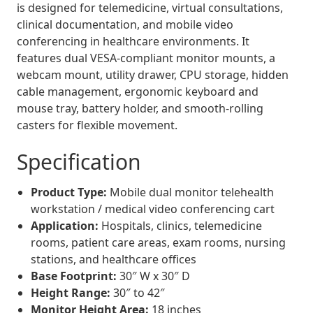
is designed for telemedicine, virtual consultations,
clinical documentation, and mobile video
conferencing in healthcare environments. It
features dual VESA-compliant monitor mounts, a
webcam mount, utility drawer, CPU storage, hidden
cable management, ergonomic keyboard and
mouse tray, battery holder, and smooth-rolling
casters for flexible movement.
Specification
Product Type:
Mobile dual monitor telehealth
workstation / medical video conferencing cart
Application:
Hospitals, clinics, telemedicine
rooms, patient care areas, exam rooms, nursing
stations, and healthcare offices
Base Footprint:
30″ W x 30″ D
Height Range:
30″ to 42″
Monitor Height Area:
18 inches