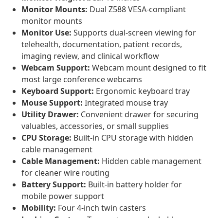
Monitor Mounts:
Dual Z588 VESA-compliant
monitor mounts
Monitor Use:
Supports dual-screen viewing for
telehealth, documentation, patient records,
imaging review, and clinical workflow
Webcam Support:
Webcam mount designed to fit
most large conference webcams
Keyboard Support:
Ergonomic keyboard tray
Mouse Support:
Integrated mouse tray
Utility Drawer:
Convenient drawer for securing
valuables, accessories, or small supplies
CPU Storage:
Built-in CPU storage with hidden
cable management
Cable Management:
Hidden cable management
for cleaner wire routing
Battery Support:
Built-in battery holder for
mobile power support
Mobility:
Four 4-inch twin casters