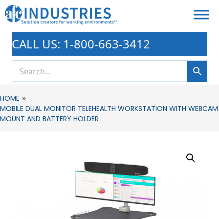
CALL US: 1-800-663-3412
»
HOME
MOBILE DUAL MONITOR TELEHEALTH WORKSTATION WITH WEBCAM
MOUNT AND BATTERY HOLDER