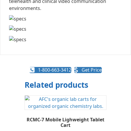
telehealth and clinical video communication
environments.
1-800-663-3412
Get Price
Related products
RCMC-7 Mobile Lighweight Tablet
Cart