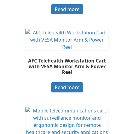
Read more
AFC Telehealth Workstation Cart
with VESA Monitor Arm & Power
Reel
Read more