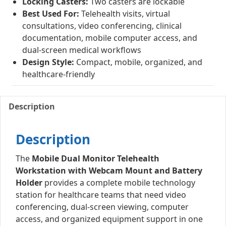
Locking Casters:
Two casters are lockable
Best Used For:
Telehealth visits, virtual
consultations, video conferencing, clinical
documentation, mobile computer access, and
dual-screen medical workflows
Design Style:
Compact, mobile, organized, and
healthcare-friendly
Description
Description
The
Mobile Dual Monitor Telehealth
Workstation with Webcam Mount and Battery
Holder
provides a complete mobile technology
station for healthcare teams that need video
conferencing, dual-screen viewing, computer
access, and organized equipment support in one