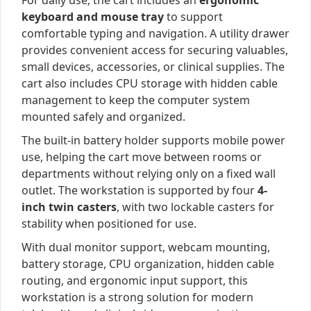
For daily use, the cart includes an
ergonomic
keyboard and mouse tray
to support
comfortable typing and navigation. A utility drawer
provides convenient access for securing valuables,
small devices, accessories, or clinical supplies. The
cart also includes CPU storage with hidden cable
management to keep the computer system
mounted safely and organized.
The built-in battery holder supports mobile power
use, helping the cart move between rooms or
departments without relying only on a fixed wall
outlet. The workstation is supported by four
4-
inch twin casters
, with two lockable casters for
stability when positioned for use.
With dual monitor support, webcam mounting,
battery storage, CPU organization, hidden cable
routing, and ergonomic input support, this
workstation is a strong solution for modern