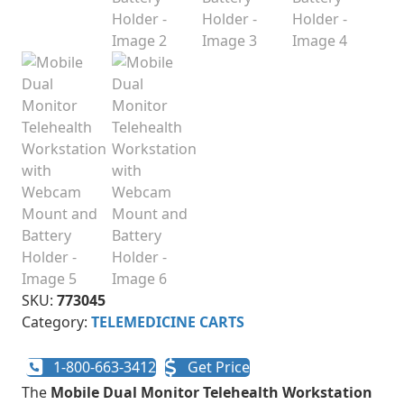
SKU:
773045
Category:
TELEMEDICINE CARTS
1-800-663-3412
Get Price
The
Mobile Dual Monitor Telehealth Workstation