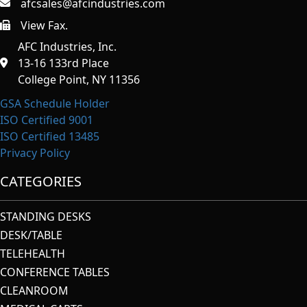
afcsales@afcindustries.com
View Fax.
https://afcindustries.com/contact/#:~:text=Fax
AFC Industries, Inc.
13-16 133rd Place
College Point, NY 11356
GSA Schedule Holder
ISO Certified 9001
ISO Certified 13485
Privacy Policy
CATEGORIES
STANDING DESKS
DESK/TABLE
TELEHEALTH
CONFERENCE TABLES
CLEANROOM