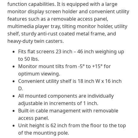
function capabilities. It is equipped with a large
monitor display screen holder and convenient utility
features such as a removable access panel,
multimedia player tray, tilting monitor holder, utility
shelf, sturdy anti-rust coated metal frame, and
heavy-duty twin casters.
Fits flat screens 23 inch – 46 inch weighing up
to 50 lbs.
Monitor mount tilts from -5° to +15° for
optimum viewing.
Convenient utility shelf is 18 inch W x 16 inch
D.
All mounted components are individually
adjustable in increments of 1 inch.
Built-in cable management with removable
access panel.
Unit height is 62 inch from the floor to the top
of the mounting pole.