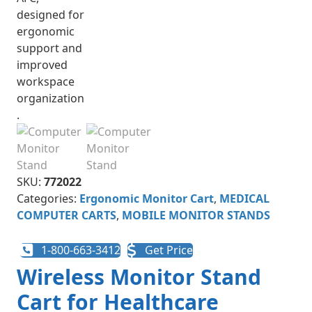
SKU:
772022
Categories:
Ergonomic Monitor Cart
,
MEDICAL
COMPUTER CARTS
,
MOBILE MONITOR STANDS
1-800-663-3412
Get Price
Wireless Monitor Stand
Cart for Healthcare