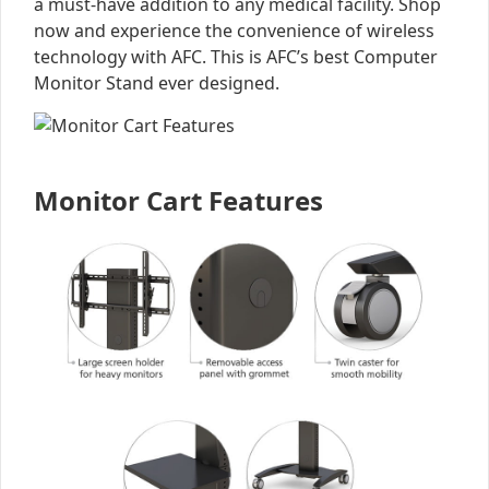
a must-have addition to any medical facility. Shop
now and experience the convenience of wireless
technology with AFC. This is AFC’s best Computer
Monitor Stand ever designed.
Monitor Cart Features