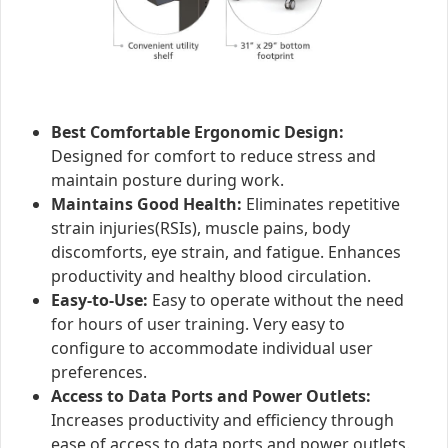
Best Comfortable Ergonomic Design:
Designed for comfort to reduce stress and
maintain posture during work.
Maintains Good Health:
Eliminates repetitive
strain injuries(RSIs), muscle pains, body
discomforts, eye strain, and fatigue. Enhances
productivity and healthy blood circulation.
Easy-to-Use:
Easy to operate without the need
for hours of user training. Very easy to
configure to accommodate individual user
preferences.
Access to Data Ports and Power Outlets:
Increases productivity and efficiency through
ease of access to data ports and power outlets.