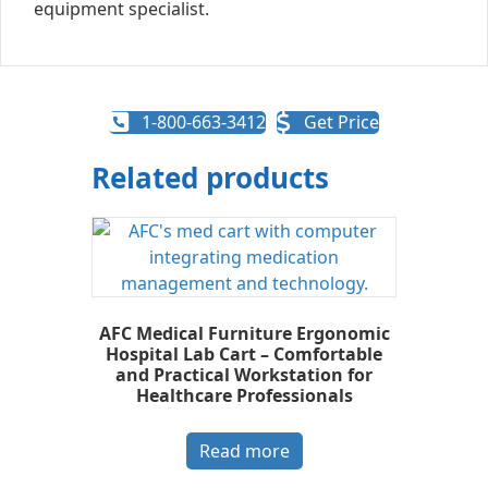
equipment specialist.
1-800-663-3412
Get Price
Related products
AFC Medical Furniture Ergonomic
Hospital Lab Cart – Comfortable
and Practical Workstation for
Healthcare Professionals
Read more