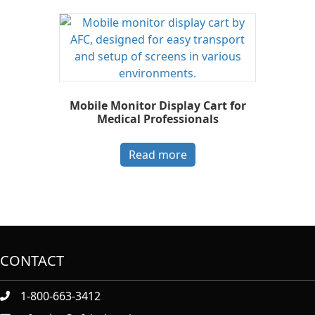
Mobile Monitor Display Cart for
Medical Professionals
Read more
CONTACT
1-800-663-3412