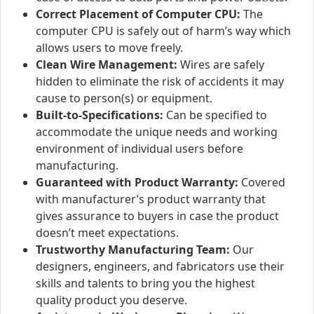
Correct Placement of Computer CPU:
The
computer CPU is safely out of harm’s way which
allows users to move freely.
Clean Wire Management:
Wires are safely
hidden to eliminate the risk of accidents it may
cause to person(s) or equipment.
Built-to-Specifications:
Can be specified to
accommodate the unique needs and working
environment of individual users before
manufacturing.
Guaranteed with Product Warranty:
Covered
with manufacturer’s product warranty that
gives assurance to buyers in case the product
doesn’t meet expectations.
Trustworthy Manufacturing Team:
Our
designers, engineers, and fabricators use their
skills and talents to bring you the highest
quality product you deserve.