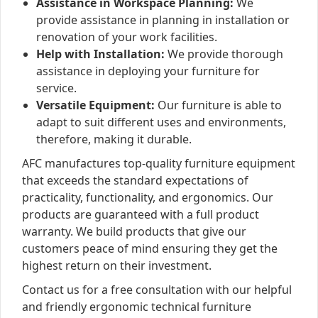
Assistance in Workspace Planning:
We
provide assistance in planning in installation or
renovation of your work facilities.
Help with Installation:
We provide thorough
assistance in deploying your furniture for
service.
Versatile Equipment:
Our furniture is able to
adapt to suit different uses and environments,
therefore, making it durable.
AFC manufactures top-quality furniture equipment
that exceeds the standard expectations of
practicality, functionality, and ergonomics. Our
products are guaranteed with a full product
warranty. We build products that give our
customers peace of mind ensuring they get the
highest return on their investment.
Contact us for a free consultation with our helpful
and friendly ergonomic technical furniture