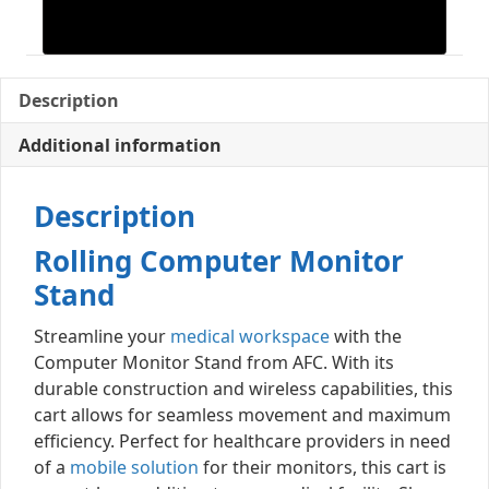
Description
Additional information
Description
Rolling Computer Monitor
Stand
Streamline your
medical workspace
with the
Computer Monitor Stand from AFC. With its
durable construction and wireless capabilities, this
cart allows for seamless movement and maximum
efficiency. Perfect for healthcare providers in need
of a
mobile solution
for their monitors, this cart is