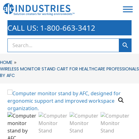
CALL US: 1-800-663-3412
»
HOME
WIRELESS MONITOR STAND CART FOR HEALTHCARE PROFESSIONALS
BY AFC