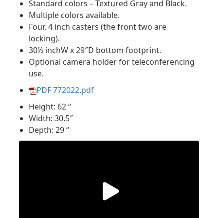
Standard colors – Textured Gray and Black.
Multiple colors available.
Four, 4 inch casters (the front two are
locking).
30½ inchW x 29″D bottom footprint.
Optional camera holder for teleconferencing
use.
PDF 772022.pdf
Height: 62 “
Width: 30.5″
Depth: 29 “