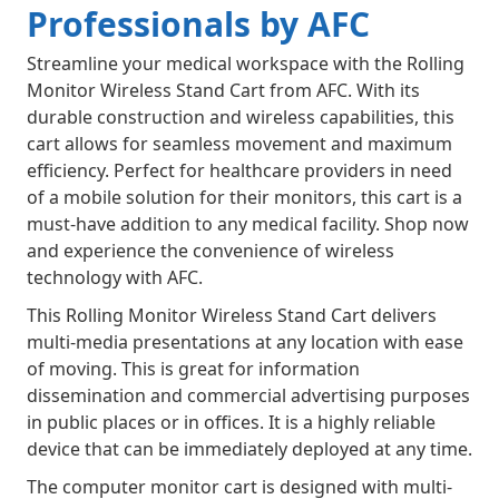
Professionals by AFC
Streamline your medical workspace with the Rolling
Monitor Wireless Stand Cart from AFC. With its
durable construction and wireless capabilities, this
cart allows for seamless movement and maximum
efficiency. Perfect for healthcare providers in need
of a mobile solution for their monitors, this cart is a
must-have addition to any medical facility. Shop now
and experience the convenience of wireless
technology with AFC.
This Rolling Monitor Wireless Stand Cart delivers
multi-media presentations at any location with ease
of moving. This is great for information
dissemination and commercial advertising purposes
in public places or in offices. It is a highly reliable
device that can be immediately deployed at any time.
The computer monitor cart is designed with multi-