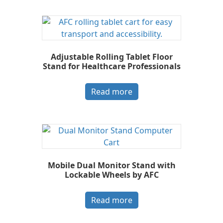
Adjustable Rolling Tablet Floor
Stand for Healthcare Professionals
Read more
Mobile Dual Monitor Stand with
Lockable Wheels by AFC
Read more