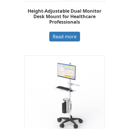
Height-Adjustable Dual Monitor
Desk Mount for Healthcare
Professionals
Read more