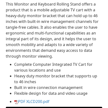
This Monitor and Keyboard Rolling Stand offers a
product that is a mobile adjustable TV cart with a
heavy-duty monitor bracket that can hold up to 46
inches with built-in wire management channels for
tangle-free cables. It also enables the user to have
ergonomic and multi-functional capabilities as an
integral part of its design, and it helps the user to
smooth mobility and adapts to a wide variety of
environments that demand easy access to data
through monitor viewing.
Complete Computer Integrated TV Cart for
various locations and use
Heavy duty monitor bracket that supports up
to 46 inches
Built in wire connection management
Flexible design for data and video usage
PDF XLCD200.pdf