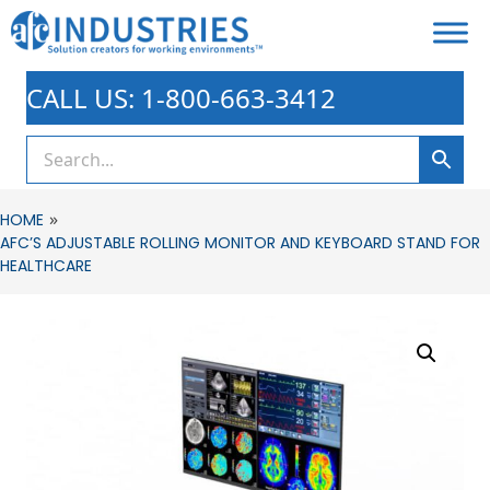
CALL US: 1-800-663-3412
»
HOME
AFC’S ADJUSTABLE ROLLING MONITOR AND KEYBOARD STAND FOR
HEALTHCARE