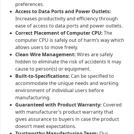
preferences.
Access to Data Ports and Power Outlets:
Increases productivity and efficiency through
ease of access to data ports and power outlets.
Correct Placement of Computer CPU:
The
computer CPU is safely out of harm’s way which
allows users to move freely.
Clean Wire Management:
Wires are safely
hidden to eliminate the risk of accidents it may
cause to person(s) or equipment.
Built-to-Specifications:
Can be specified to
accommodate the unique needs and working
environment of individual users before
manufacturing.
Guaranteed with Product Warranty:
Covered
with manufacturer’s product warranty that
gives assurance to buyers in case the product
doesn’t meet expectations.
Trustworthy Manufacturing Team:
Our