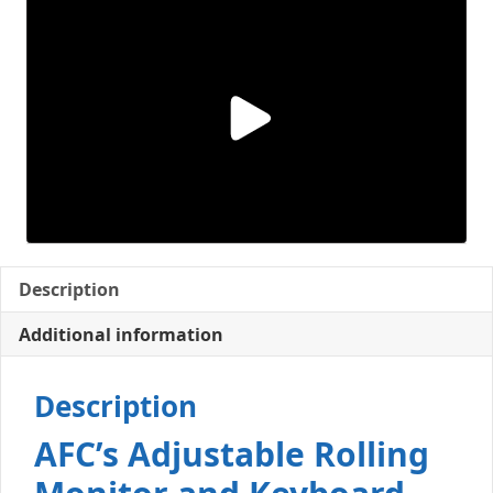
Description
Additional information
Description
AFC’s Adjustable Rolling