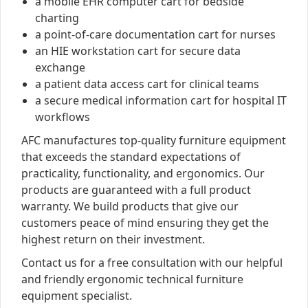
a mobile EHR computer cart for bedside
charting
a point-of-care documentation cart for nurses
an HIE workstation cart for secure data
exchange
a patient data access cart for clinical teams
a secure medical information cart for hospital IT
workflows
AFC manufactures top-quality furniture equipment
that exceeds the standard expectations of
practicality, functionality, and ergonomics. Our
products are guaranteed with a full product
warranty. We build products that give our
customers peace of mind ensuring they get the
highest return on their investment.
Contact us for a free consultation with our helpful
and friendly ergonomic technical furniture
equipment specialist.