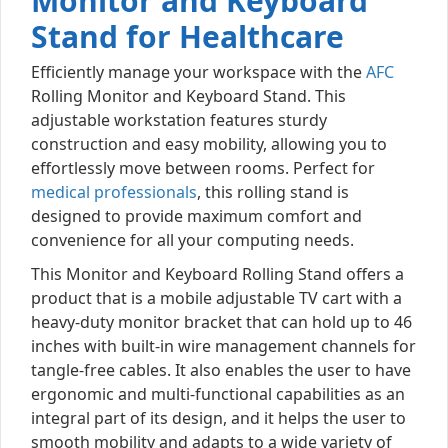
Monitor and Keyboard
Stand for Healthcare
Efficiently manage your workspace with the
AFC
Rolling Monitor and Keyboard Stand. This
adjustable workstation features sturdy
construction and easy mobility, allowing you to
effortlessly move between rooms. Perfect for
medical professionals
, this rolling stand is
designed to provide maximum comfort and
convenience for all your computing needs.
This Monitor and Keyboard Rolling Stand offers a
product that is a mobile adjustable TV cart with a
heavy-duty monitor bracket that can hold up to 46
inches with built-in wire management channels for
tangle-free cables. It also enables the user to have
ergonomic and multi-functional capabilities as an
integral part of its design, and it helps the user to
smooth mobility and adapts to a wide variety of