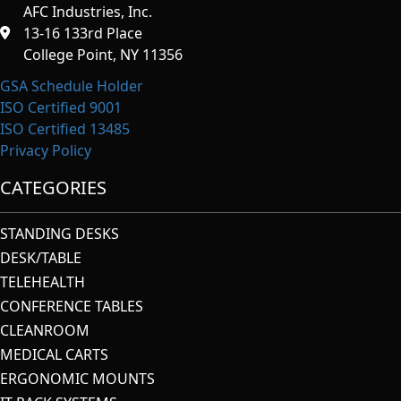
AFC Industries, Inc.
13-16 133rd Place
College Point, NY 11356
GSA Schedule Holder
ISO Certified 9001
ISO Certified 13485
Privacy Policy
CATEGORIES
STANDING DESKS
DESK/TABLE
TELEHEALTH
CONFERENCE TABLES
CLEANROOM
MEDICAL CARTS
ERGONOMIC MOUNTS