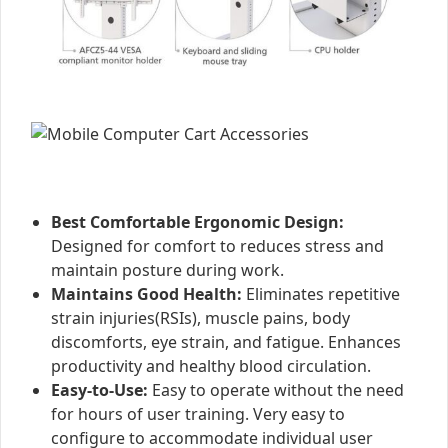
Best Comfortable Ergonomic Design:
Designed for comfort to reduces stress and
maintain posture during work.
Maintains Good Health:
Eliminates repetitive
strain injuries(RSIs), muscle pains, body
discomforts, eye strain, and fatigue. Enhances
productivity and healthy blood circulation.
Easy-to-Use:
Easy to operate without the need
for hours of user training. Very easy to
configure to accommodate individual user