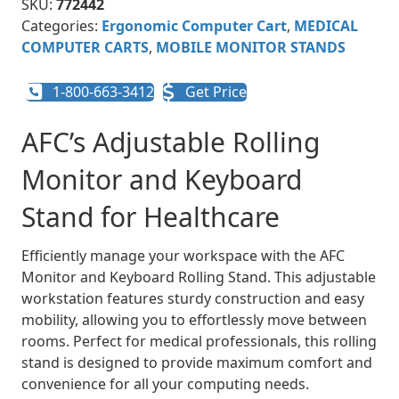
SKU:
772442
Categories:
Ergonomic Computer Cart
,
MEDICAL
COMPUTER CARTS
,
MOBILE MONITOR STANDS
1-800-663-3412
Get Price
AFC’s Adjustable Rolling
Monitor and Keyboard
Stand for Healthcare
Efficiently manage your workspace with the AFC
Monitor and Keyboard Rolling Stand. This adjustable
workstation features sturdy construction and easy
mobility, allowing you to effortlessly move between
rooms. Perfect for medical professionals, this rolling
stand is designed to provide maximum comfort and
convenience for all your computing needs.