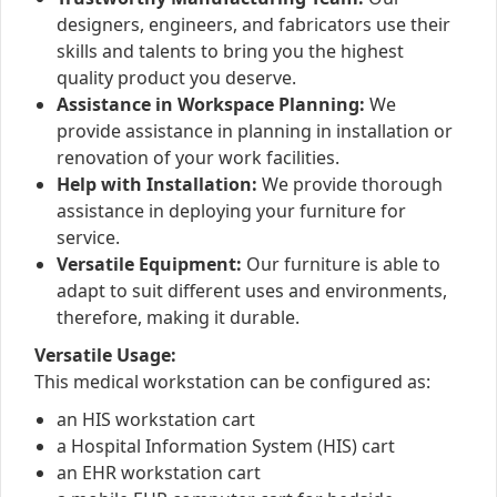
designers, engineers, and fabricators use their
skills and talents to bring you the highest
quality product you deserve.
Assistance in Workspace Planning:
We
provide assistance in planning in installation or
renovation of your work facilities.
Help with Installation:
We provide thorough
assistance in deploying your furniture for
service.
Versatile Equipment:
Our furniture is able to
adapt to suit different uses and environments,
therefore, making it durable.
Versatile Usage:
This medical workstation can be configured as:
an HIS workstation cart
a Hospital Information System (HIS) cart
an EHR workstation cart