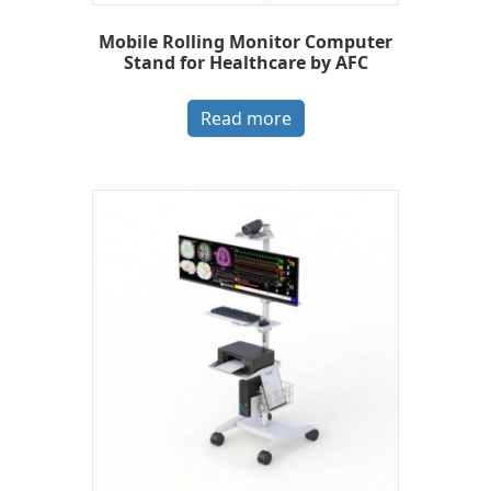
Mobile Rolling Monitor Computer
Stand for Healthcare by AFC
Read more