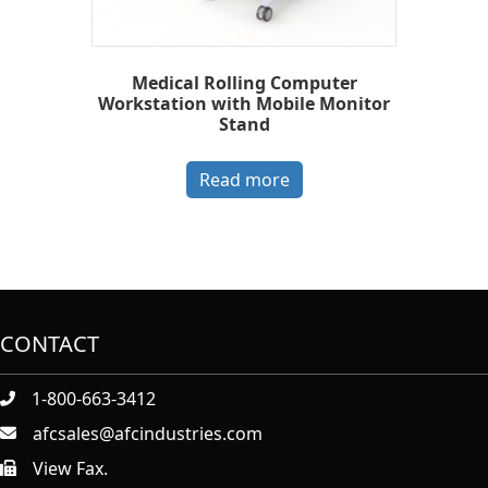
Medical Rolling Computer
Workstation with Mobile Monitor
Stand
Read more
CONTACT
1-800-663-3412
afcsales@afcindustries.com
View Fax.
https://afcindustries.com/contact/#:~:text=Fax