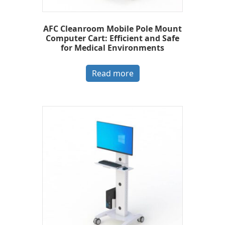
AFC Cleanroom Mobile Pole Mount
Computer Cart: Efficient and Safe
for Medical Environments
Read more