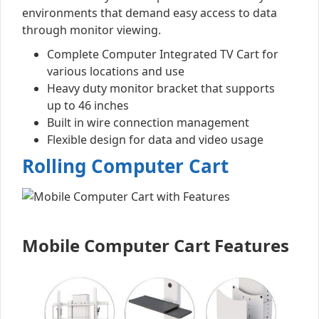
environments that demand easy access to data
through monitor viewing.
Complete Computer Integrated TV Cart for
various locations and use
Heavy duty monitor bracket that supports
up to 46 inches
Built in wire connection management
Flexible design for data and video usage
Rolling Computer Cart
Mobile Computer Cart Features