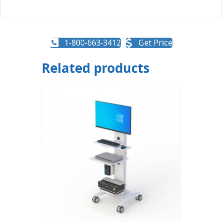
1-800-663-3412
Get Price
Related products