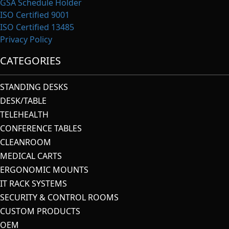
GSA Schedule Holder
ISO Certified 9001
ISO Certified 13485
Privacy Policy
CATEGORIES
STANDING DESKS
DESK/TABLE
TELEHEALTH
CONFERENCE TABLES
CLEANROOM
MEDICAL CARTS
ERGONOMIC MOUNTS
IT RACK SYSTEMS
SECURITY & CONTROL ROOMS
CUSTOM PRODUCTS
OEM