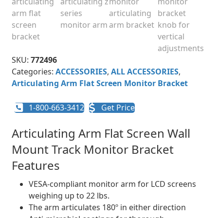
SKU:
772496
Categories:
ACCESSORIES
,
ALL ACCESSORIES
,
Articulating Arm Flat Screen Monitor Bracket
1-800-663-3412
Get Price
Articulating Arm Flat Screen Wall
Mount Track Monitor Bracket
Features
VESA-compliant monitor arm for LCD screens
weighing up to 22 lbs.
The arm articulates 180º in either direction