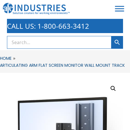
CALL US: 1-800-663-3412
»
HOME
ARTICULATING ARM FLAT SCREEN MONITOR WALL MOUNT TRACK