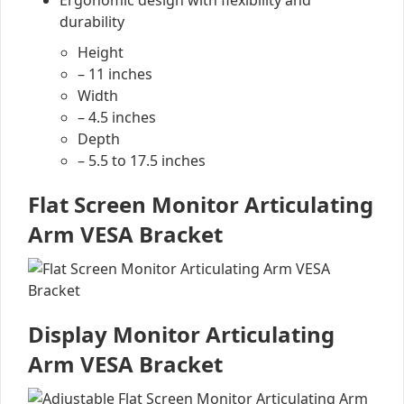
Ergonomic design with flexibility and
durability
Height
– 11 inches
Width
– 4.5 inches
Depth
– 5.5 to 17.5 inches
Flat Screen Monitor Articulating
Arm VESA Bracket
Display Monitor Articulating
Arm VESA Bracket