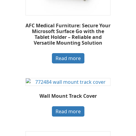
AFC Medical Furniture: Secure Your
Microsoft Surface Go with the
Tablet Holder – Reliable and
Versatile Mounting Solution
Read more
Wall Mount Track Cover
Read more