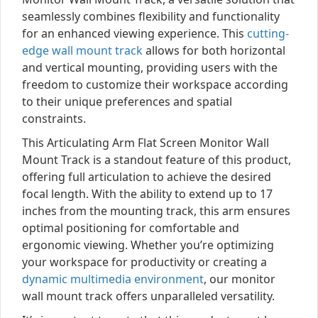
seamlessly combines flexibility and functionality
for an enhanced viewing experience. This
cutting-
edge wall mount track
allows for both horizontal
and vertical mounting, providing users with the
freedom to customize their workspace according
to their unique preferences and spatial
constraints.
This Articulating Arm Flat Screen Monitor Wall
Mount Track is a standout feature of this product,
offering full articulation to achieve the desired
focal length. With the ability to extend up to 17
inches from the mounting track, this arm ensures
optimal positioning for comfortable and
ergonomic viewing. Whether you’re optimizing
your workspace for productivity or creating a
dynamic multimedia environment
, our monitor
wall mount track offers unparalleled versatility.