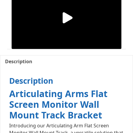
Description
Description
Articulating Arms Flat
Screen Monitor Wall
Mount Track Bracket
Introducing our Articulating Arm Flat Screen
Monitor Wall Mount Track, a versatile solution that