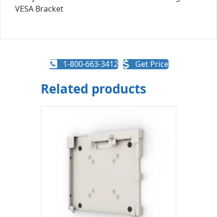
1-800-663-3412
Get Price
Related products