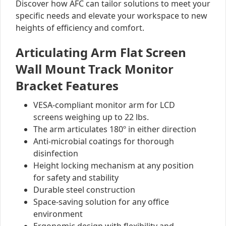
Discover how AFC can tailor solutions to meet your
specific needs and elevate your workspace to new
heights of efficiency and comfort.
Articulating Arm Flat Screen
Wall Mount Track Monitor
Bracket Features
VESA-compliant monitor arm for LCD
screens weighing up to 22 lbs.
The arm articulates 180º in either direction
Anti-microbial coatings for thorough
disinfection
Height locking mechanism at any position
for safety and stability
Durable steel construction
Space-saving solution for any office
environment