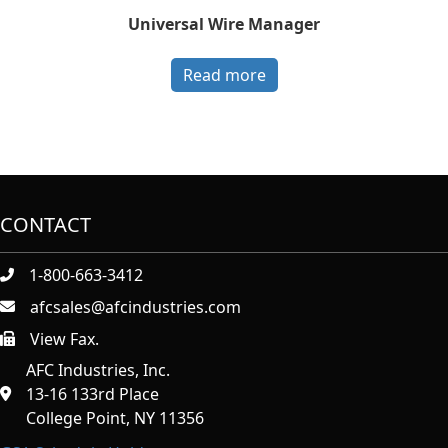
Universal Wire Manager
Read more
CONTACT
1-800-663-3412
afcsales@afcindustries.com
View Fax.
https://afcindustries.com/contact/#:~:text=Fax
AFC Industries, Inc.
13-16 133rd Place
College Point, NY 11356