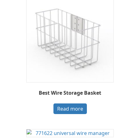
Best Wire Storage Basket
Read more