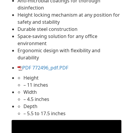
Anti-microbial coatings for thorough
disinfection
Height locking mechanism at any position for
safety and stability
Durable steel construction
Space-saving solution for any office
environment
Ergonomic design with flexibility and
durability
PDF 772496_pdf.PDF
Height
– 11 inches
Width
– 4.5 inches
Depth
– 5.5 to 17.5 inches