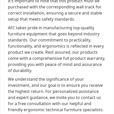
It’s important to note that this product must be
purchased with the corresponding wall track for
correct installation, ensuring a secure and stable
setup that meets safety standards.
AFC takes pride in manufacturing top-quality
furniture equipment that goes beyond industry
standards. Our commitment to practicality,
functionality, and ergonomics is reflected in every
product we create. Rest assured, our products
come with a comprehensive full product warranty,
providing you with peace of mind and assurance
of durability.
We understand the significance of your
investment, and our goal is to ensure you receive
the highest return. For personalized assistance
and expert guidance, we invite you to contact us
for a free consultation with our helpful and
friendly ergonomic technical furniture specialists.