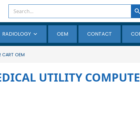
RADIOLOGY
OEM
CONTACT
CO
R CART OEM
EDICAL UTILITY COMPUT