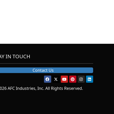
AY IN TOUCH
Contact Us
026 AFC Industries, Inc. All Rights Reserved.