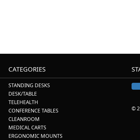
CATEGORIES
ST
STANDING DESKS
DESK/TABLE
TELEHEALTH
© 2
CONFERENCE TABLES
CLEANROOM
MEDICAL CARTS
ERGONOMIC MOUNTS