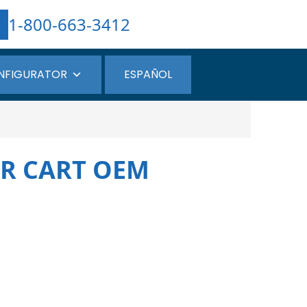
1-800-663-3412
NFIGURATOR
ESPAÑOL
ER CART OEM