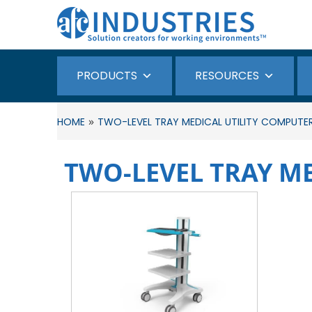
PRODUCTS
RESOURCES
»
HOME
TWO-LEVEL TRAY MEDICAL UTILITY COMPUTE
TWO-LEVEL TRAY M