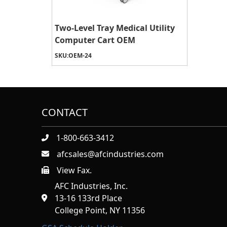
Two-Level Tray Medical Utility
Computer Cart OEM
SKU:
OEM-24
CONTACT
1-800-663-3412
afcsales@afcindustries.com
View Fax.
https://afcindustries.com/contact/#:~:text=Fax
AFC Industries, Inc.
13-16 133rd Place
College Point, NY 11356