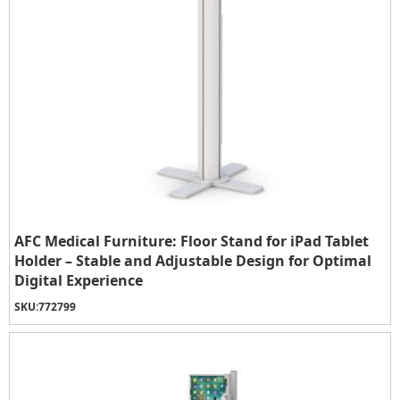
AFC Medical Furniture: Floor Stand for iPad Tablet
Holder – Stable and Adjustable Design for Optimal
Digital Experience
SKU:
772799