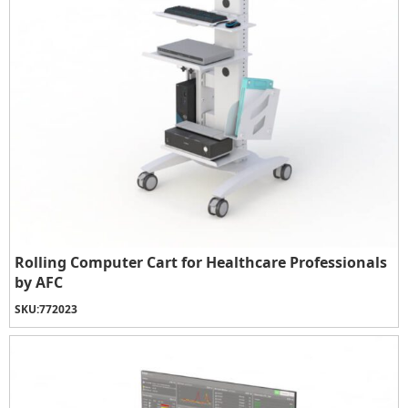
Rolling Computer Cart for Healthcare Professionals
by AFC
SKU:
772023