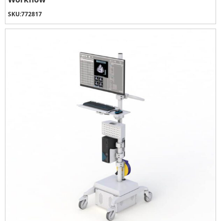
SKU:
772817