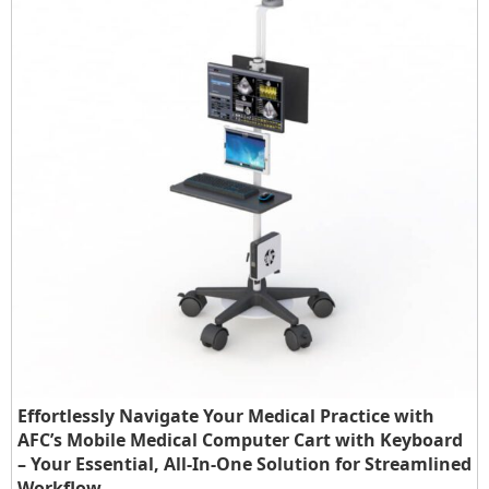
Effortlessly Navigate Your Medical Practice with
AFC’s Mobile Medical Computer Cart with Keyboard
– Your Essential, All-In-One Solution for Streamlined
Workflow