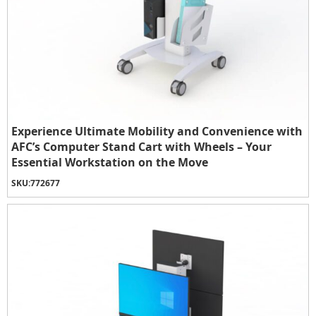
Experience Ultimate Mobility and Convenience with
AFC’s Computer Stand Cart with Wheels – Your
Essential Workstation on the Move
SKU:
772677