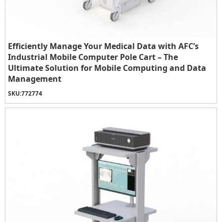
Efficiently Manage Your Medical Data with AFC’s
Industrial Mobile Computer Pole Cart – The
Ultimate Solution for Mobile Computing and Data
Management
SKU:
772774