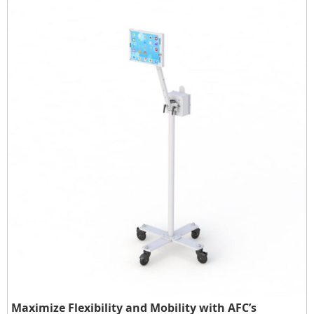
Maximize Flexibility and Mobility with AFC’s