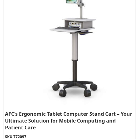
AFC’s Ergonomic Tablet Computer Stand Cart – Your
Ultimate Solution for Mobile Computing and
Patient Care
SKU:
772097