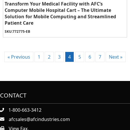
Transform Your Medical Facility with AFC’s
Computer Mobile Hospital Cart – The Ultimate
Solution for Mobile Computing and Streamlined
Patient Care
SKU:
772775-EB
« Previous
1
2
3
4
5
6
7
Next »
CONTACT
1-800-663-3412
afcsales@afcindustries.com
View Fax.
https://afcindustries.com/contact/#:~:text=Fax