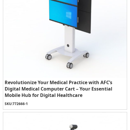
Revolutionize Your Medical Practice with AFC’s
Digital Medical Computer Cart – Your Essential
Mobile Hub for Digital Healthcare
SKU:
772666-1