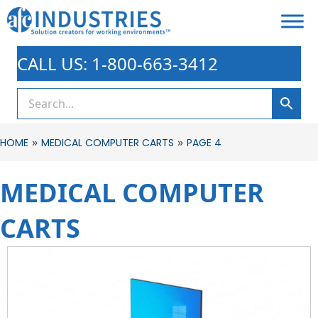
CALL US: 1-800-663-3412
»
»
HOME
MEDICAL COMPUTER CARTS
PAGE 4
MEDICAL COMPUTER
CARTS