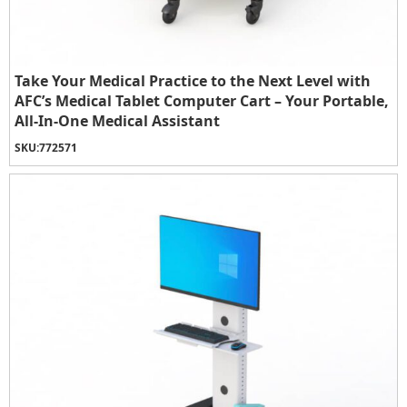
Take Your Medical Practice to the Next Level with
AFC’s Medical Tablet Computer Cart – Your Portable,
All-In-One Medical Assistant
SKU:
772571