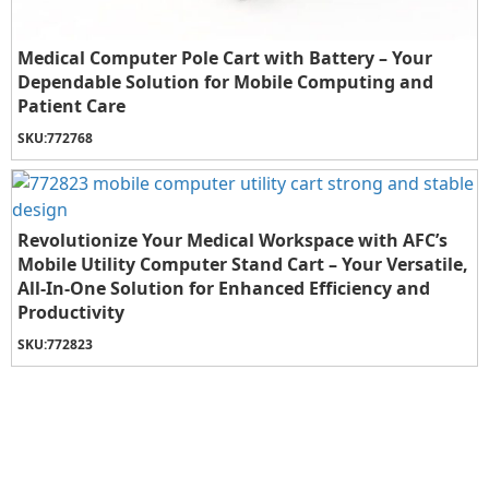
Medical Computer Pole Cart with Battery – Your
Dependable Solution for Mobile Computing and
Patient Care
SKU:
772768
Revolutionize Your Medical Workspace with AFC’s
Mobile Utility Computer Stand Cart – Your Versatile,
All-In-One Solution for Enhanced Efficiency and
Productivity
SKU:
772823