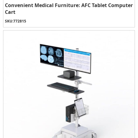
Convenient Medical Furniture: AFC Tablet Computer
Cart
SKU:
772815