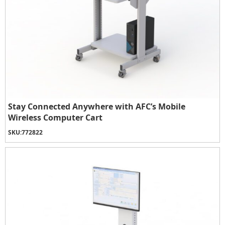
Stay Connected Anywhere with AFC’s Mobile
Wireless Computer Cart
SKU:
772822