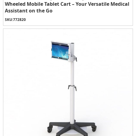
Wheeled Mobile Tablet Cart – Your Versatile Medical
Assistant on the Go
SKU:
772820