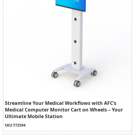
Streamline Your Medical Workflows with AFC’s
Medical Computer Monitor Cart on Wheels – Your
Ultimate Mobile Station
SKU:
772594