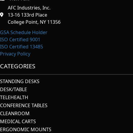
AFC Industries, Inc.
13-16 133rd Place
College Point, NY 11356
GSA Schedule Holder
ISO Certified 9001
ISO Certified 13485
Privacy Policy
CATEGORIES
STANDING DESKS
DESK/TABLE
TELEHEALTH
CONFERENCE TABLES
CLEANROOM
MEDICAL CARTS
ERGONOMIC MOUNTS