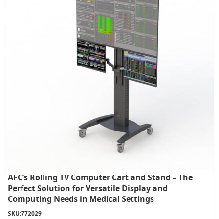
AFC’s Rolling TV Computer Cart and Stand – The
Perfect Solution for Versatile Display and
Computing Needs in Medical Settings
SKU:
772029