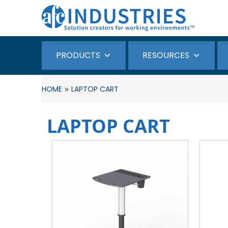
PRODUCTS
RESOURCES
»
HOME
LAPTOP CART
LAPTOP CART