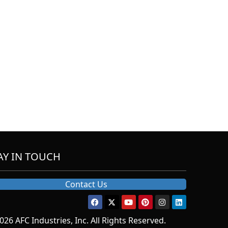
AY IN TOUCH
Contact Us
026 AFC Industries, Inc. All Rights Reserved.