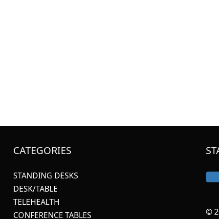
CATEGORIES
ST
STANDING DESKS
DESK/TABLE
TELEHEALTH
© 2
CONFERENCE TABLES