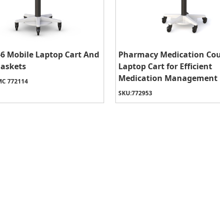
6 Mobile Laptop Cart And
Pharmacy Medication Co
Baskets
Laptop Cart for Efficient
Medication Management
C 772114
SKU:
772953