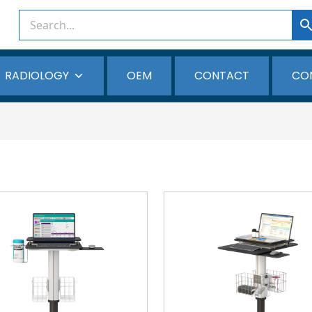
RADIOLOGY
OEM
CONTACT
CO