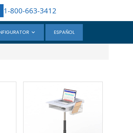
1-800-663-3412
NFIGURATOR
ESPAÑOL