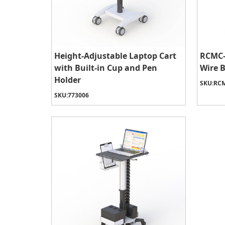
Height-Adjustable Laptop Cart
RCMC-
with Built-in Cup and Pen
Wire 
Holder
SKU:
RCM
SKU:
773006