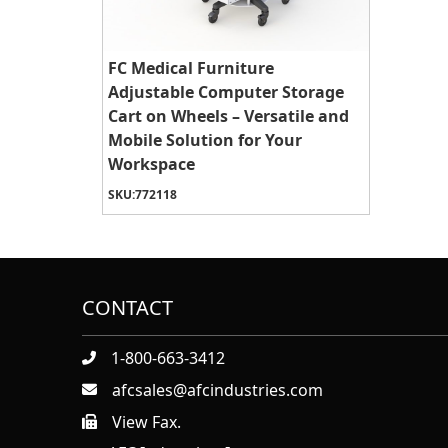
FC Medical Furniture
Adjustable Computer Storage
Cart on Wheels – Versatile and
Mobile Solution for Your
Workspace
SKU:
772118
CONTACT
1-800-663-3412
afcsales@afcindustries.com
View Fax.
https://afcindustries.com/contact/#:~:text=Fax