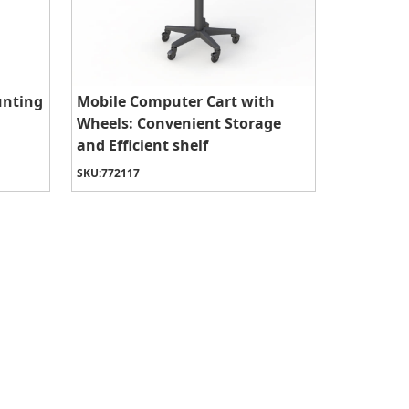
unting
Mobile Computer Cart with
Wheels: Convenient Storage
and Efficient shelf
SKU:
772117