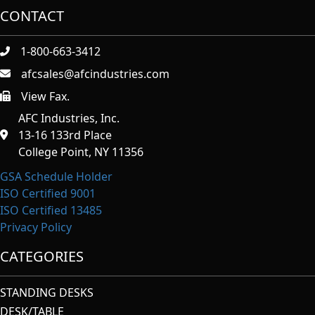
CONTACT
1-800-663-3412
afcsales@afcindustries.com
View Fax.
https://afcindustries.com/contact/#:~:text=Fax
AFC Industries, Inc.
13-16 133rd Place
College Point, NY 11356
GSA Schedule Holder
ISO Certified 9001
ISO Certified 13485
Privacy Policy
CATEGORIES
STANDING DESKS
DESK/TABLE