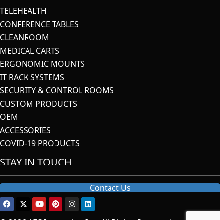
TELEHEALTH
CONFERENCE TABLES
CLEANROOM
MEDICAL CARTS
ERGONOMIC MOUNTS
IT RACK SYSTEMS
SECURITY & CONTROL ROOMS
CUSTOM PRODUCTS
OEM
ACCESSORIES
COVID-19 PRODUCTS
STAY IN TOUCH
Contact Us