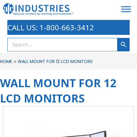
CALL US: 1-800-663-3412
»
HOME
WALL MOUNT FOR 12 LCD MONITORS
WALL MOUNT FOR 12
LCD MONITORS