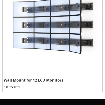
Wall Mount for 12 LCD Monitors
SKU:
771761