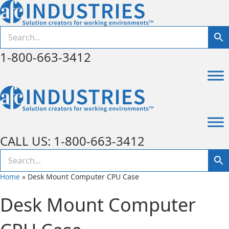
1-800-663-3412
CALL US: 1-800-663-3412
Home
»
Desk Mount Computer CPU Case
Desk Mount Computer