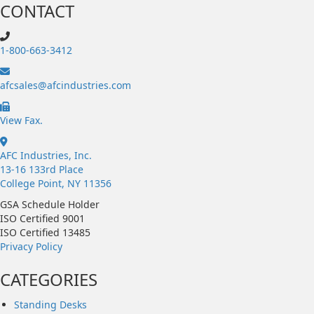
CONTACT
1-800-663-3412
afcsales@afcindustries.com
https://afcindustries.com/contact/#:~:text=Fax
View Fax.
AFC Industries, Inc.
13-16 133rd Place
College Point, NY 11356
GSA Schedule Holder
ISO Certified 9001
ISO Certified 13485
Privacy Policy
CATEGORIES
Standing Desks