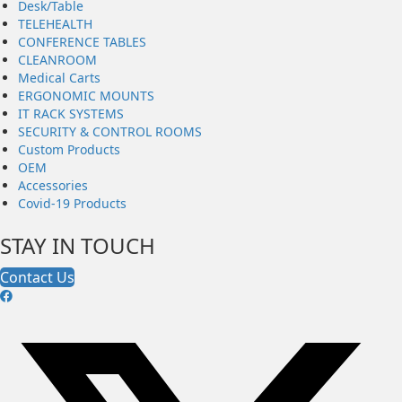
Desk/Table
TELEHEALTH
CONFERENCE TABLES
CLEANROOM
Medical Carts
ERGONOMIC MOUNTS
IT RACK SYSTEMS
SECURITY & CONTROL ROOMS
Custom Products
OEM
Accessories
Covid-19 Products
STAY IN TOUCH
Contact Us