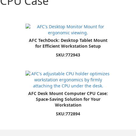
CPU Case
AFC TechDock: Desktop Tablet Mount
for Efficient Workstation Setup
SKU:
772943
AFC Desk Mount Computer CPU Case:
Space-Saving Solution for Your
Workstation
SKU:
772894