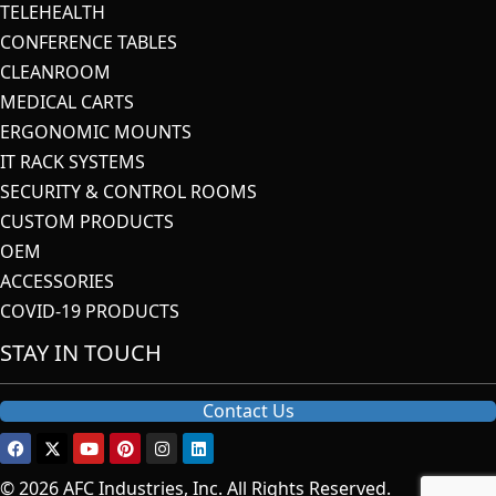
TELEHEALTH
CONFERENCE TABLES
CLEANROOM
MEDICAL CARTS
ERGONOMIC MOUNTS
IT RACK SYSTEMS
SECURITY & CONTROL ROOMS
CUSTOM PRODUCTS
OEM
ACCESSORIES
COVID-19 PRODUCTS
STAY IN TOUCH
Contact Us
© 2026 AFC Industries, Inc. All Rights Reserved.