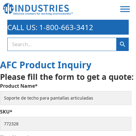
CALL US: 1-800-663-3412
AFC Product Inquiry
Please fill the form to get a quote:
Product Name*
SKU*