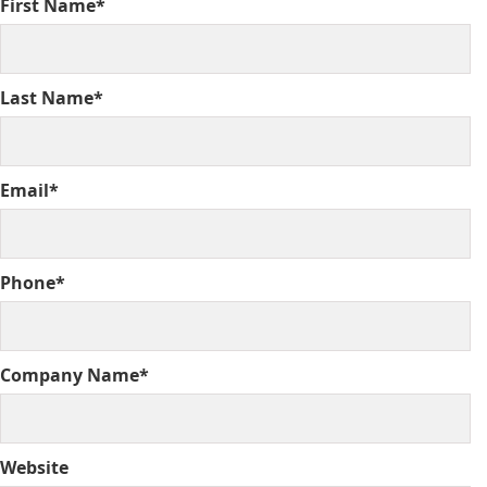
First Name*
Last Name*
Email*
Phone*
Company Name*
Website