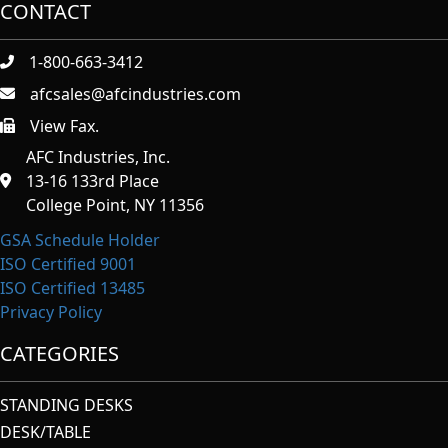
CONTACT
1-800-663-3412
afcsales@afcindustries.com
View Fax.
https://afcindustries.com/contact/#:~:text=Fax
AFC Industries, Inc.
13-16 133rd Place
College Point, NY 11356
GSA Schedule Holder
ISO Certified 9001
ISO Certified 13485
Privacy Policy
CATEGORIES
STANDING DESKS
DESK/TABLE