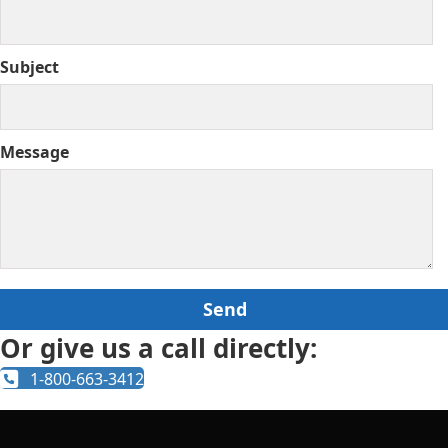
Subject
Message
Or give us a call directly:
1-800-663-3412