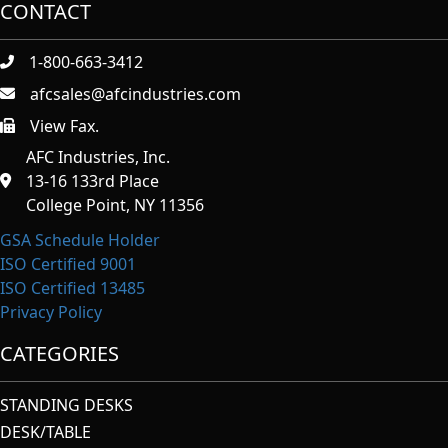
CONTACT
1-800-663-3412
afcsales@afcindustries.com
View Fax.
https://afcindustries.com/contact/#:~:text=Fax
AFC Industries, Inc.
13-16 133rd Place
College Point, NY 11356
GSA Schedule Holder
ISO Certified 9001
ISO Certified 13485
Privacy Policy
CATEGORIES
STANDING DESKS
DESK/TABLE