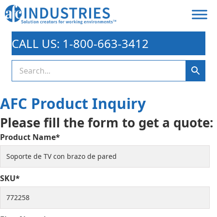
CALL US: 1-800-663-3412
AFC Product Inquiry
Please fill the form to get a quote:
Product Name*
SKU*