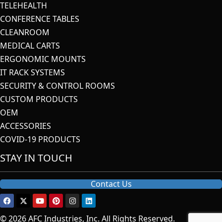
TELEHEALTH
CONFERENCE TABLES
CLEANROOM
MEDICAL CARTS
ERGONOMIC MOUNTS
IT RACK SYSTEMS
SECURITY & CONTROL ROOMS
CUSTOM PRODUCTS
OEM
ACCESSORIES
COVID-19 PRODUCTS
STAY IN TOUCH
Contact Us
© 2026 AFC Industries, Inc. All Rights Reserved.