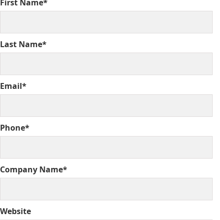
First Name*
Last Name*
Email*
Phone*
Company Name*
Website