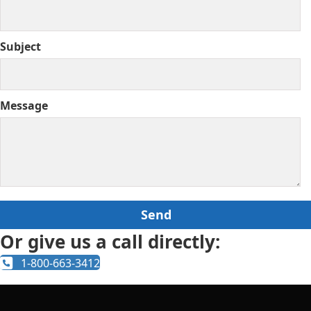
Subject
Message
Or give us a call directly:
1-800-663-3412