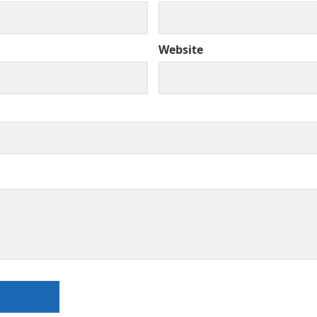
Website