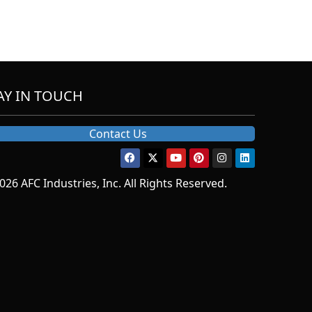
AY IN TOUCH
Contact Us
026 AFC Industries, Inc. All Rights Reserved.