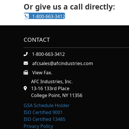
Or give us a call directly:
1-800-663-3412
CONTACT
1-800-663-3412
afcsales@afcindustries.com
View Fax.
https://afcindustries.com/contact/#:~:text=Fax
AFC Industries, Inc.
13-16 133rd Place
College Point, NY 11356
GSA Schedule Holder
ISO Certified 9001
ISO Certified 13485
Privacy Policy