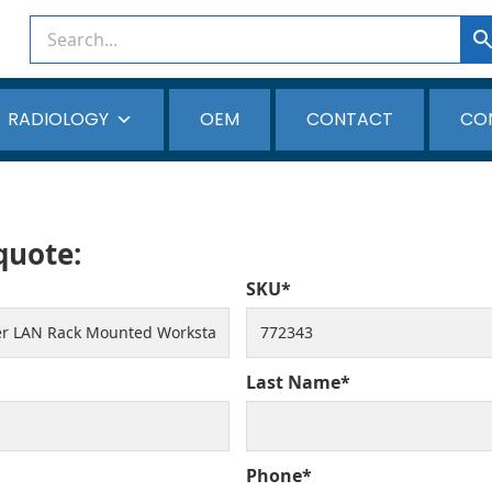
RADIOLOGY
OEM
CONTACT
CO
 quote:
SKU*
Last Name*
Phone*