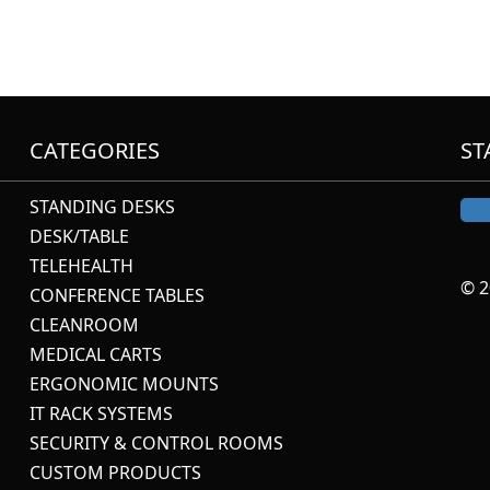
CATEGORIES
ST
STANDING DESKS
DESK/TABLE
TELEHEALTH
© 2
CONFERENCE TABLES
CLEANROOM
MEDICAL CARTS
ERGONOMIC MOUNTS
IT RACK SYSTEMS
SECURITY & CONTROL ROOMS
CUSTOM PRODUCTS