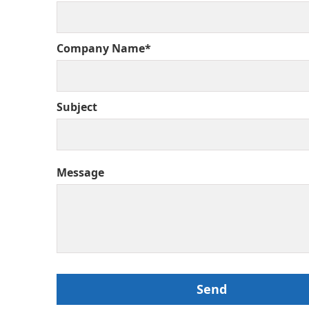
Company Name*
Subject
Message