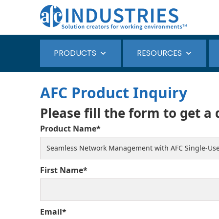
PRODUCTS
RESOURCES
AFC Product Inquiry
Please fill the form to get a
Product Name*
First Name*
Email*