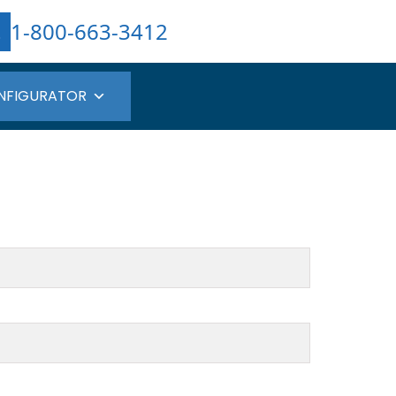
1-800-663-3412
NFIGURATOR