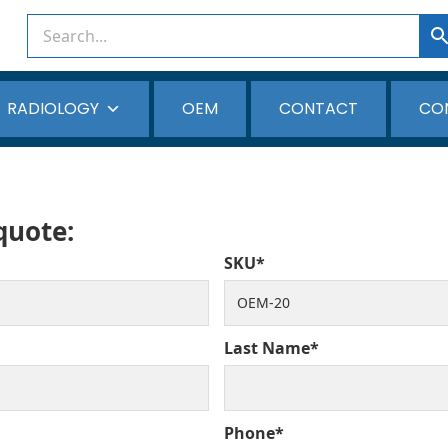
RADIOLOGY
OEM
CONTACT
CO
 quote:
SKU*
Last Name*
Phone*