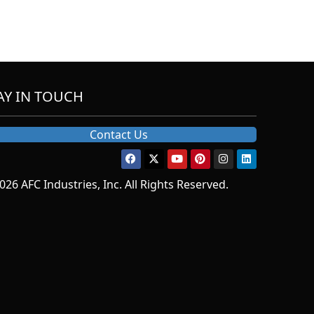
AY IN TOUCH
Contact Us
026 AFC Industries, Inc. All Rights Reserved.