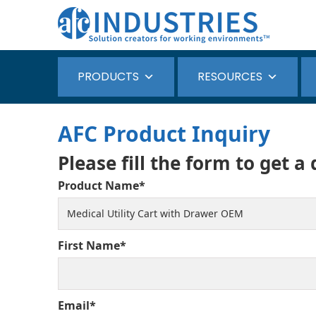
PRODUCTS
RESOURCES
AFC Product Inquiry
Please fill the form to get a
Product Name*
First Name*
Email*