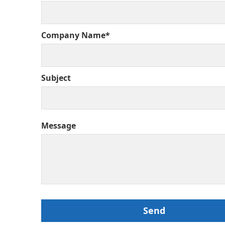
Company Name*
Subject
Message