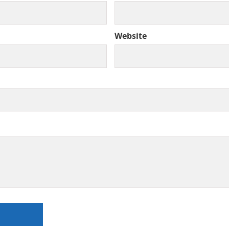
Website