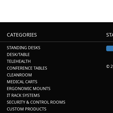
CATEGORIES
ST
STANDING DESKS
DESK/TABLE
TELEHEALTH
© 2
CONFERENCE TABLES
CLEANROOM
MEDICAL CARTS
ERGONOMIC MOUNTS
IT RACK SYSTEMS
SECURITY & CONTROL ROOMS
CUSTOM PRODUCTS