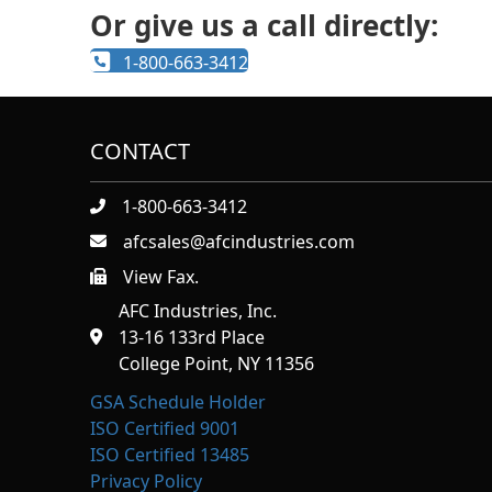
Or give us a call directly:
1-800-663-3412
CONTACT
1-800-663-3412
afcsales@afcindustries.com
View Fax.
https://afcindustries.com/contact/#:~:text=Fax
AFC Industries, Inc.
13-16 133rd Place
College Point, NY 11356
GSA Schedule Holder
ISO Certified 9001
ISO Certified 13485
Privacy Policy