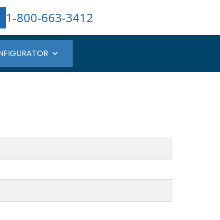
1-800-663-3412
NFIGURATOR