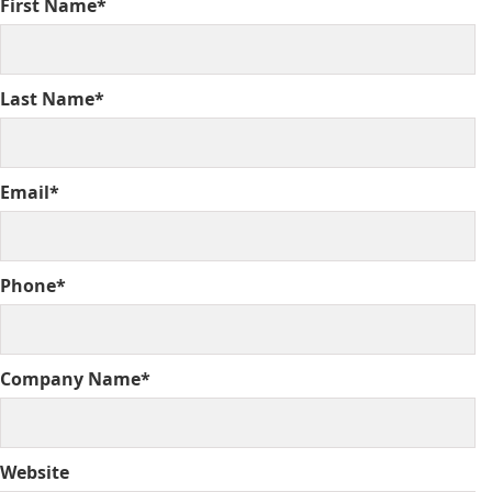
First Name*
Last Name*
Email*
Phone*
Company Name*
Website