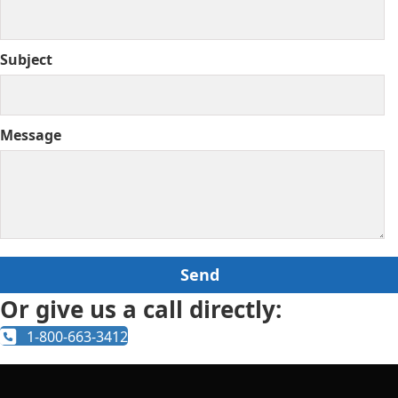
Subject
Message
Or give us a call directly:
1-800-663-3412