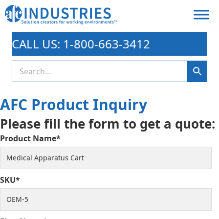
CALL US: 1-800-663-3412
AFC Product Inquiry
Please fill the form to get a quote:
Product Name*
SKU*