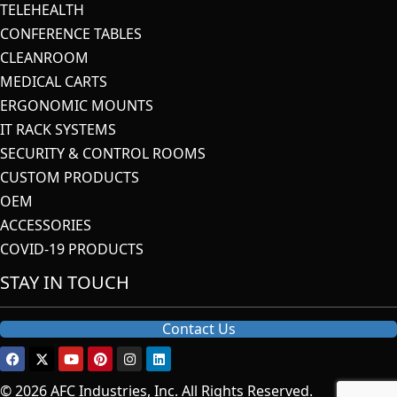
TELEHEALTH
CONFERENCE TABLES
CLEANROOM
MEDICAL CARTS
ERGONOMIC MOUNTS
IT RACK SYSTEMS
SECURITY & CONTROL ROOMS
CUSTOM PRODUCTS
OEM
ACCESSORIES
COVID-19 PRODUCTS
STAY IN TOUCH
Contact Us
© 2026 AFC Industries, Inc. All Rights Reserved.