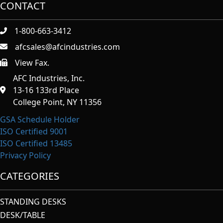
CONTACT
1-800-663-3412
afcsales@afcindustries.com
View Fax.
https://afcindustries.com/contact/#:~:text=Fax
AFC Industries, Inc.
13-16 133rd Place
College Point, NY 11356
GSA Schedule Holder
ISO Certified 9001
ISO Certified 13485
Privacy Policy
CATEGORIES
STANDING DESKS
DESK/TABLE