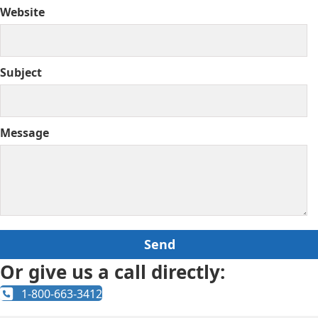
Website
Subject
Message
Or give us a call directly:
1-800-663-3412