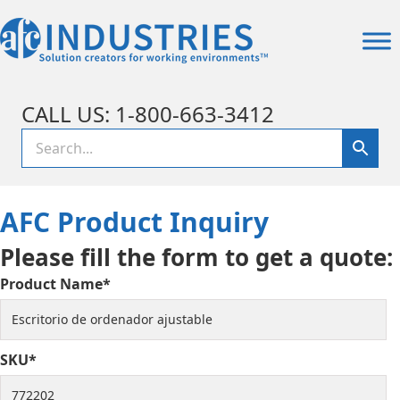
CALL US: 1-800-663-3412
AFC Product Inquiry
Please fill the form to get a quote:
Product Name*
SKU*