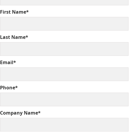
First Name*
Last Name*
Email*
Phone*
Company Name*