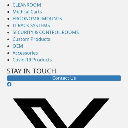
CLEANROOM
Medical Carts
ERGONOMIC MOUNTS
IT RACK SYSTEMS
SECURITY & CONTROL ROOMS
Custom Products
OEM
Accessories
Covid-19 Products
STAY IN TOUCH
Contact Us