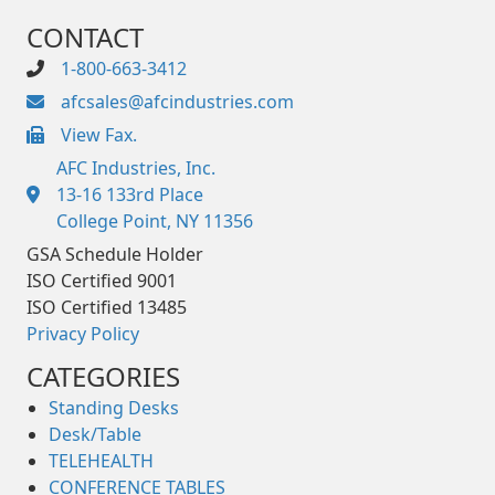
CONTACT
1-800-663-3412
afcsales@afcindustries.com
View Fax.
https://afcindustries.com/contact/#:~:text=Fax
AFC Industries, Inc.
13-16 133rd Place
College Point, NY 11356
GSA Schedule Holder
ISO Certified 9001
ISO Certified 13485
Privacy Policy
CATEGORIES
Standing Desks
Desk/Table
TELEHEALTH
CONFERENCE TABLES