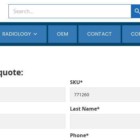
RADIOLOGY
OEM
CONTACT
CO
 quote:
SKU*
Last Name*
Phone*