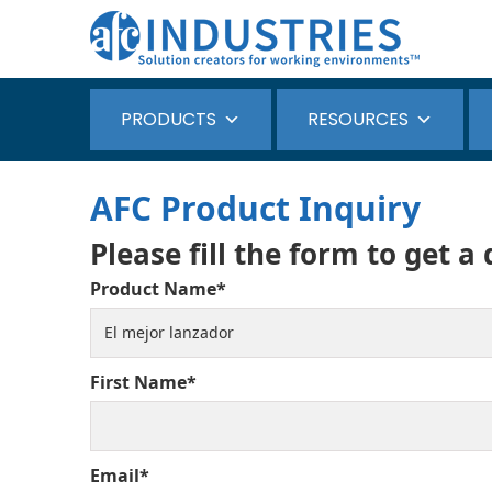
PRODUCTS
RESOURCES
AFC Product Inquiry
Please fill the form to get a
Product Name*
First Name*
Email*