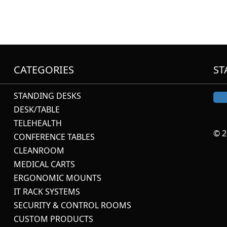
CATEGORIES
ST
STANDING DESKS
DESK/TABLE
TELEHEALTH
© 2
CONFERENCE TABLES
CLEANROOM
MEDICAL CARTS
ERGONOMIC MOUNTS
IT RACK SYSTEMS
SECURITY & CONTROL ROOMS
CUSTOM PRODUCTS