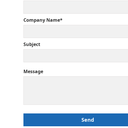
Company Name*
Subject
Message