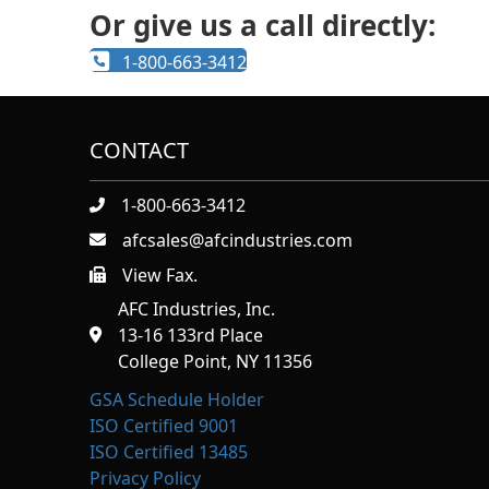
Or give us a call directly:
1-800-663-3412
CONTACT
1-800-663-3412
afcsales@afcindustries.com
View Fax.
https://afcindustries.com/contact/#:~:text=Fax
AFC Industries, Inc.
13-16 133rd Place
College Point, NY 11356
GSA Schedule Holder
ISO Certified 9001
ISO Certified 13485
Privacy Policy