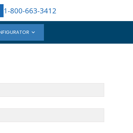
1-800-663-3412
NFIGURATOR