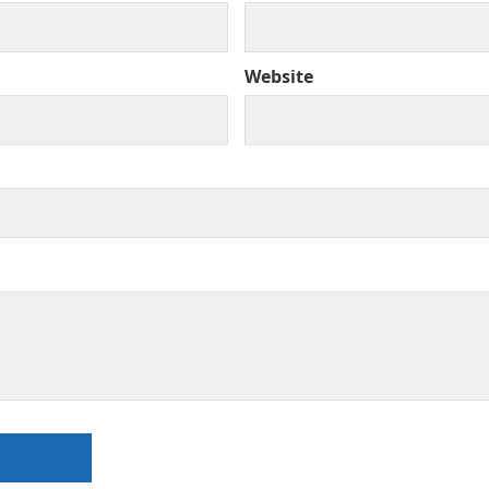
Website