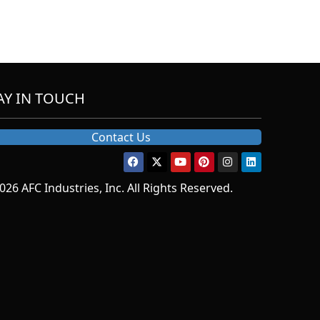
AY IN TOUCH
Contact Us
026 AFC Industries, Inc. All Rights Reserved.