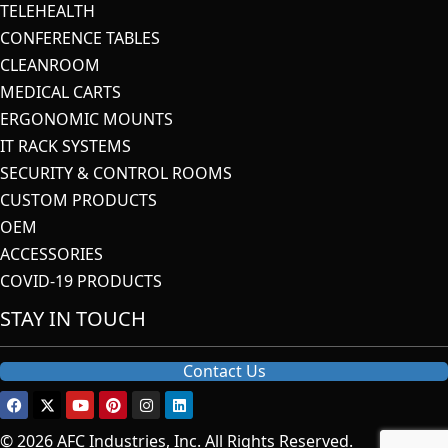
TELEHEALTH
CONFERENCE TABLES
CLEANROOM
MEDICAL CARTS
ERGONOMIC MOUNTS
IT RACK SYSTEMS
SECURITY & CONTROL ROOMS
CUSTOM PRODUCTS
OEM
ACCESSORIES
COVID-19 PRODUCTS
STAY IN TOUCH
Contact Us
© 2026 AFC Industries, Inc. All Rights Reserved.