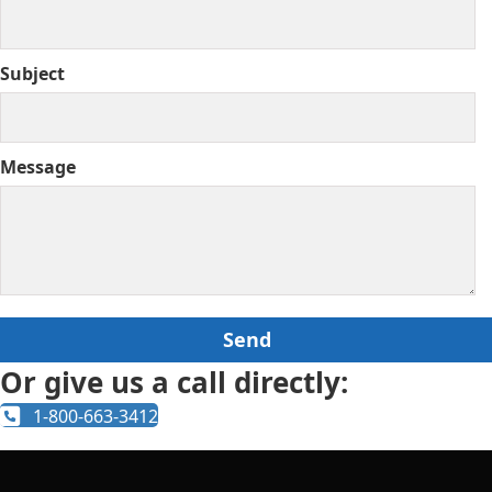
Subject
Message
Or give us a call directly:
1-800-663-3412