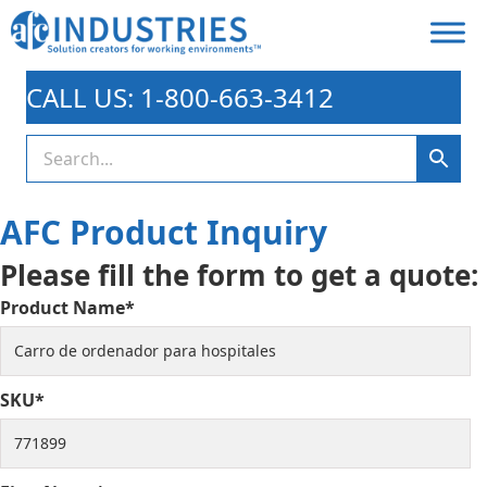
CALL US: 1-800-663-3412
AFC Product Inquiry
Please fill the form to get a quote:
Product Name*
SKU*