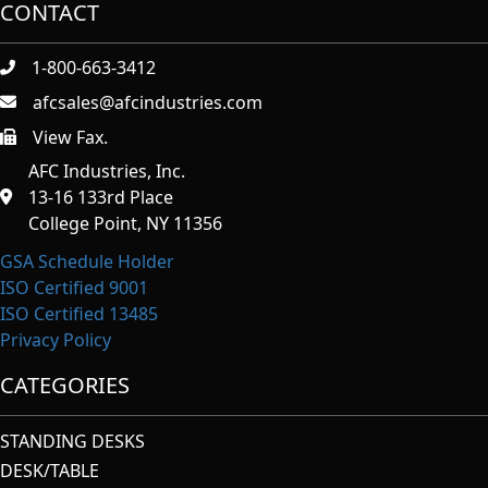
CONTACT
1-800-663-3412
afcsales@afcindustries.com
View Fax.
https://afcindustries.com/contact/#:~:text=Fax
AFC Industries, Inc.
13-16 133rd Place
College Point, NY 11356
GSA Schedule Holder
ISO Certified 9001
ISO Certified 13485
Privacy Policy
CATEGORIES
STANDING DESKS
DESK/TABLE