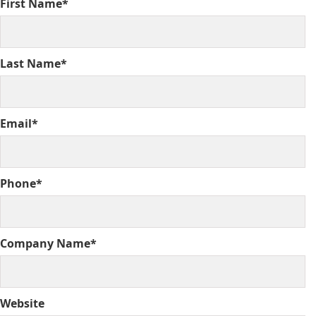
First Name*
Last Name*
Email*
Phone*
Company Name*
Website