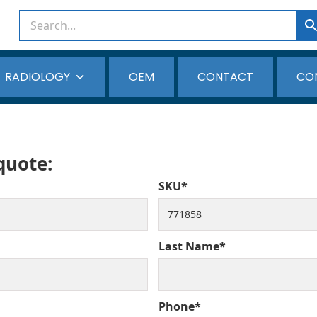
RADIOLOGY
OEM
CONTACT
CO
 quote:
SKU*
Last Name*
Phone*