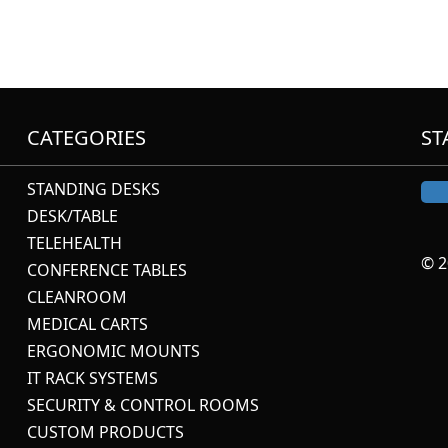
CATEGORIES
ST
STANDING DESKS
DESK/TABLE
TELEHEALTH
© 2
CONFERENCE TABLES
CLEANROOM
MEDICAL CARTS
ERGONOMIC MOUNTS
IT RACK SYSTEMS
SECURITY & CONTROL ROOMS
CUSTOM PRODUCTS