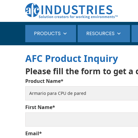
PRODUCTS
RESOURCES
AFC Product Inquiry
Please fill the form to get a
Product Name*
First Name*
Email*