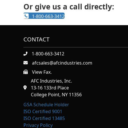
Or give us a call directly:
1-800-663-3412
CONTACT
1-800-663-3412
afcsales@afcindustries.com
View Fax.
https://afcindustries.com/contact/#:~:text=Fax
AFC Industries, Inc.
13-16 133rd Place
College Point, NY 11356
GSA Schedule Holder
ISO Certified 9001
ISO Certified 13485
Privacy Policy