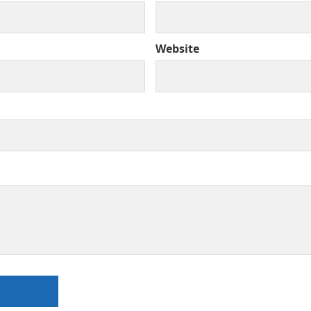
Website