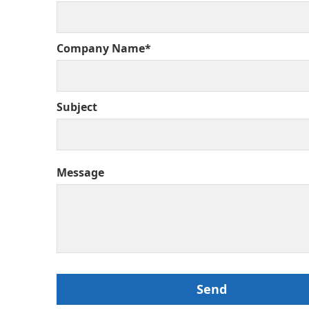
Company Name*
Subject
Message