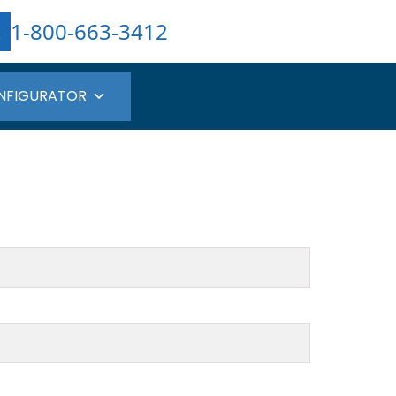
1-800-663-3412
NFIGURATOR