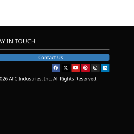
AY IN TOUCH
Contact Us
026 AFC Industries, Inc. All Rights Reserved.