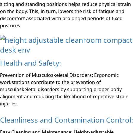
sitting and standing positions helps reduce physical strain
on the body. This, in turn, lowers the risk of fatigue and
discomfort associated with prolonged periods of fixed
postures.
Health and Safety:
Prevention of Musculoskeletal Disorders: Ergonomic
workstations contribute to the prevention of
musculoskeletal disorders by supporting proper body
alignment and reducing the likelihood of repetitive strain
injuries.
Cleanliness and Contamination Control:
Easy Cleaning and Maintenance: Height-adjustable