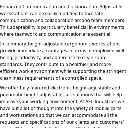
Enhanced Communication and Collaboration: Adjustable
workstations can be easily modified to facilitate
communication and collaboration among team members.
This adaptability is particularly beneficial in environments
where teamwork and communication are essential.
In summary, height-adjustable ergonomic workstations
provide immediate advantages in terms of employee well-
being, productivity, and adherence to clean room
standards. They contribute to a healthier and more
efficient work environment while supporting the stringent
cleanliness requirements of a controlled space.
We offer fully-featured electronic height-adjustable and
pneumatic height-adjustable cart solutions that will help
improve your working environment. At AFC Industries we
have put a lot of thought into the variety of mobile carts
and workstations so that we can accommodate all the
requests and specifications of our clients and customers’