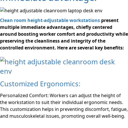
Clean room height-adjustable workstations
present
multiple immediate advantages, chiefly centered
around boosting worker comfort and productivity while
preserving the cleanliness and integrity of the
controlled environment. Here are several key benefits:
Customized Ergonomics:
Personalized Comfort: Workers can adjust the height of
the workstation to suit their individual ergonomic needs.
This customization helps in preventing discomfort, fatigue,
and musculoskeletal issues, promoting overall well-being.