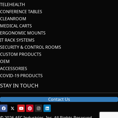
TELEHEALTH
CONFERENCE TABLES
CLEANROOM
MEDICAL CARTS
ERGONOMIC MOUNTS
IT RACK SYSTEMS
SECURITY & CONTROL ROOMS
CUSTOM PRODUCTS
OEM
ACCESSORIES
COVID-19 PRODUCTS
STAY IN TOUCH
Contact Us
© 2026 AFC Industries, Inc. All Rights Reserved.