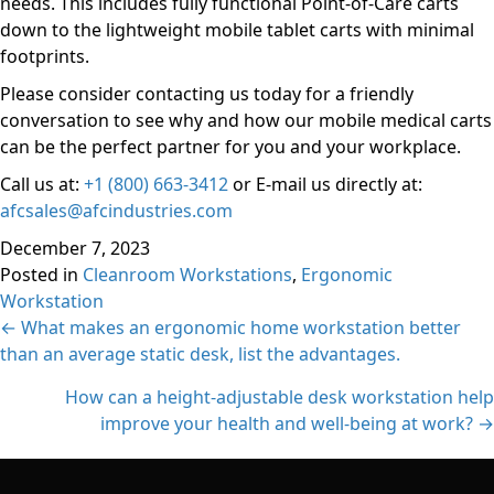
needs. This includes fully functional Point-of-Care carts
down to the lightweight mobile tablet carts with minimal
footprints.
Please consider contacting us today for a friendly
conversation to see why and how our mobile medical carts
can be the perfect partner for you and your workplace.
Call us at:
+1 (800) 663-3412
or E-mail us directly at:
afcsales@afcindustries.com
December 7, 2023
Posted in
Cleanroom Workstations
,
Ergonomic
Workstation
Posts
← What makes an ergonomic home workstation better
than an average static desk, list the advantages.
navigation
How can a height-adjustable desk workstation help
improve your health and well-being at work? →