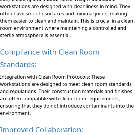
workstations are designed with cleanliness in mind. They
often have smooth surfaces and minimal joints, making
them easier to clean and maintain. This is crucial in a clean
room environment where maintaining a controlled and
sterile atmosphere is essential.
Compliance with Clean Room
Standards:
Integration with Clean Room Protocols: These
workstations are designed to meet clean room standards
and regulations. Their construction materials and finishes
are often compatible with clean room requirements,
ensuring that they do not introduce contaminants into the
environment.
Improved Collaboration: