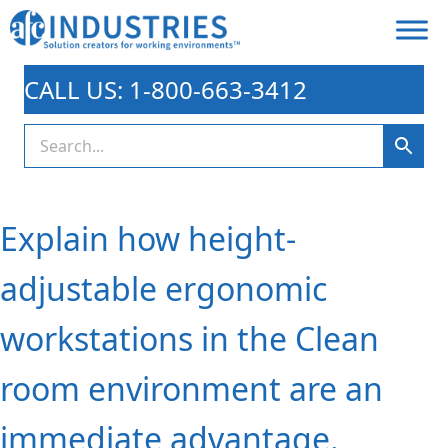
CALL US: 1-800-663-3412
Explain how height-
adjustable ergonomic
workstations in the Clean
room environment are an
immediate advantage.