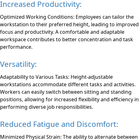
Increased Productivity:
Optimized Working Conditions: Employees can tailor the
workstation to their preferred height, leading to improved
focus and productivity. A comfortable and adaptable
workspace contributes to better concentration and task
performance.
Versatility:
Adaptability to Various Tasks: Height-adjustable
workstations accommodate different tasks and activities.
Workers can easily switch between sitting and standing
positions, allowing for increased flexibility and efficiency in
performing diverse job responsibilities.
Reduced Fatigue and Discomfort:
Minimized Physical Strain: The ability to alternate between