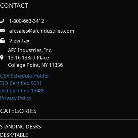
CONTACT
1-800-663-3412
afcsales@afcindustries.com
View Fax.
https://afcindustries.com/contact/#:~:text=Fax
AFC Industries, Inc.
13-16 133rd Place
College Point, NY 11356
GSA Schedule Holder
ISO Certified 9001
ISO Certified 13485
Privacy Policy
CATEGORIES
STANDING DESKS
DESK/TABLE