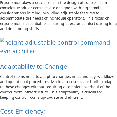
Ergonomics plays a crucial role in the design of control room
consoles. Modular consoles are designed with ergonomic
considerations in mind, providing adjustable features to
accommodate the needs of individual operators. This focus on
ergonomics is essential for ensuring operator comfort during long
and demanding shifts.
Adaptability to Change:
Control rooms need to adapt to changes in technology, workflows,
and operational procedures. Modular consoles are built to adapt
to these changes without requiring a complete overhaul of the
control room infrastructure. This adaptability is crucial for
keeping control rooms up-to-date and efficient.
Cost-Efficiency: