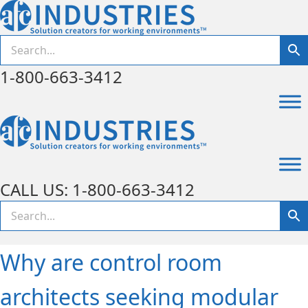
1-800-663-3412
CALL US: 1-800-663-3412
Why are control room
architects seeking modular