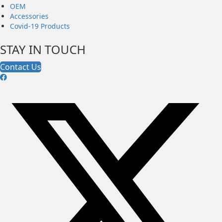
OEM
Accessories
Covid-19 Products
STAY IN TOUCH
Contact Us