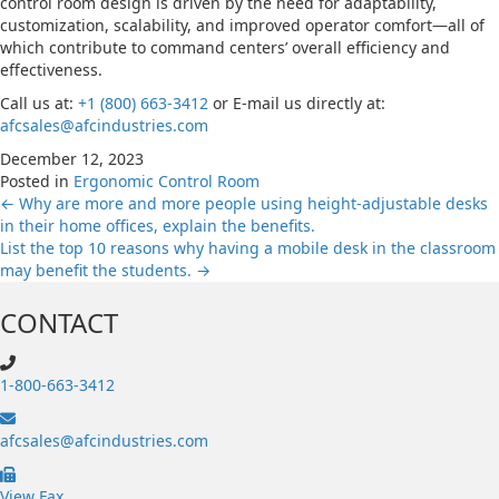
control room design is driven by the need for adaptability,
customization, scalability, and improved operator comfort—all of
which contribute to command centers’ overall efficiency and
effectiveness.
Call us at:
+1 (800) 663-3412
or E-mail us directly at:
afcsales@afcindustries.com
December 12, 2023
Posted in
Ergonomic Control Room
Posts
← Why are more and more people using height-adjustable desks
in their home offices, explain the benefits.
List the top 10 reasons why having a mobile desk in the classroom
navigation
may benefit the students. →
CONTACT
1-800-663-3412
afcsales@afcindustries.com
https://afcindustries.com/contact/#:~:text=Fax
View Fax.