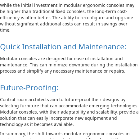
While the initial investment in modular ergonomic consoles may
be higher than traditional fixed consoles, the long-term cost-
efficiency is often better. The ability to reconfigure and upgrade
without significant additional costs can result in savings over
time.
Quick Installation and Maintenance:
Modular consoles are designed for ease of installation and
maintenance. This can minimize downtime during the installation
process and simplify any necessary maintenance or repairs.
Future-Proofing:
Control room architects aim to future-proof their designs by
selecting furniture that can accommodate emerging technologies.
Modular consoles, with their adaptability and scalability, provide a
solution that can easily incorporate new equipment and
technology as it becomes available.
In summary, the shift towards modular ergonomic consoles in