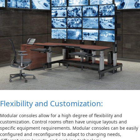
Flexibility and Customization:
Modular consoles allow for a high degree of flexibility and
customization. Control rooms often have unique layouts and
specific equipment requirements. Modular consoles can be easily
configured and reconfigured to adapt to changing needs,