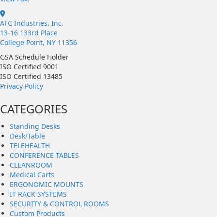
AFC Industries, Inc.
13-16 133rd Place
College Point, NY 11356
GSA Schedule Holder
ISO Certified 9001
ISO Certified 13485
Privacy Policy
CATEGORIES
Standing Desks
Desk/Table
TELEHEALTH
CONFERENCE TABLES
CLEANROOM
Medical Carts
ERGONOMIC MOUNTS
IT RACK SYSTEMS
SECURITY & CONTROL ROOMS
Custom Products