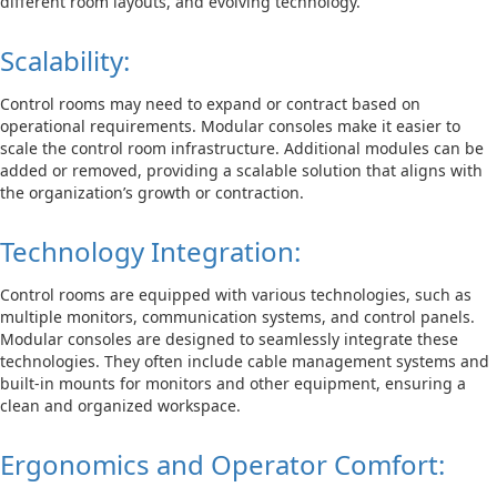
different room layouts, and evolving technology.
Scalability:
Control rooms may need to expand or contract based on
operational requirements. Modular consoles make it easier to
scale the control room infrastructure. Additional modules can be
added or removed, providing a scalable solution that aligns with
the organization’s growth or contraction.
Technology Integration:
Control rooms are equipped with various technologies, such as
multiple monitors, communication systems, and control panels.
Modular consoles are designed to seamlessly integrate these
technologies. They often include cable management systems and
built-in mounts for monitors and other equipment, ensuring a
clean and organized workspace.
Ergonomics and Operator Comfort: