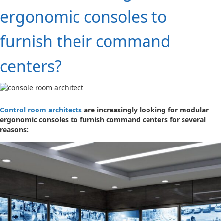
ergonomic consoles to
furnish their command
centers?
Control room architects
are increasingly looking for modular
ergonomic consoles to furnish command centers for several
reasons: