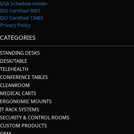
GSA Schedule Holder
ISO Certified 9001
ISO Certified 13485
Privacy Policy
CATEGORIES
STANDING DESKS
DESK/TABLE
TELEHEALTH
CONFERENCE TABLES
CLEANROOM
MEDICAL CARTS
ERGONOMIC MOUNTS
IT RACK SYSTEMS
SECURITY & CONTROL ROOMS
CUSTOM PRODUCTS
OEM