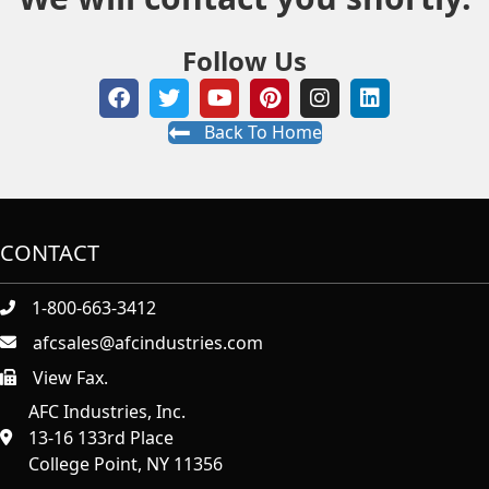
Follow Us
Back To Home
CONTACT
1-800-663-3412
afcsales@afcindustries.com
View Fax.
https://afcindustries.com/contact/#:~:text=Fax
AFC Industries, Inc.
13-16 133rd Place
College Point, NY 11356