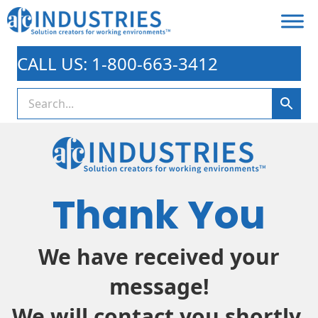
CALL US: 1-800-663-3412
Thank You
We have received your
message!
We will contact you shortly.