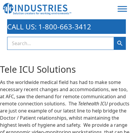
CALL US: 1-800-663-3412
Tele ICU Solutions
As the worldwide medical field has had to make some
necessary recent changes and accommodations, we too,
at AFC, saw the demand for remote communication and
remote connection solutions. The
Telehealth ICU
products
are just one example of our latest line to help bridge the
Doctor / Patient relationships, whilst maintaining the
highest levels of hygiene and safety. We provide a range
of ergonomic video-monitoring workstations, that can be