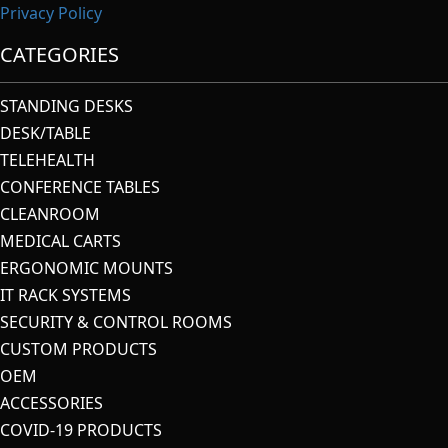
Privacy Policy
CATEGORIES
STANDING DESKS
DESK/TABLE
TELEHEALTH
CONFERENCE TABLES
CLEANROOM
MEDICAL CARTS
ERGONOMIC MOUNTS
IT RACK SYSTEMS
SECURITY & CONTROL ROOMS
CUSTOM PRODUCTS
OEM
ACCESSORIES
COVID-19 PRODUCTS