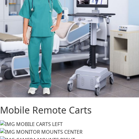
Mobile Remote Carts