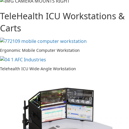
TeleHealth ICU Workstations &
Carts
Ergonomic Mobile Computer Workstation
Telehealth ICU Wide-Angle Workstation