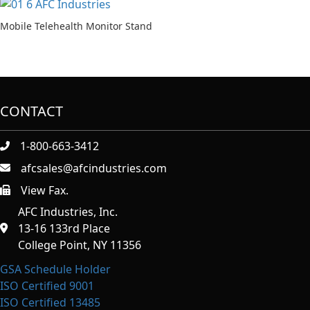
Mobile Telehealth Monitor Stand
CONTACT
1-800-663-3412
afcsales@afcindustries.com
View Fax.
https://afcindustries.com/contact/#:~:text=Fax
AFC Industries, Inc.
13-16 133rd Place
College Point, NY 11356
GSA Schedule Holder
ISO Certified 9001
ISO Certified 13485