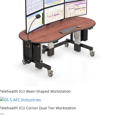
Telehealth ICU Bean-Shaped Workstation
Telehealth ICU Corner Dual Tier Workstation