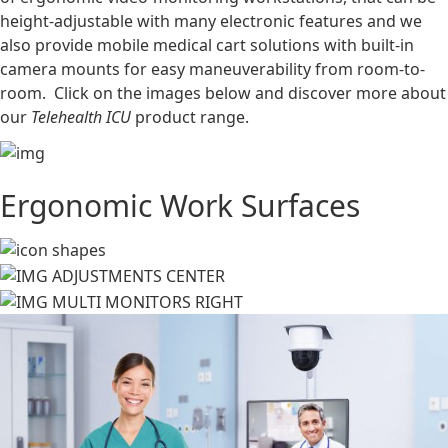
height-adjustable with many electronic features and we
also provide mobile medical cart solutions with built-in
camera mounts for easy maneuverability from room-to-
room. Click on the images below and discover more about
our
Telehealth ICU
product range.
Ergonomic Work Surfaces