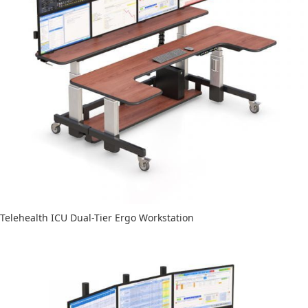
Telehealth ICU Dual-Tier Ergo Workstation