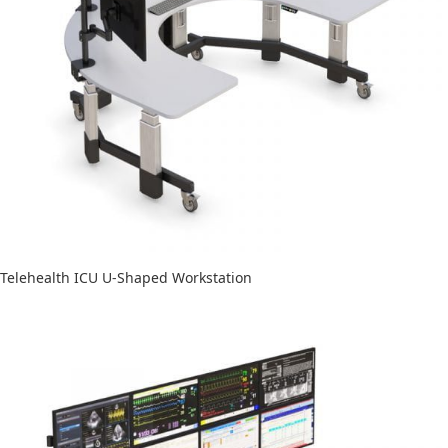
Telehealth ICU U-Shaped Workstation