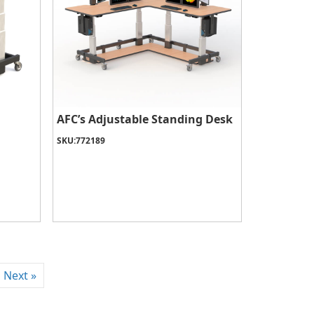
AFC’s Adjustable Standing Desk
SKU:
772189
Next »