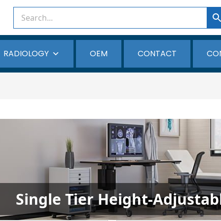
RADIOLOGY
OEM
CONTACT
CO
Single Tier Height-Adjusta