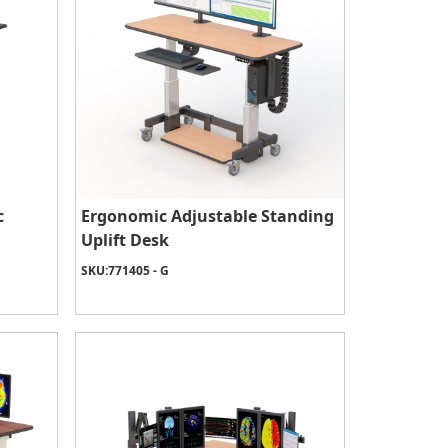
c
Ergonomic Adjustable Standing
Uplift Desk
SKU:
771405 - G