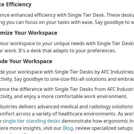
te Efficiency
ence enhanced efficiency with Single Tier Desk. These desks
ng you can focus on your tasks with ease. Say goodbye to w
mize Your Workspace
 your workspace to your unique needs with Single Tier Desks. 
ur work. It's a desk that adapts to your preferences.
ade Your Workspace
e your workspace with Single Tier Desks by AFC Industries a
tivity. Say goodbye to one-size-fits-all solutions and embra
ence the difference with Single Tier Desks from AFC Indust
tivity, and enjoy a more comfortable work environment.
dustries delivers advanced medical and radiology solutions d
omfort across a variety of healthcare environments. As work
he
single tier standing desks
demonstrate how ergonomic inno
lore more insights, visit our
Blog
, review specialized setups