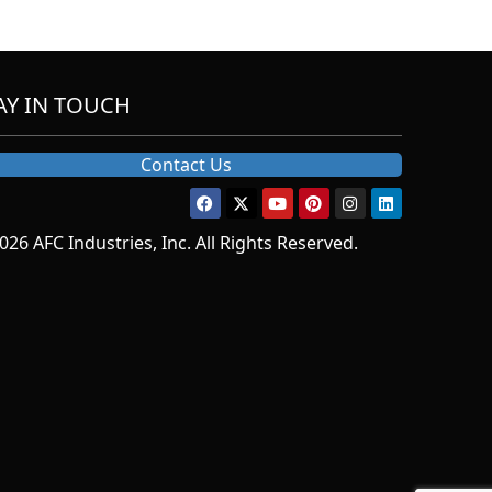
AY IN TOUCH
Contact Us
026 AFC Industries, Inc. All Rights Reserved.