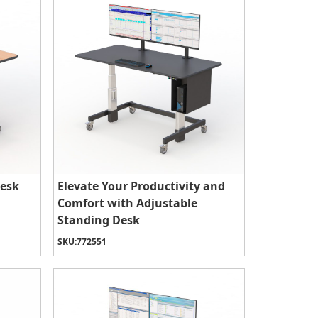
Desk
Elevate Your Productivity and
Comfort with Adjustable
Standing Desk
SKU:
772551