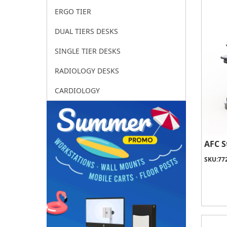
ERGO TIER
DUAL TIERS DESKS
SINGLE TIER DESKS
RADIOLOGY DESKS
CARDIOLOGY
AFC S
SKU:
77