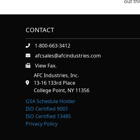
out t
CONTACT
1-800-663-3412
afcsales@afcindustries.com
View Fax.
https://afcindustries.com/contact/#:~:text=Fax
AFC Industries, Inc.
13-16 133rd Place
College Point, NY 11356
GSA Schedule Holder
ISO Certified 9001
ISO Certified 13485
Privacy Policy