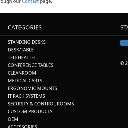
hrough our
Contact
page.
CATEGORIES
ST
STANDING DESKS
DESK/TABLE
TELEHEALTH
© 2
CONFERENCE TABLES
CLEANROOM
MEDICAL CARTS
ERGONOMIC MOUNTS
IT RACK SYSTEMS
SECURITY & CONTROL ROOMS
CUSTOM PRODUCTS
OEM
ACCESSORIES