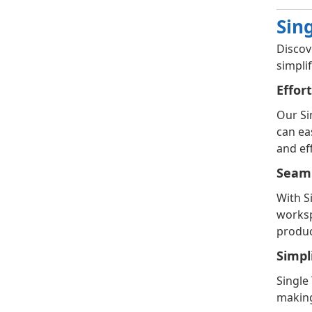
Sin
Discov
simpli
Effor
Our Si
can ea
and eff
Seaml
With S
worksp
product
Simpl
Single
making