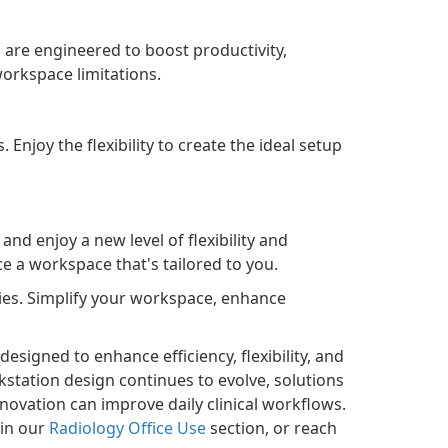
 are engineered to boost productivity,
orkspace limitations.
Enjoy the flexibility to create the ideal setup
nd enjoy a new level of flexibility and
ce a workspace that's tailored to you.
ries. Simplify your workspace, enhance
esigned to enhance efficiency, flexibility, and
station design continues to evolve, solutions
vation can improve daily clinical workflows.
 in our
Radiology Office Use
section, or reach