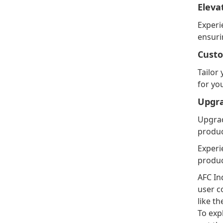
Eleva
Experi
ensuri
Custo
Tailor
for yo
Upgr
Upgrad
produc
Experi
produc
AFC In
user c
like t
To exp