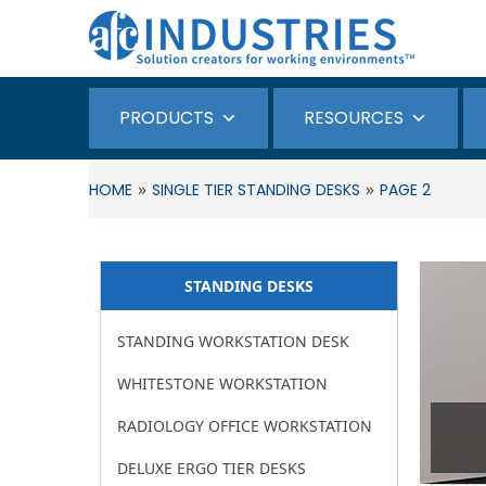
PRODUCTS
RESOURCES
»
»
HOME
SINGLE TIER STANDING DESKS
PAGE 2
STANDING DESKS​
STANDING WORKSTATION DESK
WHITESTONE WORKSTATION
RADIOLOGY OFFICE WORKSTATION
DELUXE ERGO TIER DESKS