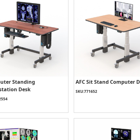
uter Standing
AFC Sit Stand Computer 
tation Desk
SKU:
771652
2554