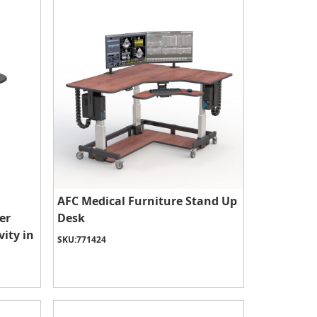
AFC Medical Furniture Stand Up
er
Desk
ity in
SKU:
771424