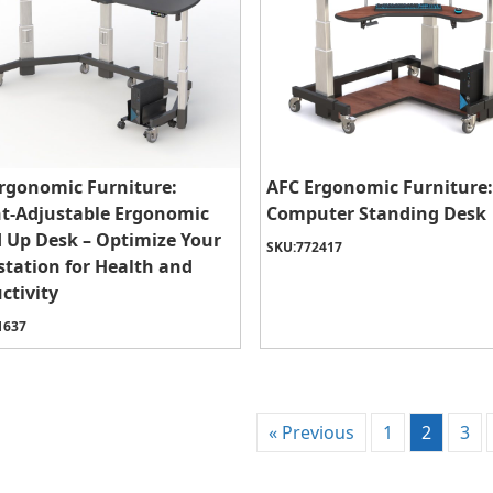
rgonomic Furniture:
AFC Ergonomic Furniture:
t-Adjustable Ergonomic
Computer Standing Desk
 Up Desk – Optimize Your
SKU:
772417
tation for Health and
ctivity
1637
« Previous
1
2
3