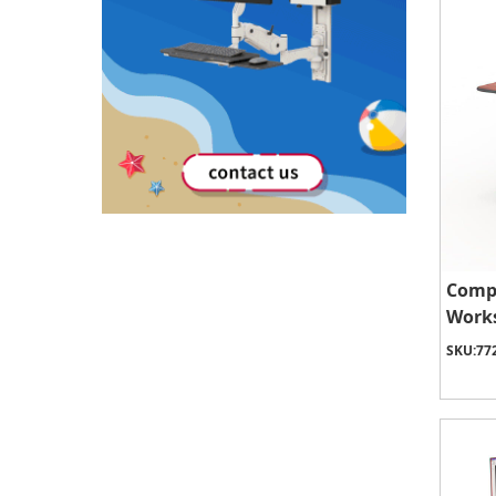
Comp
Works
SKU:
77