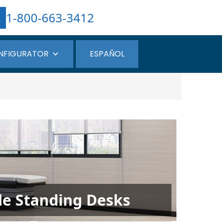
1-800-663-3412
NFIGURATOR
ESPAÑOL
ble Standing Desks