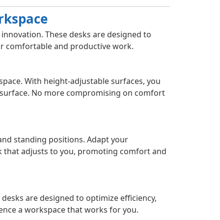
orkspace
s innovation. These desks are designed to
for comfortable and productive work.
space. With height-adjustable surfaces, you
k surface. No more compromising on comfort
 and standing positions. Adapt your
k that adjusts to you, promoting comfort and
 desks are designed to optimize efficiency,
ence a workspace that works for you.