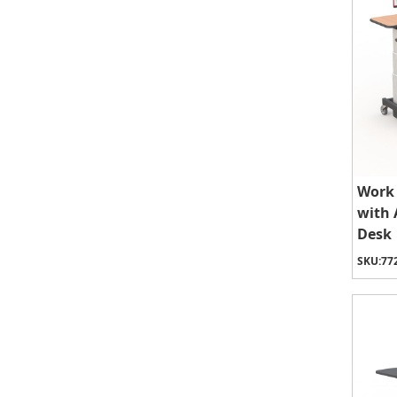
Work 
with 
Desk
SKU:
77