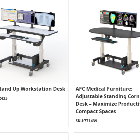
tand Up Workstation Desk
AFC Medical Furniture:
Adjustable Standing Corn
2433
Desk – Maximize Productiv
Compact Spaces
SKU:
771439