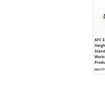
AFC E
Heigh
Stand
Works
Produ
SKU:
77