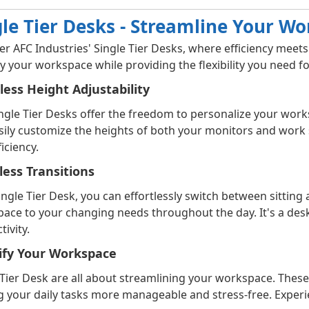
gle Tier Desks - Streamline Your W
er AFC Industries' Single Tier Desks, where efficiency meet
fy your workspace while providing the flexibility you need 
tless Height Adjustability
ngle Tier Desks offer the freedom to personalize your work
sily customize the heights of both your monitors and wor
iciency.
ess Transitions
ingle Tier Desk, you can effortlessly switch between sitting
ace to your changing needs throughout the day. It's a des
ivity.
ify Your Workspace
 Tier Desk are all about streamlining your workspace. These
 your daily tasks more manageable and stress-free. Experi