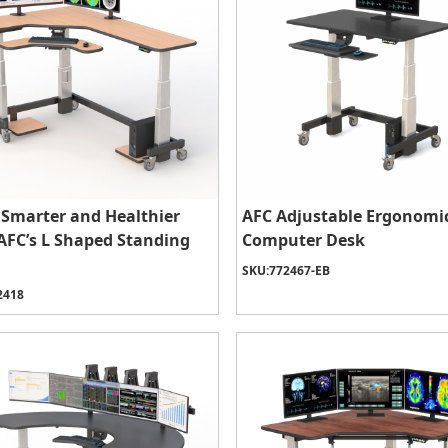
Smarter and Healthier
AFC Adjustable Ergonomi
AFC’s L Shaped Standing
Computer Desk
SKU:
772467-EB
2418