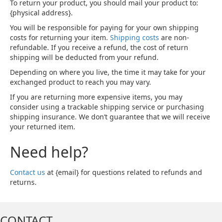
To return your product, you should mail your product to:
{physical address}.
You will be responsible for paying for your own shipping
costs for returning your item.
Shipping costs
are non-
refundable. If you receive a refund, the cost of return
shipping will be deducted from your refund.
Depending on where you live, the time it may take for your
exchanged product to reach you may vary.
If you are returning more expensive items, you may
consider using a trackable shipping service or purchasing
shipping insurance. We don’t guarantee that we will receive
your returned item.
Need help?
Contact us
at {email} for questions related to refunds and
returns.
CONTACT