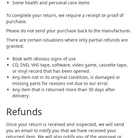
Some health and personal care items
To complete your return, we require a receipt or proof of
purchase.
Please do not send your purchase back to the manufacturer.
There are certain situations where only partial refunds are
granted:
Book with obvious signs of use
CD, DVD, VHS tape, software, video game, cassette tape,
or vinyl record that has been opened.
Any item not in its original condition, is damaged or
missing parts for reasons not due to our error.
Any item that is returned more than 30 days after
delivery
Refunds
Once your return is received and inspected, we will send
you an email to notify you that we have received your
returned item. We will also notify you of the approval or