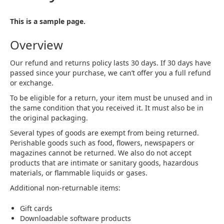
This is a sample page.
Overview
Our refund and returns policy lasts 30 days. If 30 days have
passed since your purchase, we can’t offer you a full refund
or exchange.
To be eligible for a return, your item must be unused and in
the same condition that you received it. It must also be in
the original packaging.
Several types of goods are exempt from being returned.
Perishable goods such as food, flowers, newspapers or
magazines cannot be returned. We also do not accept
products that are intimate or sanitary goods, hazardous
materials, or flammable liquids or gases.
Additional non-returnable items:
Gift cards
Downloadable software products