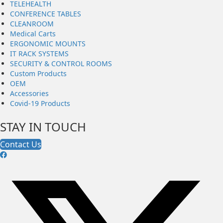
TELEHEALTH
CONFERENCE TABLES
CLEANROOM
Medical Carts
ERGONOMIC MOUNTS
IT RACK SYSTEMS
SECURITY & CONTROL ROOMS
Custom Products
OEM
Accessories
Covid-19 Products
STAY IN TOUCH
Contact Us