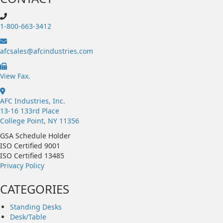
1-800-663-3412
afcsales@afcindustries.com
https://afcindustries.com/contact/#:~:text=Fax
View Fax.
AFC Industries, Inc.
13-16 133rd Place
College Point, NY 11356
GSA Schedule Holder
ISO Certified 9001
ISO Certified 13485
Privacy Policy
CATEGORIES
Standing Desks
Desk/Table