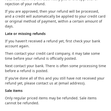
rejection of your refund.
If you are approved, then your refund will be processed,
and a credit will automatically be applied to your credit card
or original method of payment, within a certain amount of
days.
Late or missing refunds
If you haven’t received a refund yet, first check your bank
account again.
Then contact your credit card company, it may take some
time before your refund is officially posted.
Next contact your bank. There is often some processing time
before a refund is posted.
If you’ve done all of this and you still have not received your
refund yet, please contact us at {email address}.
Sale items
Only regular priced items may be refunded. Sale items
cannot be refunded.