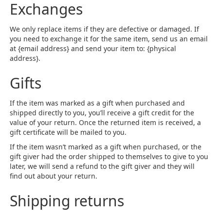
Exchanges
We only replace items if they are defective or damaged. If
you need to exchange it for the same item, send us an email
at {email address} and send your item to: {physical
address}.
Gifts
If the item was marked as a gift when purchased and
shipped directly to you, you’ll receive a gift credit for the
value of your return. Once the returned item is received, a
gift certificate will be mailed to you.
If the item wasn’t marked as a gift when purchased, or the
gift giver had the order shipped to themselves to give to you
later, we will send a refund to the gift giver and they will
find out about your return.
Shipping returns