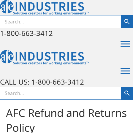
1-800-663-3412
CALL US: 1-800-663-3412
AFC Refund and Returns
Policy