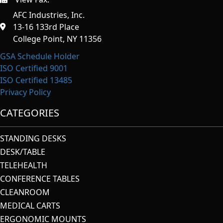
https://afcindustries.com/contact/#:~:text=Fax
AFC Industries, Inc.
13-16 133rd Place
College Point, NY 11356
GSA Schedule Holder
ISO Certified 9001
ISO Certified 13485
Privacy Policy
CATEGORIES
STANDING DESKS
DESK/TABLE
TELEHEALTH
CONFERENCE TABLES
CLEANROOM
MEDICAL CARTS
ERGONOMIC MOUNTS