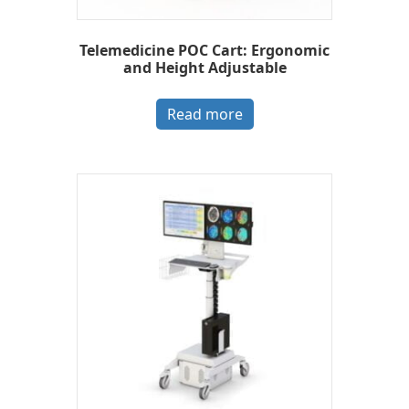
Telemedicine POC Cart: Ergonomic
and Height Adjustable
Read more