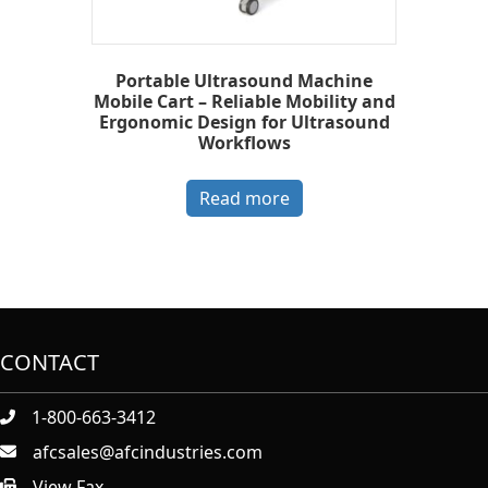
Portable Ultrasound Machine
Mobile Cart – Reliable Mobility and
Ergonomic Design for Ultrasound
Workflows
Read more
CONTACT
1-800-663-3412
afcsales@afcindustries.com
View Fax.