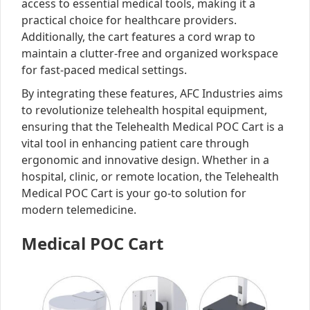
access to essential medical tools, making it a
practical choice for healthcare providers.
Additionally, the cart features a cord wrap to
maintain a clutter-free and organized workspace
for fast-paced medical settings.
By integrating these features, AFC Industries aims
to revolutionize telehealth hospital equipment,
ensuring that the Telehealth Medical POC Cart is a
vital tool in enhancing patient care through
ergonomic and innovative design. Whether in a
hospital, clinic, or remote location, the Telehealth
Medical POC Cart is your go-to solution for
modern telemedicine.
Medical POC Cart