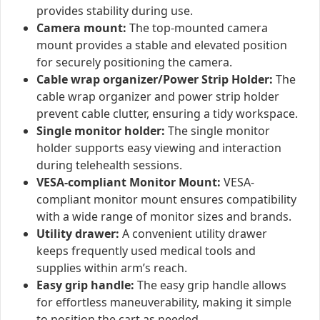
provides stability during use.
Camera mount:
The top-mounted camera
mount provides a stable and elevated position
for securely positioning the camera.
Cable wrap organizer/Power Strip Holder:
The
cable wrap organizer and power strip holder
prevent cable clutter, ensuring a tidy workspace.
Single monitor holder:
The single monitor
holder supports easy viewing and interaction
during telehealth sessions.
VESA-compliant Monitor Mount:
VESA-
compliant monitor mount ensures compatibility
with a wide range of monitor sizes and brands.
Utility drawer:
A convenient utility drawer
keeps frequently used medical tools and
supplies within arm’s reach.
Easy grip handle:
The easy grip handle allows
for effortless maneuverability, making it simple
to position the cart as needed.