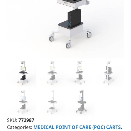
SKU:
772987
Categories:
MEDICAL POINT OF CARE (POC) CARTS
,