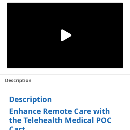
Description
Description
Enhance Remote Care with
the Telehealth Medical POC
Cart