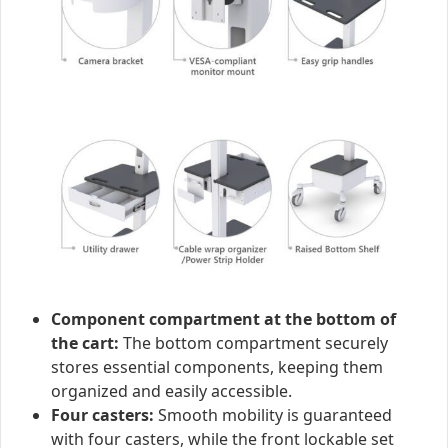
Component compartment at the bottom of
the cart:
The bottom compartment securely
stores essential components, keeping them
organized and easily accessible.
Four casters:
Smooth mobility is guaranteed
with four casters, while the front lockable set