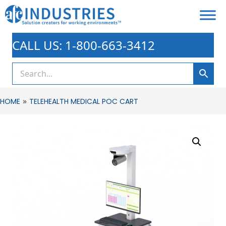
CALL US: 1-800-663-3412
»
HOME
TELEHEALTH MEDICAL POC CART