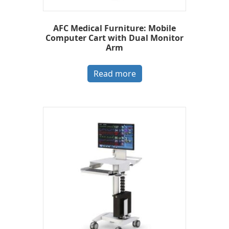
AFC Medical Furniture: Mobile
Computer Cart with Dual Monitor
Arm
Read more