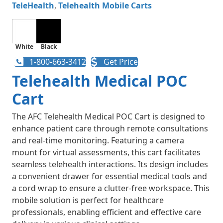
TeleHealth
,
Telehealth Mobile Carts​
White
Black
1-800-663-3412
Get Price
Telehealth Medical POC
Cart
The AFC Telehealth Medical POC Cart is designed to
enhance patient care through remote consultations
and real-time monitoring. Featuring a camera
mount for virtual assessments, this cart facilitates
seamless telehealth interactions. Its design includes
a convenient drawer for essential medical tools and
a cord wrap to ensure a clutter-free workspace. This
mobile solution is perfect for healthcare
professionals, enabling efficient and effective care