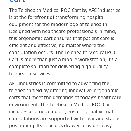
The Telehealth Medical POC Cart by AFC Industries
is at the forefront of transforming hospital
equipment for the modern age of telehealth.
Designed with healthcare professionals in mind,
this ergonomic cart ensures that patient care is
efficient and effective, no matter where the
consultation occurs. The Telehealth Medical POC
Cart is more than just a mobile workstation; it’s a
complete solution for delivering high-quality
telehealth services.
AFC Industries is committed to advancing the
telehealth field by offering innovative, ergonomic
carts that meet the demands of today’s healthcare
environment. The Telehealth Medical POC Cart
includes a camera mount, ensuring that virtual
consultations are supported with clear and stable
positioning. Its spacious drawer provides easy