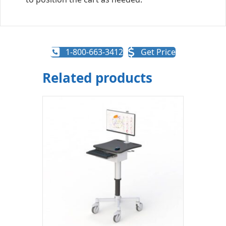
1-800-663-3412
Get Price
Related products