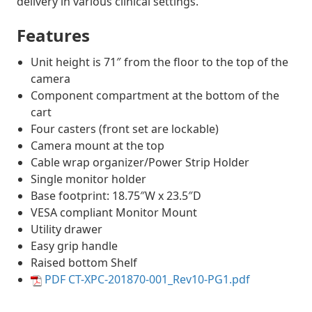
delivery in various clinical settings.
Features
Unit height is 71″ from the floor to the top of the
camera
Component compartment at the bottom of the
cart
Four casters (front set are lockable)
Camera mount at the top
Cable wrap organizer/Power Strip Holder
Single monitor holder
Base footprint: 18.75″W x 23.5″D
VESA compliant Monitor Mount
Utility drawer
Easy grip handle
Raised bottom Shelf
PDF CT-XPC-201870-001_Rev10-PG1.pdf