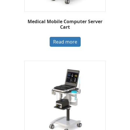
Medical Mobile Computer Server
Cart
Read more