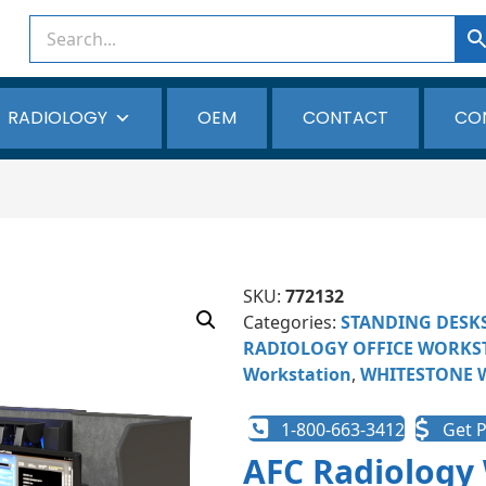
RADIOLOGY
OEM
CONTACT
CO
SKU:
772132
Categories:
STANDING DESK
RADIOLOGY OFFICE WORKS
Workstation
,
WHITESTONE 
1-800-663-3412
Get P
AFC Radiology