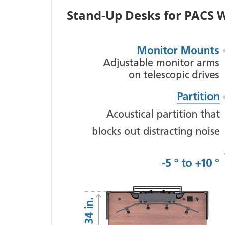
Stand-Up Desks for PACS 