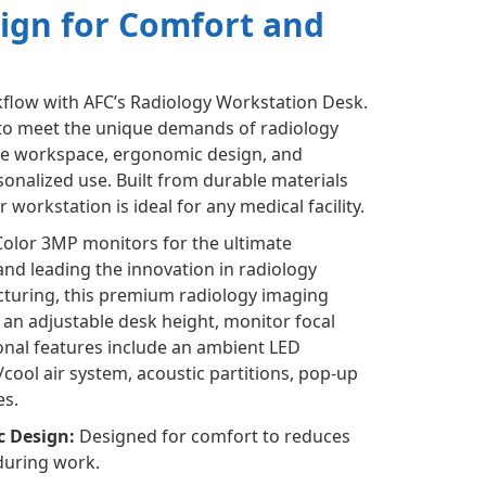
ign for Comfort and
flow with AFC’s Radiology Workstation Desk.
to meet the unique demands of radiology
le workspace, ergonomic design, and
onalized use. Built from durable materials
workstation is ideal for any medical facility.
Color 3MP monitors for the ultimate
nd leading the innovation in radiology
turing, this premium radiology imaging
an adjustable desk height, monitor focal
tional features include an ambient LED
ool air system, acoustic partitions, pop-up
es.
c Design:
Designed for comfort to reduces
during work.