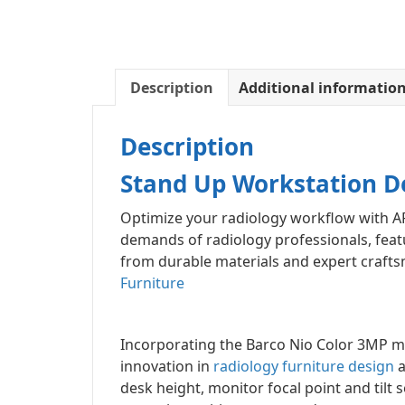
Description
Additional informatio
Description
Stand Up Workstation D
Optimize your radiology workflow with A
demands of radiology professionals, feat
from durable materials and expert craftsm
Furniture
Incorporating the Barco Nio Color 3MP m
innovation in
radiology furniture design
a
desk height, monitor focal point and tilt