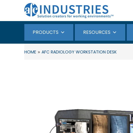
PRODUCTS
RESOURCES
»
HOME
AFC RADIOLOGY WORKSTATION DESK