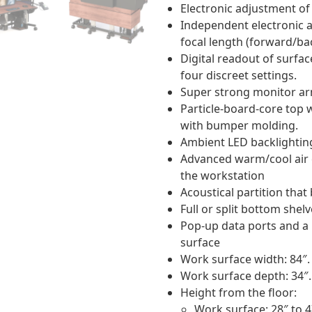
Electronic adjustment of 
Independent electronic 
focal length (forward/b
Digital readout of surfa
four discreet settings.
Super strong monitor ar
Particle-board-core top 
with bumper molding.
Ambient LED backlightin
Advanced warm/cool air 
the workstation
Acoustical partition that
Full or split bottom shel
Pop-up data ports and a
surface
Work surface width: 84″.
Work surface depth: 34″.
Height from the floor:
Work surface: 28″ to 4