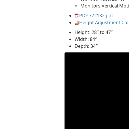
Monitors Vertical Mot
PDF 772132.pdf
Height Adjustment Co
Height: 28″ to 47″
Width: 84″
Depth: 34″