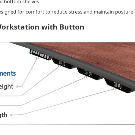
nd bottom shelves.
signed for comfort to reduce stress and maintain posture
Workstation with Button