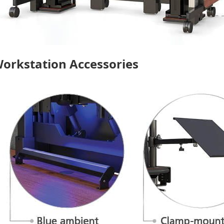
orkstation Accessories