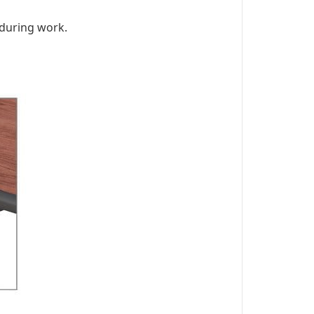
 during work.