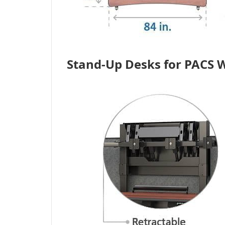
Stand-Up Desks for PACS W