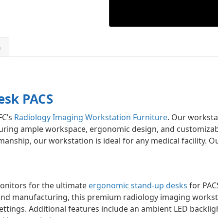
n
esk PACS
FC’s
Radiology Imaging Workstation Furniture
. Our worksta
uring ample workspace, ergonomic design, and customizable
anship, our workstation is ideal for any medical facility. O
onitors for the ultimate
ergonomic stand-up desks
for PAC
nd manufacturing, this premium radiology imaging workst
 settings. Additional features include an ambient LED backl