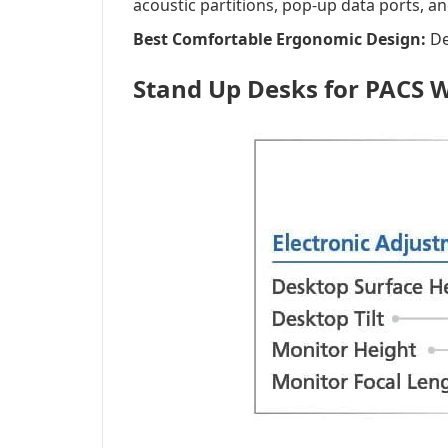
acoustic partitions, pop-up data ports, a
Best Comfortable Ergonomic Design:
De
Stand Up Desks for PACS 