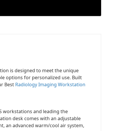
tion is designed to meet the unique
 options for personalized use. Built
ur Best
Radiology Imaging Workstation
S workstations and leading the
ation desk comes with an adjustable
ight, an advanced warm/cool air system,