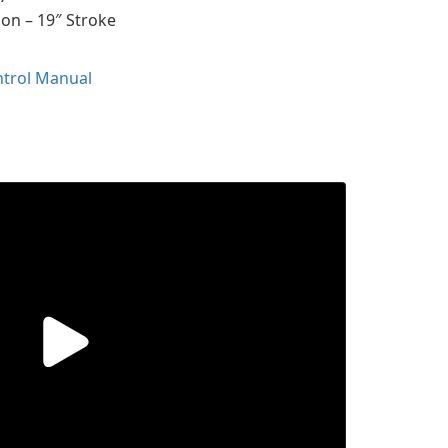
ion – 19″ Stroke
ntrol Manual