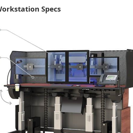
Workstation Specs