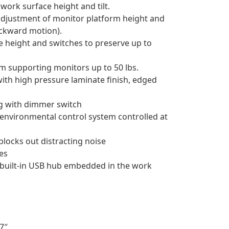
work surface height and tilt.
adjustment of monitor platform height and
ackward motion).
ce height and switches to preserve up to
m supporting monitors up to 50 lbs.
with high pressure laminate finish, edged
g with dimmer switch
environmental control system controlled at
 blocks out distracting noise
ves
 built-in USB hub embedded in the work
7″