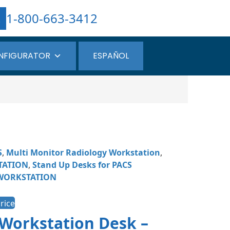
1-800-663-3412
NFIGURATOR
ESPAÑOL
S
,
Multi Monitor Radiology Workstation
,
TATION
,
Stand Up Desks for PACS
WORKSTATION
rice
 Workstation Desk –