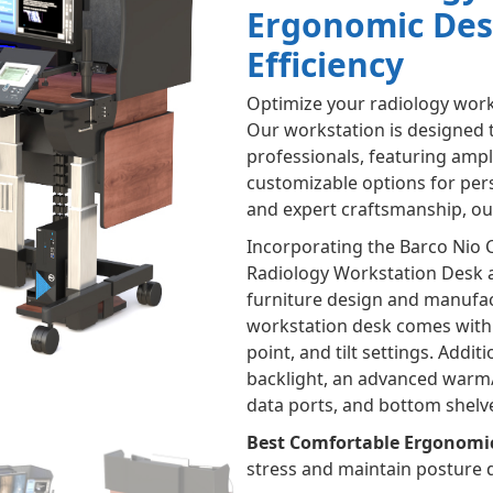
Ergonomic Des
Efficiency
Optimize your radiology work
Our workstation is designed 
professionals, featuring amp
customizable options for pers
and expert craftsmanship, our 
Incorporating the Barco Nio 
Radiology Workstation Desk a
furniture design and manufac
workstation desk comes with 
point, and tilt settings. Addi
backlight, an advanced warm/c
data ports, and bottom shelv
Best Comfortable Ergonomi
stress and maintain posture 