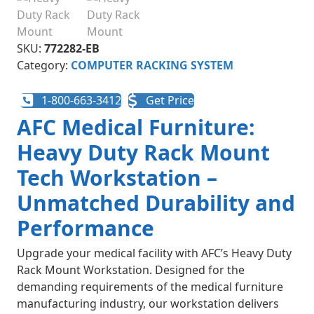
SKU:
772282-EB
Category:
COMPUTER RACKING SYSTEM
1-800-663-3412
Get Price
AFC Medical Furniture:
Heavy Duty Rack Mount
Tech Workstation –
Unmatched Durability and
Performance
Upgrade your medical facility with AFC’s Heavy Duty
Rack Mount Workstation. Designed for the
demanding requirements of the medical furniture
manufacturing industry, our workstation delivers