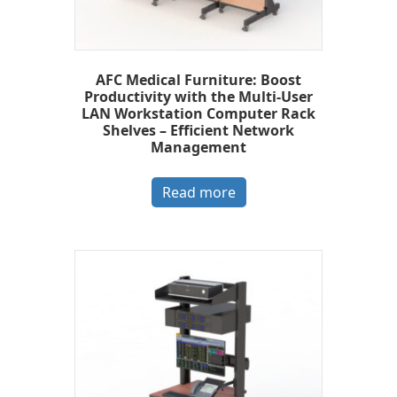
AFC Medical Furniture: Boost
Productivity with the Multi-User
LAN Workstation Computer Rack
Shelves – Efficient Network
Management
Read more