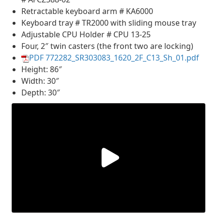
Retractable keyboard arm # KA6000
Keyboard tray # TR2000 with sliding mouse tray
Adjustable CPU Holder # CPU 13-25
Four, 2″ twin casters (the front two are locking)
PDF 772282_SR303083_1620_2F_C13_Sh_01.pdf
Height: 86″
Width: 30″
Depth: 30″