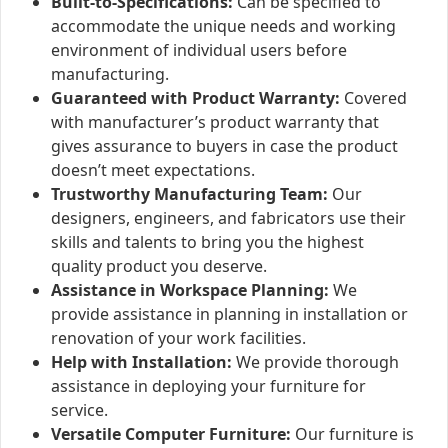
Built-to-Specifications:
Can be specified to
accommodate the unique needs and working
environment of individual users before
manufacturing.
Guaranteed with Product Warranty:
Covered
with manufacturer’s product warranty that
gives assurance to buyers in case the product
doesn’t meet expectations.
Trustworthy Manufacturing Team:
Our
designers, engineers, and fabricators use their
skills and talents to bring you the highest
quality product you deserve.
Assistance in Workspace Planning:
We
provide assistance in planning in installation or
renovation of your work facilities.
Help with Installation:
We provide thorough
assistance in deploying your furniture for
service.
Versatile Computer Furniture:
Our furniture is