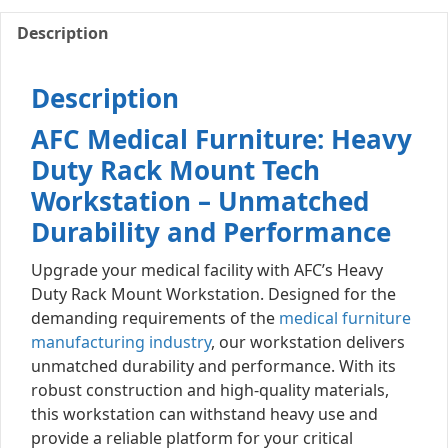
Description
Description
AFC Medical Furniture: Heavy
Duty Rack Mount Tech
Workstation – Unmatched
Durability and Performance
Upgrade your medical facility with AFC’s Heavy
Duty Rack Mount Workstation. Designed for the
demanding requirements of the
medical furniture
manufacturing industry
, our workstation delivers
unmatched durability and performance. With its
robust construction and high-quality materials,
this workstation can withstand heavy use and
provide a reliable platform for your critical