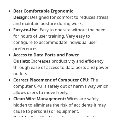
Best Comfortable Ergonomic
Design:
Designed for comfort to reduces stress
and maintain posture during work.
Easy-to-Use:
Easy to operate without the need
for hours of user training. Very easy to
configure to accommodate individual user
preferences.
Access to Data Ports and Power
Outlets:
Increases productivity and efficiency
through ease of access to data ports and power
outlets.
Correct Placement of Computer CPU:
The
computer CPU is safely out of harm’s way which
allows users to move freely.
Clean Wire Management:
Wires are safely
hidden to eliminate the risk of accidents it may
cause to person(s) or equipment.