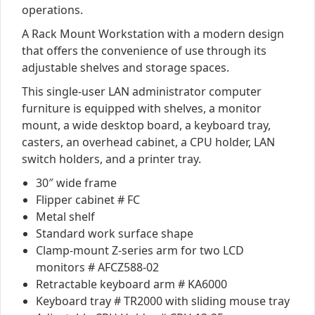
operations.
A Rack Mount Workstation with a modern design
that offers the convenience of use through its
adjustable shelves and storage spaces.
This single-user LAN administrator computer
furniture is equipped with shelves, a monitor
mount, a wide desktop board, a keyboard tray,
casters, an overhead cabinet, a CPU holder, LAN
switch holders, and a printer tray.
30″ wide frame
Flipper cabinet # FC
Metal shelf
Standard work surface shape
Clamp-mount Z-series arm for two LCD
monitors # AFCZ588-02
Retractable keyboard arm # KA6000
Keyboard tray # TR2000 with sliding mouse tray