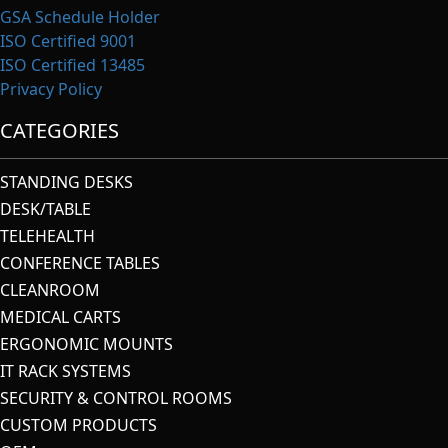
GSA Schedule Holder
ISO Certified 9001
ISO Certified 13485
Privacy Policy
CATEGORIES
STANDING DESKS
DESK/TABLE
TELEHEALTH
CONFERENCE TABLES
CLEANROOM
MEDICAL CARTS
ERGONOMIC MOUNTS
IT RACK SYSTEMS
SECURITY & CONTROL ROOMS
CUSTOM PRODUCTS