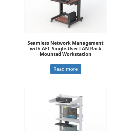
Seamless Network Management
with AFC Single-User LAN Rack
Mounted Workstation
Read more