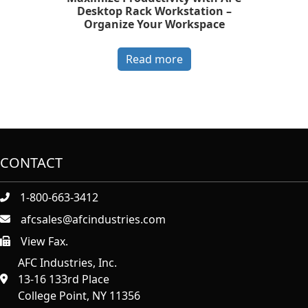
Desktop Rack Workstation –
Organize Your Workspace
Read more
CONTACT
1-800-663-3412
afcsales@afcindustries.com
View Fax.
https://afcindustries.com/contact/#:~:text=Fax
AFC Industries, Inc.
13-16 133rd Place
College Point, NY 11356