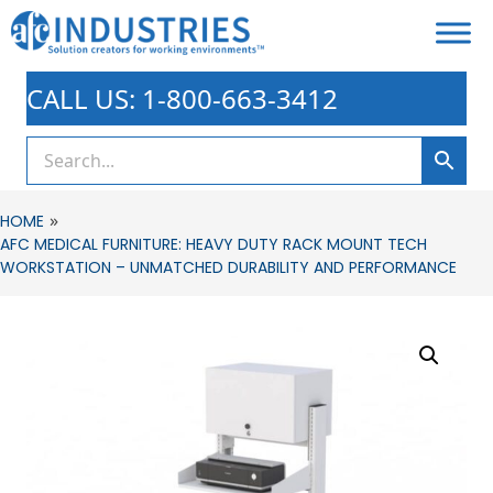
CALL US: 1-800-663-3412
»
HOME
AFC MEDICAL FURNITURE: HEAVY DUTY RACK MOUNT TECH
WORKSTATION – UNMATCHED DURABILITY AND PERFORMANCE