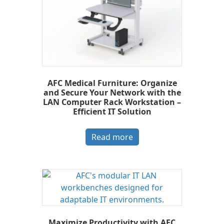
AFC Medical Furniture: Organize
and Secure Your Network with the
LAN Computer Rack Workstation –
Efficient IT Solution
Read more
Maximize Productivity with AFC