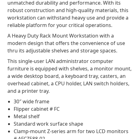
unmatched durability and performance. With its
robust construction and high-quality materials, this
workstation can withstand heavy use and provide a
reliable platform for your critical operations.
A Heavy Duty Rack Mount Workstation with a
modern design that offers the convenience of use
thru its adjustable shelves and storage spaces.
This single-user LAN administrator computer
furniture is equipped with shelves, a monitor mount,
a wide desktop board, a keyboard tray, casters, an
overhead cabinet, a CPU holder, LAN switch holders,
and a printer tray.
30″ wide frame
Flipper cabinet # FC
Metal shelf
Standard work surface shape
Clamp-mount Z-series arm for two LCD monitors
# AFCZ588-02