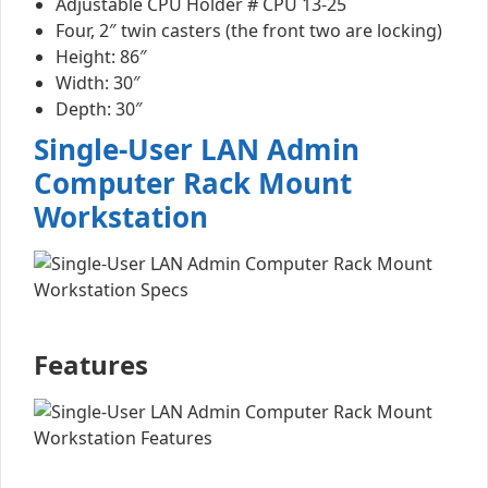
Adjustable CPU Holder # CPU 13-25
Four, 2″ twin casters (the front two are locking)
Height: 86″
Width: 30″
Depth: 30″
Single-User LAN Admin
Computer Rack Mount
Workstation
Features