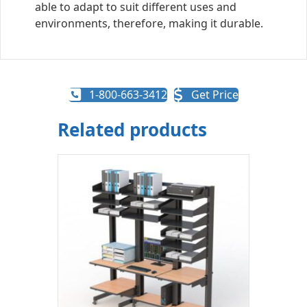
able to adapt to suit different uses and
environments, therefore, making it durable.
1-800-663-3412
Get Price
Related products