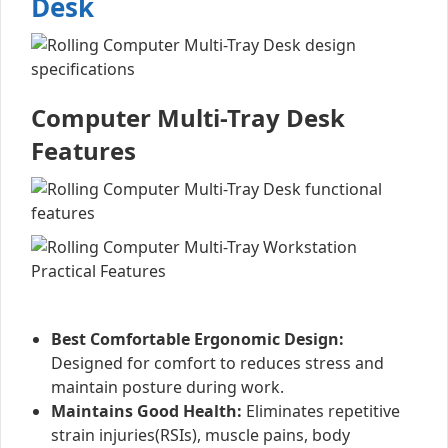
Desk
Computer Multi-Tray Desk
Features
Best Comfortable Ergonomic Design:
Designed for comfort to reduces stress and
maintain posture during work.
Maintains Good Health:
Eliminates repetitive
strain injuries(RSIs), muscle pains, body