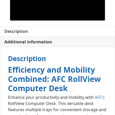
Description
Additional information
Description
Efficiency and Mobility
Combined: AFC RollView
Computer Desk
Enhance your productivity and mobility with
AFC’s
RollView Computer Desk. This versatile desk
features multiple trays for convenient storage and