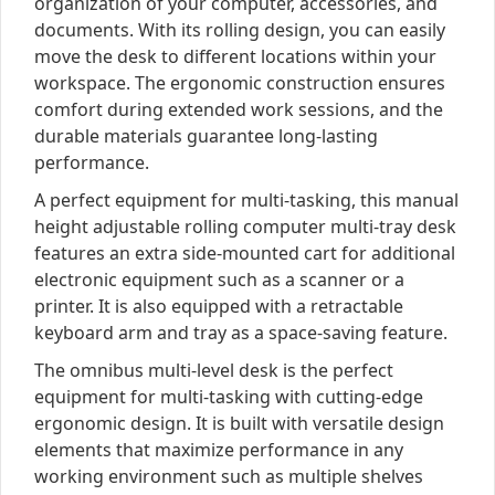
organization of your computer, accessories, and
documents. With its rolling design, you can easily
move the desk to different locations within your
workspace. The ergonomic construction ensures
comfort during extended work sessions, and the
durable materials guarantee long-lasting
performance.
A perfect equipment for multi-tasking, this manual
height adjustable rolling computer multi-tray desk
features an extra side-mounted cart for additional
electronic equipment such as a scanner or a
printer. It is also equipped with a retractable
keyboard arm and tray as a space-saving feature.
The omnibus multi-level desk is the perfect
equipment for multi-tasking with cutting-edge
ergonomic design. It is built with versatile design
elements that maximize performance in any
working environment such as multiple shelves