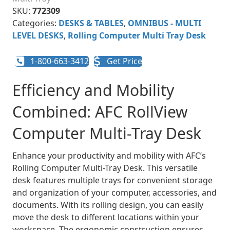
SKU:
772309
Categories:
DESKS & TABLES
,
OMNIBUS - MULTI
LEVEL DESKS
,
Rolling Computer Multi Tray Desk
1-800-663-3412
Get Price
Efficiency and Mobility
Combined: AFC RollView
Computer Multi-Tray Desk
Enhance your productivity and mobility with AFC’s
Rolling Computer Multi-Tray Desk. This versatile
desk features multiple trays for convenient storage
and organization of your computer, accessories, and
documents. With its rolling design, you can easily
move the desk to different locations within your
workspace. The ergonomic construction ensures