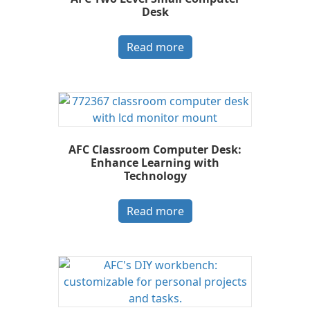
Desk
Read more
AFC Classroom Computer Desk:
Enhance Learning with
Technology
Read more