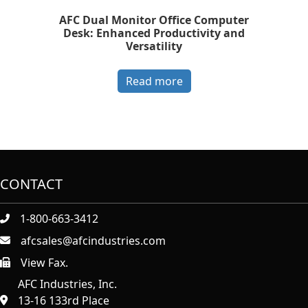
AFC Dual Monitor Office Computer
Desk: Enhanced Productivity and
Versatility
Read more
CONTACT
1-800-663-3412
afcsales@afcindustries.com
View Fax.
https://afcindustries.com/contact/#:~:text=Fax
AFC Industries, Inc.
13-16 133rd Place