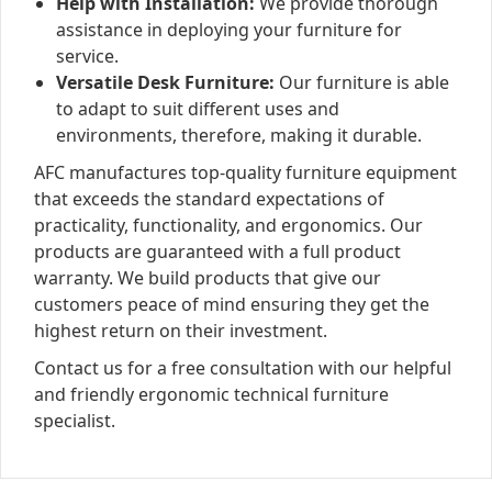
Help with Installation:
We provide thorough
assistance in deploying your furniture for
service.
Versatile Desk Furniture:
Our furniture is able
to adapt to suit different uses and
environments, therefore, making it durable.
AFC manufactures top-quality furniture equipment
that exceeds the standard expectations of
practicality, functionality, and ergonomics. Our
products are guaranteed with a full product
warranty. We build products that give our
customers peace of mind ensuring they get the
highest return on their investment.
Contact us for a free consultation with our helpful
and friendly ergonomic technical furniture
specialist.