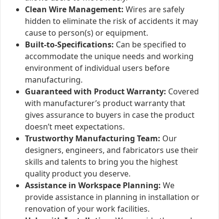
Clean Wire Management:
Wires are safely
hidden to eliminate the risk of accidents it may
cause to person(s) or equipment.
Built-to-Specifications:
Can be specified to
accommodate the unique needs and working
environment of individual users before
manufacturing.
Guaranteed with Product Warranty:
Covered
with manufacturer’s product warranty that
gives assurance to buyers in case the product
doesn’t meet expectations.
Trustworthy Manufacturing Team:
Our
designers, engineers, and fabricators use their
skills and talents to bring you the highest
quality product you deserve.
Assistance in Workspace Planning:
We
provide assistance in planning in installation or
renovation of your work facilities.