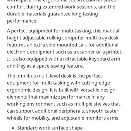
comfort during extended work sessions, and the
durable materials guarantee long-lasting
performance.
A perfect equipment for multi-tasking, this manual
height adjustable rolling computer multi-tray desk
features an extra side-mounted cart for additional
electronic equipment such as a scanner or a printer.
It is also equipped with a retractable keyboard arm
and tray as a space-saving feature.
The omnibus multi-level desk is the perfect
equipment for multi-tasking with cutting-edge
ergonomic design. It is built with versatile design
elements that maximize performance in any
working environment such as multiple shelves that
can support additional peripherals, smooth caster
wheels for mobility, and adjustable monitors arms.
Standard work surface shape