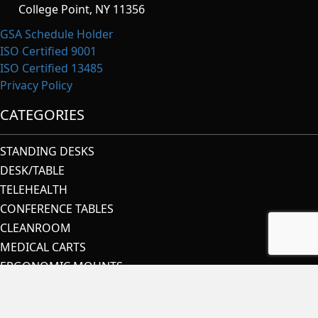
College Point, NY 11356
GSA Schedule Holder
ISO Certified 9001
ISO Certified 13485
Privacy Policy
CATEGORIES
STANDING DESKS
DESK/TABLE
TELEHEALTH
CONFERENCE TABLES
CLEANROOM
MEDICAL CARTS
ERGONOMIC MOUNTS
IT RACK SYSTEMS
SECURITY & CONTROL ROOMS