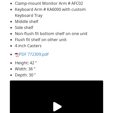
Clamp-mount Monitor Arm # AFC02
Keyboard Arm # KA6000 with custom
Keyboard Tray
Middle shelf
Side shelf
Non-flush fit bottom shelf on one unit
Flush fit shelf on other unit
4 inch Casters
PDF 772309.pdf
Height: 42 “
Width: 36 “
Depth: 30 “