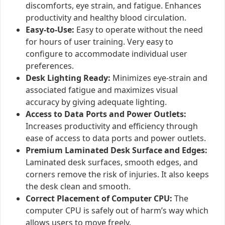
discomforts, eye strain, and fatigue. Enhances
productivity and healthy blood circulation.
Easy-to-Use:
Easy to operate without the need
for hours of user training. Very easy to
configure to accommodate individual user
preferences.
Desk Lighting Ready:
Minimizes eye-strain and
associated fatigue and maximizes visual
accuracy by giving adequate lighting.
Access to Data Ports and Power Outlets:
Increases productivity and efficiency through
ease of access to data ports and power outlets.
Premium Laminated Desk Surface and Edges:
Laminated desk surfaces, smooth edges, and
corners remove the risk of injuries. It also keeps
the desk clean and smooth.
Correct Placement of Computer CPU:
The
computer CPU is safely out of harm’s way which
allows users to move freely.