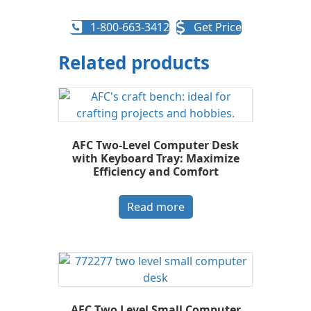
1-800-663-3412
Get Price
Related products
AFC Two-Level Computer Desk
with Keyboard Tray: Maximize
Efficiency and Comfort
Read more
AFC Two Level Small Computer