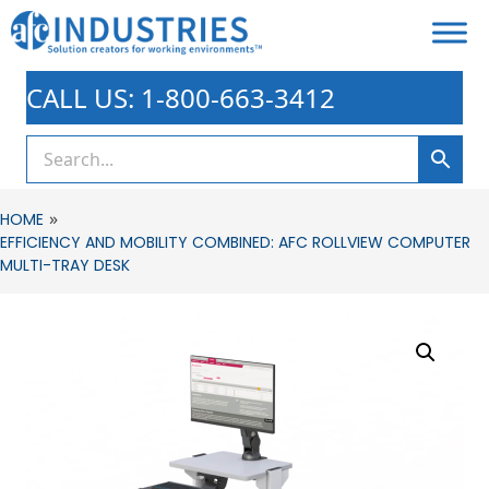
CALL US: 1-800-663-3412
»
HOME
EFFICIENCY AND MOBILITY COMBINED: AFC ROLLVIEW COMPUTER
MULTI-TRAY DESK