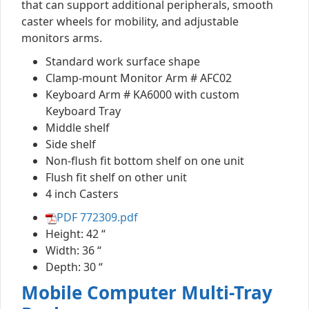
that can support additional peripherals, smooth
caster wheels for mobility, and adjustable
monitors arms.
Standard work surface shape
Clamp-mount Monitor Arm # AFC02
Keyboard Arm # KA6000 with custom
Keyboard Tray
Middle shelf
Side shelf
Non-flush fit bottom shelf on one unit
Flush fit shelf on other unit
4 inch Casters
PDF 772309.pdf
Height: 42 “
Width: 36 “
Depth: 30 “
Mobile Computer Multi-Tray